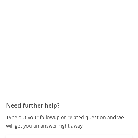
Need further help?
Type out your followup or related question and we
will get you an answer right away.