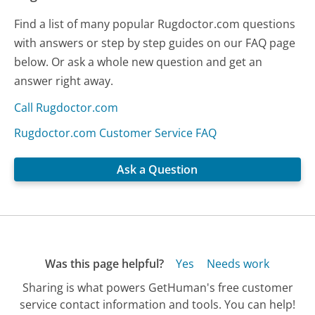
Find a list of many popular Rugdoctor.com questions
with answers or step by step guides on our FAQ page
below. Or ask a whole new question and get an
answer right away.
Call Rugdoctor.com
Rugdoctor.com Customer Service FAQ
Ask a Question
Was this page helpful?
Yes
Needs work
Sharing is what powers GetHuman's free customer
service contact information and tools. You can help!