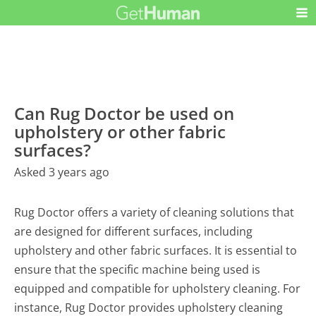
Can Rug Doctor be used on
upholstery or other fabric
surfaces?
Asked 3 years ago
Rug Doctor offers a variety of cleaning solutions that
are designed for different surfaces, including
upholstery and other fabric surfaces. It is essential to
ensure that the specific machine being used is
equipped and compatible for upholstery cleaning. For
instance, Rug Doctor provides upholstery cleaning