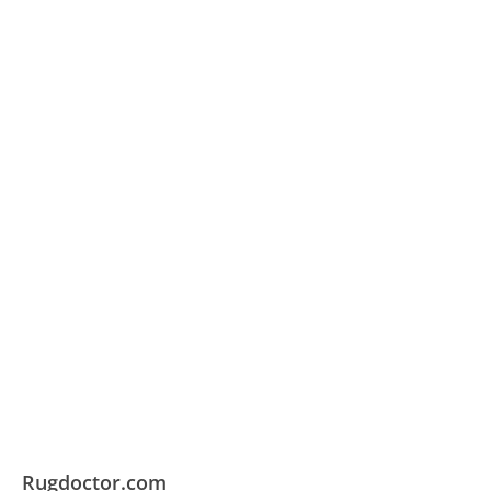
Rugdoctor.com