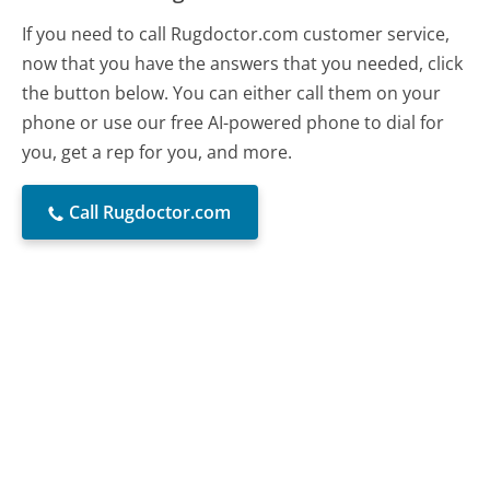
If you need to call Rugdoctor.com customer service,
now that you have the answers that you needed, click
the button below. You can either call them on your
phone or use our free AI-powered phone to dial for
you, get a rep for you, and more.
Call Rugdoctor.com