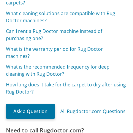
carpets?
What cleaning solutions are compatible with Rug
Doctor machines?
Can I rent a Rug Doctor machine instead of
purchasing one?
What is the warranty period for Rug Doctor
machines?
What is the recommended frequency for deep
cleaning with Rug Doctor?
How long does it take for the carpet to dry after using
Rug Doctor?
Ask a Question
All Rugdoctor.com Questions
Need to call Rugdoctor.com?