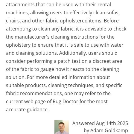
attachments that can be used with their rental
machines, allowing users to effectively clean sofas,
chairs, and other fabric upholstered items. Before
attempting to clean any fabric, it is advisable to check
the manufacturer's cleaning instructions for the
upholstery to ensure that it is safe to use with water
and cleaning solutions. Additionally, users should
consider performing a patch test on a discreet area
of the fabric to gauge how it reacts to the cleaning
solution. For more detailed information about
suitable products, cleaning techniques, and specific
fabric recommendations, one may refer to the
current web page of Rug Doctor for the most
accurate guidance.
Answered Aug 14th 2025
by Adam Goldkamp