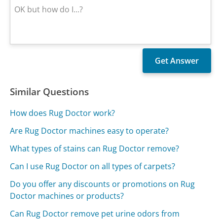
Similar Questions
How does Rug Doctor work?
Are Rug Doctor machines easy to operate?
What types of stains can Rug Doctor remove?
Can I use Rug Doctor on all types of carpets?
Do you offer any discounts or promotions on Rug
Doctor machines or products?
Can Rug Doctor remove pet urine odors from