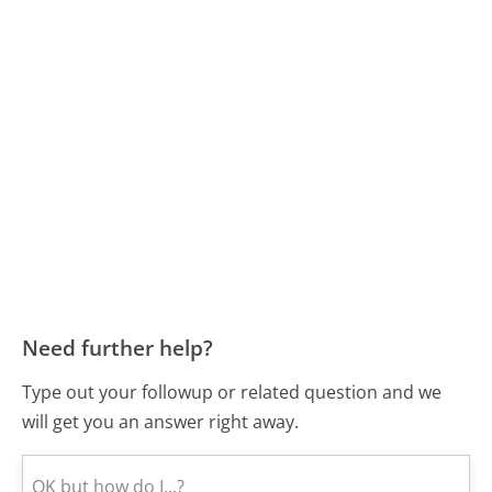
Need further help?
Type out your followup or related question and we
will get you an answer right away.