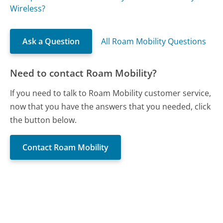
Wireless?
Ask a Question
All Roam Mobility Questions
Need to contact Roam Mobility?
If you need to talk to Roam Mobility customer service,
now that you have the answers that you needed, click
the button below.
Contact Roam Mobility