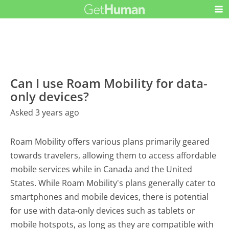
Can I use Roam Mobility for data-
only devices?
Asked 3 years ago
Roam Mobility offers various plans primarily geared
towards travelers, allowing them to access affordable
mobile services while in Canada and the United
States. While Roam Mobility's plans generally cater to
smartphones and mobile devices, there is potential
for use with data-only devices such as tablets or
mobile hotspots, as long as they are compatible with