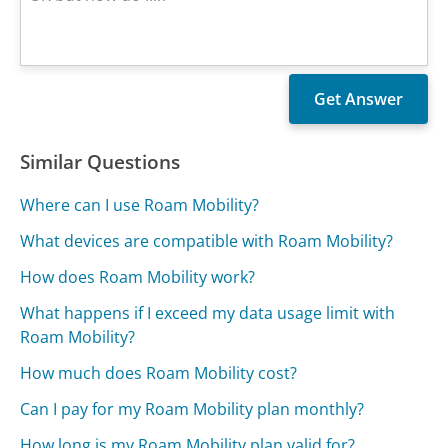
Similar Questions
Where can I use Roam Mobility?
What devices are compatible with Roam Mobility?
How does Roam Mobility work?
What happens if I exceed my data usage limit with
Roam Mobility?
How much does Roam Mobility cost?
Can I pay for my Roam Mobility plan monthly?
How long is my Roam Mobility plan valid for?