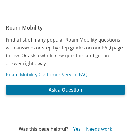
Roam Mobility
Find a list of many popular Roam Mobility questions
with answers or step by step guides on our FAQ page
below. Or ask a whole new question and get an
answer right away.
Roam Mobility Customer Service FAQ
Ask a Question
Was this page helpful?
Yes
Needs work