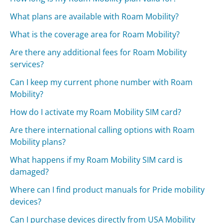
What plans are available with Roam Mobility?
What is the coverage area for Roam Mobility?
Are there any additional fees for Roam Mobility
services?
Can I keep my current phone number with Roam
Mobility?
How do I activate my Roam Mobility SIM card?
Are there international calling options with Roam
Mobility plans?
What happens if my Roam Mobility SIM card is
damaged?
Where can I find product manuals for Pride mobility
devices?
Can I purchase devices directly from USA Mobility