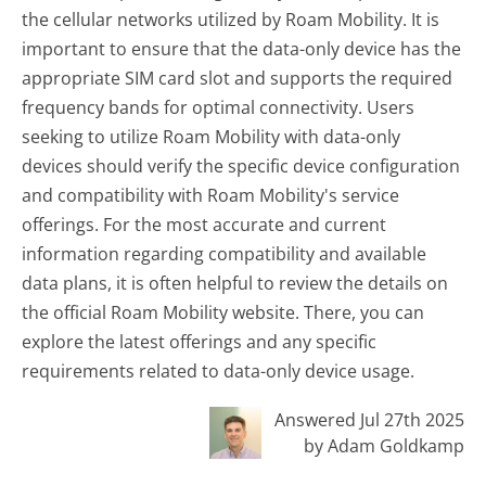
the cellular networks utilized by Roam Mobility. It is
important to ensure that the data-only device has the
appropriate SIM card slot and supports the required
frequency bands for optimal connectivity. Users
seeking to utilize Roam Mobility with data-only
devices should verify the specific device configuration
and compatibility with Roam Mobility's service
offerings. For the most accurate and current
information regarding compatibility and available
data plans, it is often helpful to review the details on
the official Roam Mobility website. There, you can
explore the latest offerings and any specific
requirements related to data-only device usage.
Answered Jul 27th 2025
by Adam Goldkamp