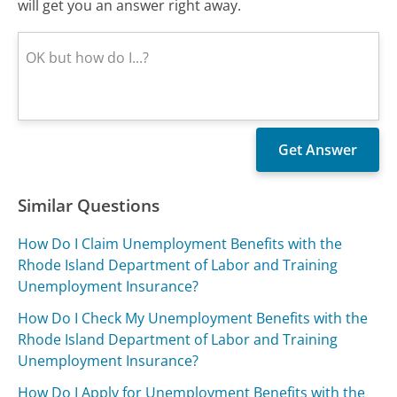
will get you an answer right away.
Similar Questions
How Do I Claim Unemployment Benefits with the
Rhode Island Department of Labor and Training
Unemployment Insurance?
How Do I Check My Unemployment Benefits with the
Rhode Island Department of Labor and Training
Unemployment Insurance?
How Do I Apply for Unemployment Benefits with the