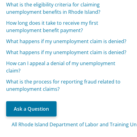
What is the eligibility criteria for claiming
unemployment benefits in Rhode Island?
How long does it take to receive my first
unemployment benefit payment?
What happens if my unemployment claim is denied?
What happens if my unemployment claim is denied?
How can I appeal a denial of my unemployment
claim?
What is the process for reporting fraud related to
unemployment claims?
Ask a Question
All Rhode Island Department of Labor and Training 