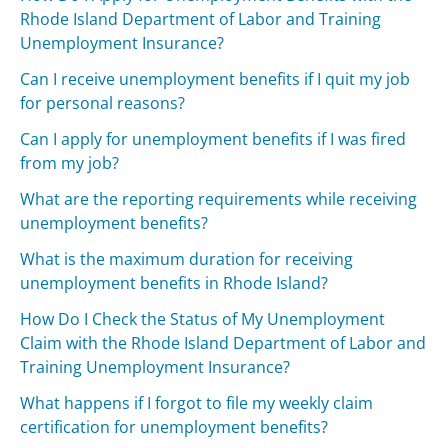
Rhode Island Department of Labor and Training
Unemployment Insurance?
Can I receive unemployment benefits if I quit my job
for personal reasons?
Can I apply for unemployment benefits if I was fired
from my job?
What are the reporting requirements while receiving
unemployment benefits?
What is the maximum duration for receiving
unemployment benefits in Rhode Island?
How Do I Check the Status of My Unemployment
Claim with the Rhode Island Department of Labor and
Training Unemployment Insurance?
What happens if I forgot to file my weekly claim
certification for unemployment benefits?