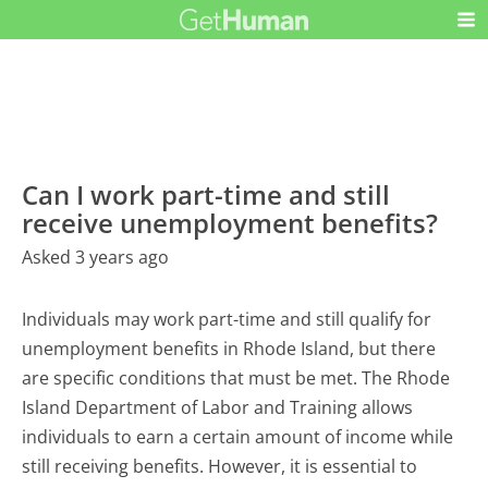
Can I work part-time and still
receive unemployment benefits?
Asked 3 years ago
Individuals may work part-time and still qualify for
unemployment benefits in Rhode Island, but there
are specific conditions that must be met. The Rhode
Island Department of Labor and Training allows
individuals to earn a certain amount of income while
still receiving benefits. However, it is essential to