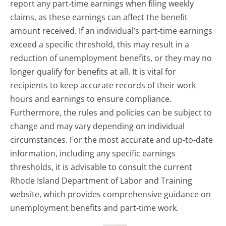
report any part-time earnings when filing weekly
claims, as these earnings can affect the benefit
amount received. If an individual’s part-time earnings
exceed a specific threshold, this may result in a
reduction of unemployment benefits, or they may no
longer qualify for benefits at all. It is vital for
recipients to keep accurate records of their work
hours and earnings to ensure compliance.
Furthermore, the rules and policies can be subject to
change and may vary depending on individual
circumstances. For the most accurate and up-to-date
information, including any specific earnings
thresholds, it is advisable to consult the current
Rhode Island Department of Labor and Training
website, which provides comprehensive guidance on
unemployment benefits and part-time work.