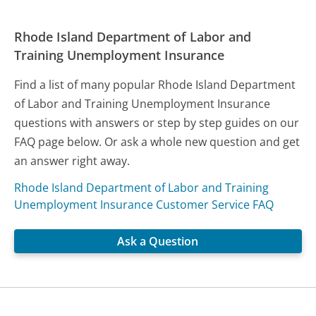
Rhode Island Department of Labor and
Training Unemployment Insurance
Find a list of many popular Rhode Island Department
of Labor and Training Unemployment Insurance
questions with answers or step by step guides on our
FAQ page below. Or ask a whole new question and get
an answer right away.
Rhode Island Department of Labor and Training
Unemployment Insurance Customer Service FAQ
Ask a Question