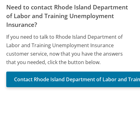
Need to contact Rhode Island Department
of Labor and Training Unemployment
Insurance?
If you need to talk to Rhode Island Department of
Labor and Training Unemployment Insurance
customer service, now that you have the answers
that you needed, click the button below.
Contact Rhode Island Department of Labor and Tra