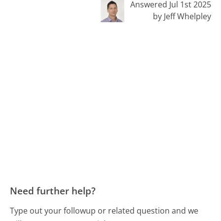
Answered Jul 1st 2025
by Jeff Whelpley
Need further help?
Type out your followup or related question and we