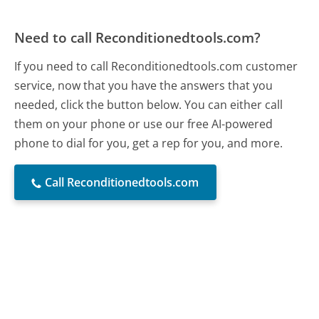
Need to call Reconditionedtools.com?
If you need to call Reconditionedtools.com customer
service, now that you have the answers that you
needed, click the button below. You can either call
them on your phone or use our free AI-powered
phone to dial for you, get a rep for you, and more.
Call Reconditionedtools.com