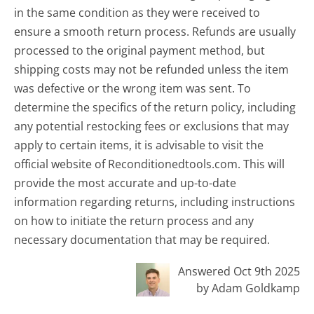
in the same condition as they were received to
ensure a smooth return process. Refunds are usually
processed to the original payment method, but
shipping costs may not be refunded unless the item
was defective or the wrong item was sent. To
determine the specifics of the return policy, including
any potential restocking fees or exclusions that may
apply to certain items, it is advisable to visit the
official website of Reconditionedtools.com. This will
provide the most accurate and up-to-date
information regarding returns, including instructions
on how to initiate the return process and any
necessary documentation that may be required.
Answered Oct 9th 2025
by Adam Goldkamp