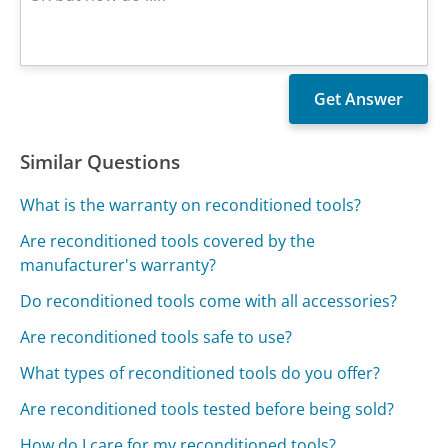
Similar Questions
What is the warranty on reconditioned tools?
Are reconditioned tools covered by the
manufacturer's warranty?
Do reconditioned tools come with all accessories?
Are reconditioned tools safe to use?
What types of reconditioned tools do you offer?
Are reconditioned tools tested before being sold?
How do I care for my reconditioned tools?