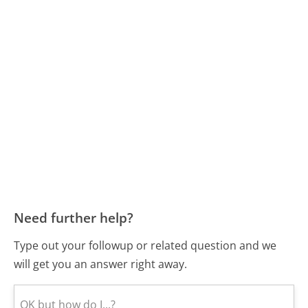
Need further help?
Type out your followup or related question and we
will get you an answer right away.