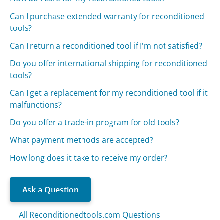
Can I purchase extended warranty for reconditioned
tools?
Can I return a reconditioned tool if I'm not satisfied?
Do you offer international shipping for reconditioned
tools?
Can I get a replacement for my reconditioned tool if it
malfunctions?
Do you offer a trade-in program for old tools?
What payment methods are accepted?
How long does it take to receive my order?
Ask a Question
All Reconditionedtools.com Questions