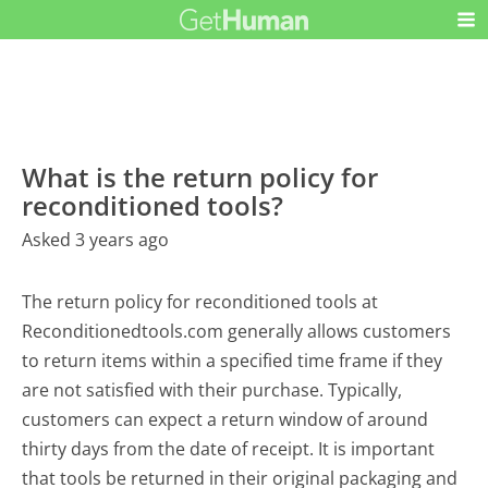
What is the return policy for
reconditioned tools?
Asked 3 years ago
The return policy for reconditioned tools at
Reconditionedtools.com generally allows customers
to return items within a specified time frame if they
are not satisfied with their purchase. Typically,
customers can expect a return window of around
thirty days from the date of receipt. It is important
that tools be returned in their original packaging and