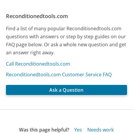
Reconditionedtools.com
Find a list of many popular Reconditionedtools.com
questions with answers or step by step guides on our
FAQ page below. Or ask a whole new question and get
an answer right away.
Call Reconditionedtools.com
Reconditionedtools.com Customer Service FAQ
Ask a Question
Was this page helpful?
Yes
Needs work