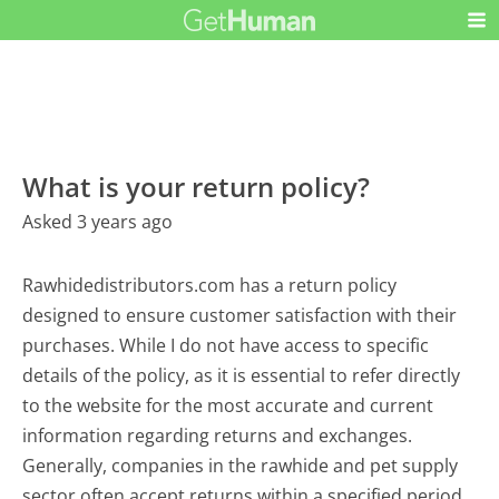
What is your return policy?
Asked 3 years ago
Rawhidedistributors.com has a return policy
designed to ensure customer satisfaction with their
purchases. While I do not have access to specific
details of the policy, as it is essential to refer directly
to the website for the most accurate and current
information regarding returns and exchanges.
Generally, companies in the rawhide and pet supply
sector often accept returns within a specified period,