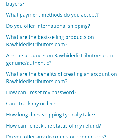
buyers?
What payment methods do you accept?
Do you offer international shipping?
What are the best-selling products on
Rawhidedistributors.com?
Are the products on Rawhidedistributors.com
genuine/authentic?
What are the benefits of creating an account on
Rawhidedistributors.com?
How can I reset my password?
Can I track my order?
How long does shipping typically take?
How can I check the status of my refund?
Do you offer any discounts or promotions?