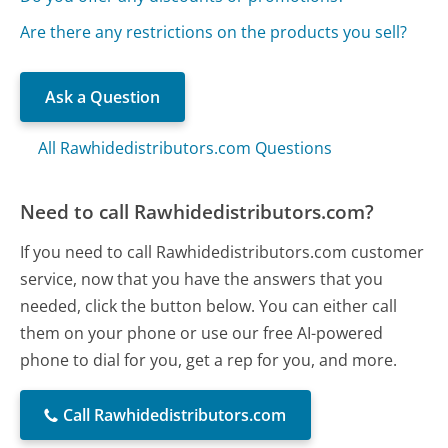
Are there any restrictions on the products you sell?
Ask a Question
All Rawhidedistributors.com Questions
Need to call Rawhidedistributors.com?
If you need to call Rawhidedistributors.com customer
service, now that you have the answers that you
needed, click the button below. You can either call
them on your phone or use our free AI-powered
phone to dial for you, get a rep for you, and more.
Call Rawhidedistributors.com