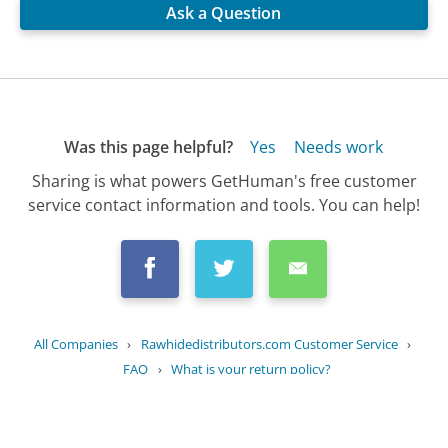
Ask a Question
Was this page helpful?
Yes
Needs work
Sharing is what powers GetHuman's free customer
service contact information and tools. You can help!
All Companies
›
Rawhidedistributors.com Customer Service
›
FAQ
›
What is your return policy?
Updated
October 2, 2025