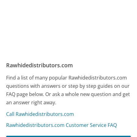
Rawhidedistributors.com
Find a list of many popular Rawhidedistributors.com
questions with answers or step by step guides on our
FAQ page below. Or ask a whole new question and get
an answer right away.
Call Rawhidedistributors.com
Rawhidedistributors.com Customer Service FAQ