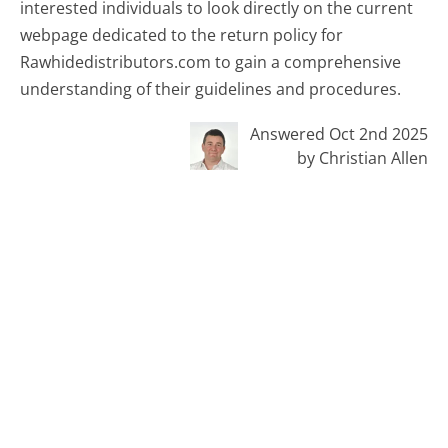
interested individuals to look directly on the current
webpage dedicated to the return policy for
Rawhidedistributors.com to gain a comprehensive
understanding of their guidelines and procedures.
Answered Oct 2nd 2025
by Christian Allen