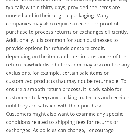
typically within thirty days, provided the items are
unused and in their original packaging. Many
companies may also require a receipt or proof of
purchase to process returns or exchanges efficiently.
Additionally, it is common for such businesses to
provide options for refunds or store credit,
depending on the item and the circumstances of the
return. Rawhidedistributors.com may also outline any
exclusions, for example, certain sale items or
customized products that may not be returnable. To
ensure a smooth return process, it is advisable for
customers to keep any packing materials and receipts
until they are satisfied with their purchase.
Customers might also want to examine any specific
conditions related to shipping fees for returns or
exchanges. As policies can change, I encourage