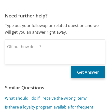
Need further help?
Type out your followup or related question and we
will get you an answer right away.
Similar Questions
What should I do if I receive the wrong item?
Is there a loyalty program available for frequent