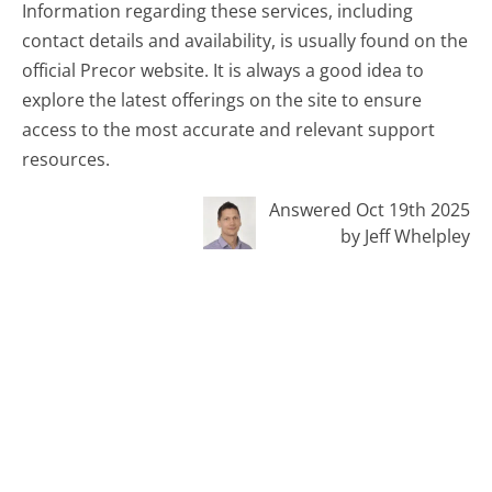
Information regarding these services, including
contact details and availability, is usually found on the
official Precor website. It is always a good idea to
explore the latest offerings on the site to ensure
access to the most accurate and relevant support
resources.
Answered Oct 19th 2025
by Jeff Whelpley