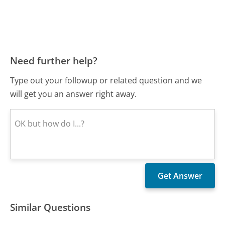
Need further help?
Type out your followup or related question and we
will get you an answer right away.
Similar Questions