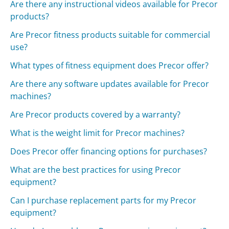
Are there any instructional videos available for Precor
products?
Are Precor fitness products suitable for commercial
use?
What types of fitness equipment does Precor offer?
Are there any software updates available for Precor
machines?
Are Precor products covered by a warranty?
What is the weight limit for Precor machines?
Does Precor offer financing options for purchases?
What are the best practices for using Precor
equipment?
Can I purchase replacement parts for my Precor
equipment?