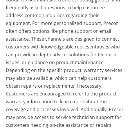
frequently asked questions to help customers
address common inquiries regarding their
equipment. For more personalized support, Precor
often offers options like phone support or email
assistance. These channels are designed to connect
customers with knowledgeable representatives who
can provide in-depth advice, solutions for technical
issues, or guidance on product maintenance.
Depending on the specific product, warranty services
may also be available, which can help customers
obtain repairs or replacements if necessary.
Customers are encouraged to refer to the product
warranty information to learn more about the
coverage and processes involved. Additionally, Precor
may provide access to service technician support for
customers needing on-site assistance or repairs.