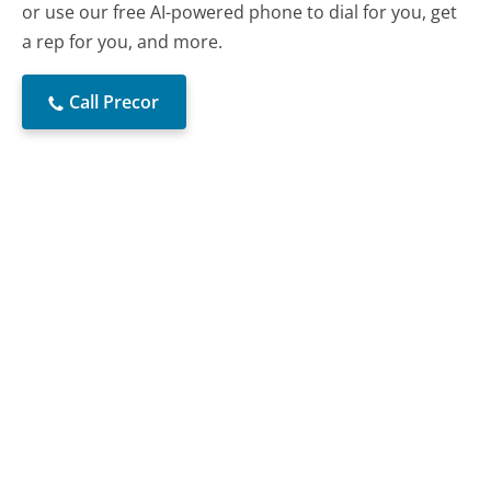
or use our free AI-powered phone to dial for you, get
a rep for you, and more.
Call Precor