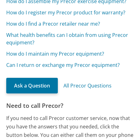
How do I assemble my Precor exercise equipment?
How do I register my Precor product for warranty?
How do I find a Precor retailer near me?
What health benefits can I obtain from using Precor
equipment?
How do I maintain my Precor equipment?
Can I return or exchange my Precor equipment?
Ask a Question
All Precor Questions
Need to call Precor?
If you need to call Precor customer service, now that
you have the answers that you needed, click the
button below. You can either call them on your phone