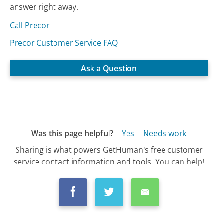
answer right away.
Call Precor
Precor Customer Service FAQ
Ask a Question
Was this page helpful?
Yes
Needs work
Sharing is what powers GetHuman's free customer
service contact information and tools. You can help!