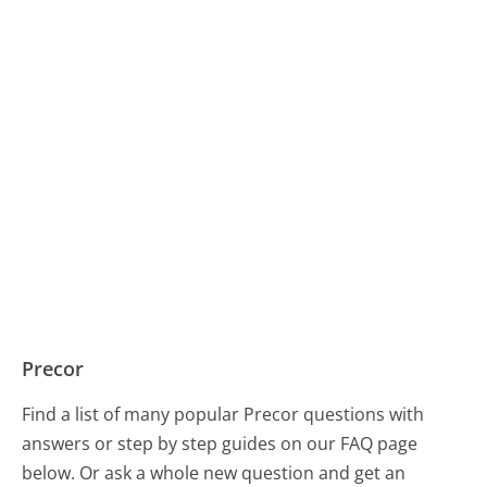
Precor
Find a list of many popular Precor questions with
answers or step by step guides on our FAQ page
below. Or ask a whole new question and get an