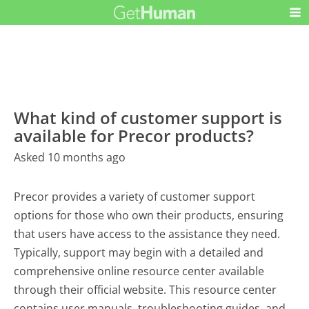
What kind of customer support is
available for Precor products?
Asked 10 months ago
Precor provides a variety of customer support
options for those who own their products, ensuring
that users have access to the assistance they need.
Typically, support may begin with a detailed and
comprehensive online resource center available
through their official website. This resource center
contains user manuals, troubleshooting guides, and