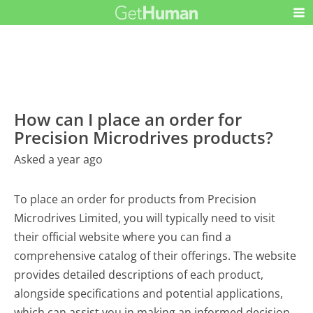
How can I place an order for
Precision Microdrives products?
Asked a year ago
To place an order for products from Precision
Microdrives Limited, you will typically need to visit
their official website where you can find a
comprehensive catalog of their offerings. The website
provides detailed descriptions of each product,
alongside specifications and potential applications,
which can assist you in making an informed decision.