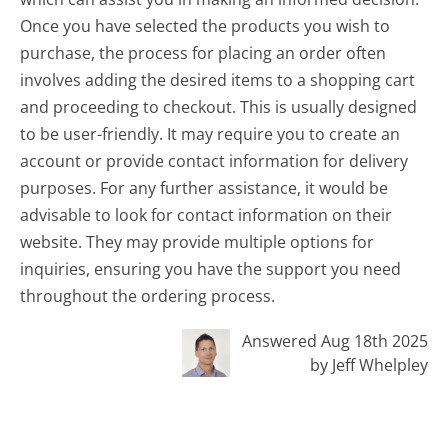
Once you have selected the products you wish to
purchase, the process for placing an order often
involves adding the desired items to a shopping cart
and proceeding to checkout. This is usually designed
to be user-friendly. It may require you to create an
account or provide contact information for delivery
purposes. For any further assistance, it would be
advisable to look for contact information on their
website. They may provide multiple options for
inquiries, ensuring you have the support you need
throughout the ordering process.
Answered Aug 18th 2025
by Jeff Whelpley