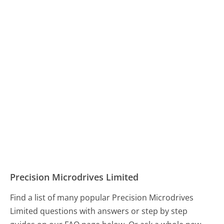
Precision Microdrives Limited
Find a list of many popular Precision Microdrives
Limited questions with answers or step by step