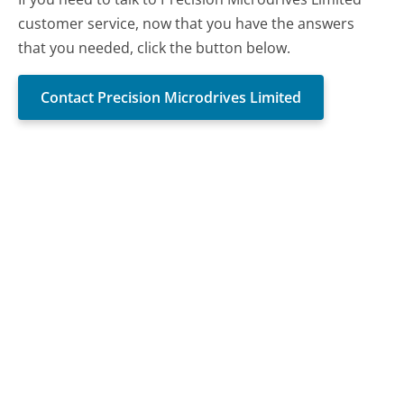
customer service, now that you have the answers
that you needed, click the button below.
Contact Precision Microdrives Limited