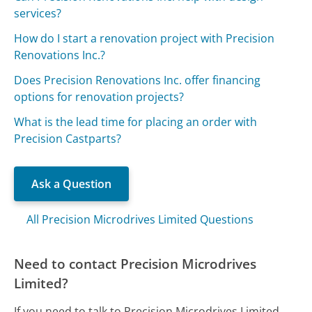
services?
How do I start a renovation project with Precision
Renovations Inc.?
Does Precision Renovations Inc. offer financing
options for renovation projects?
What is the lead time for placing an order with
Precision Castparts?
Ask a Question
All Precision Microdrives Limited Questions
Need to contact Precision Microdrives
Limited?
If you need to talk to Precision Microdrives Limited