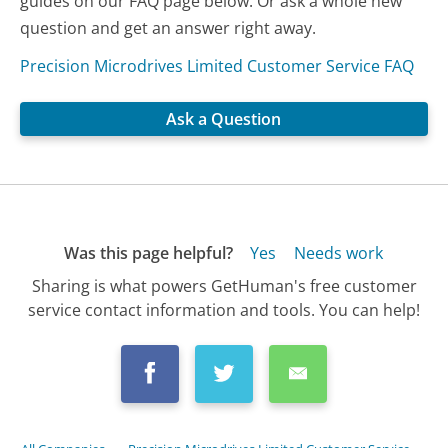
guides on our FAQ page below. Or ask a whole new
question and get an answer right away.
Precision Microdrives Limited Customer Service FAQ
Ask a Question
Was this page helpful?
Yes
Needs work
Sharing is what powers GetHuman's free customer
service contact information and tools. You can help!