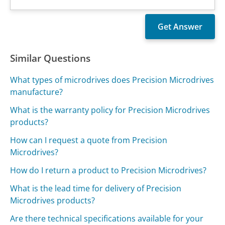
Similar Questions
What types of microdrives does Precision Microdrives
manufacture?
What is the warranty policy for Precision Microdrives
products?
How can I request a quote from Precision
Microdrives?
How do I return a product to Precision Microdrives?
What is the lead time for delivery of Precision
Microdrives products?
Are there technical specifications available for your