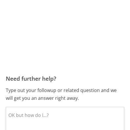
Need further help?
Type out your followup or related question and we
will get you an answer right away.