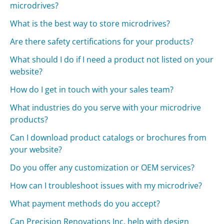
microdrives?
What is the best way to store microdrives?
Are there safety certifications for your products?
What should I do if I need a product not listed on your
website?
How do I get in touch with your sales team?
What industries do you serve with your microdrive
products?
Can I download product catalogs or brochures from
your website?
Do you offer any customization or OEM services?
How can I troubleshoot issues with my microdrive?
What payment methods do you accept?
Can Precision Renovations Inc. help with design