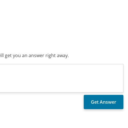
ll get you an answer right away.