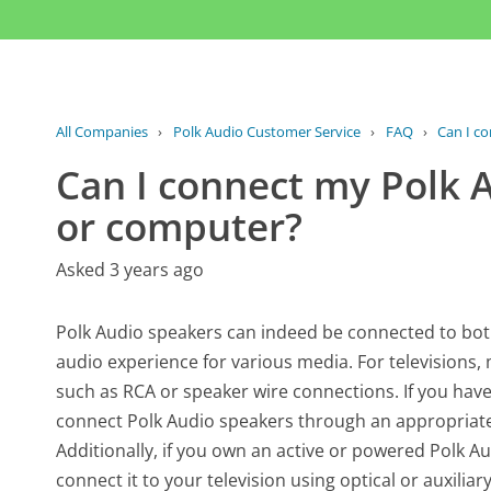
All Companies
›
Polk Audio Customer Service
›
FAQ
›
Can I co
Can I connect my Polk 
or computer?
Asked 3 years ago
Polk Audio speakers can indeed be connected to bot
audio experience for various media. For televisions
such as RCA or speaker wire connections. If you have
connect Polk Audio speakers through an appropriate a
Additionally, if you own an active or powered Polk A
connect it to your television using optical or auxili