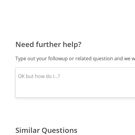
Need further help?
Type out your followup or related question and we wi
Similar Questions