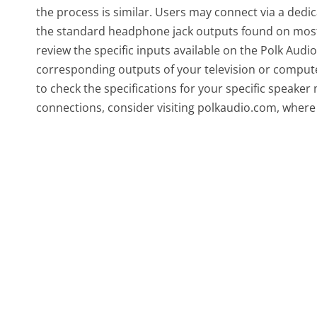
the process is similar. Users may connect via a dedi
the standard headphone jack outputs found on most c
review the specific inputs available on the Polk Au
corresponding outputs of your television or computer.
to check the specifications for your specific speaker
connections, consider visiting polkaudio.com, where