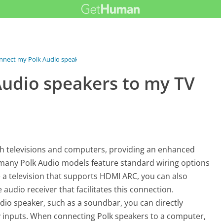
nnect my Polk Audio speakers...
Audio speakers to my TV
h televisions and computers, providing an enhanced
, many Polk Audio models feature standard wiring options
 a television that supports HDMI ARC, you can also
udio receiver that facilitates this connection.
udio speaker, such as a soundbar, you can directly
ary inputs. When connecting Polk speakers to a computer,