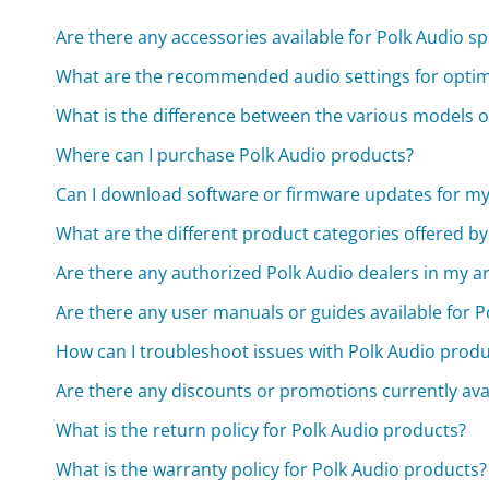
Are there any accessories available for Polk Audio s
What are the recommended audio settings for optim
What is the difference between the various models o
Where can I purchase Polk Audio products?
Can I download software or firmware updates for my
What are the different product categories offered by
Are there any authorized Polk Audio dealers in my a
Are there any user manuals or guides available for 
How can I troubleshoot issues with Polk Audio produ
Are there any discounts or promotions currently ava
What is the return policy for Polk Audio products?
What is the warranty policy for Polk Audio products?