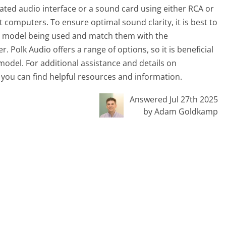
cated audio interface or a sound card using either RCA or
omputers. To ensure optimal sound clarity, it is best to
dio model being used and match them with the
 Polk Audio offers a range of options, so it is beneficial
 model. For additional assistance and details on
 you can find helpful resources and information.
Answered Jul 27th 2025
by Adam Goldkamp