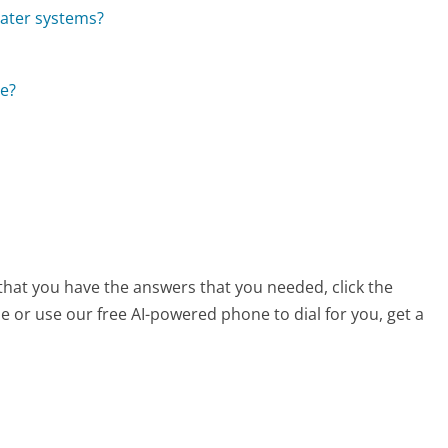
ater systems?
ce?
 that you have the answers that you needed, click the
 or use our free AI-powered phone to dial for you, get a