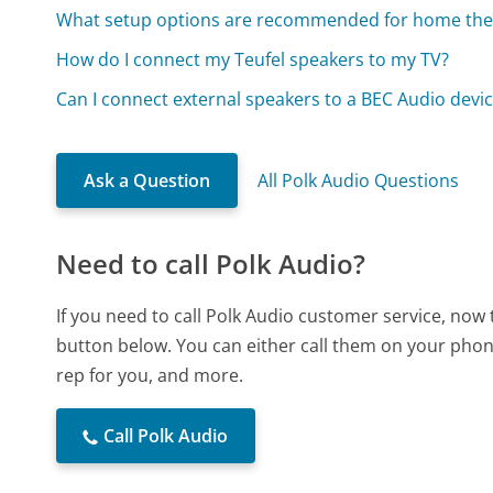
What setup options are recommended for home the
How do I connect my Teufel speakers to my TV?
Can I connect external speakers to a BEC Audio devi
Ask a Question
All Polk Audio Questions
Need to call Polk Audio?
If you need to call Polk Audio customer service, now
button below. You can either call them on your phone
rep for you, and more.
Call Polk Audio