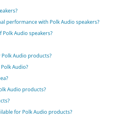
peakers?
al performance with Polk Audio speakers?
f Polk Audio speakers?
 Polk Audio products?
 Polk Audio?
rea?
Polk Audio products?
cts?
ilable for Polk Audio products?