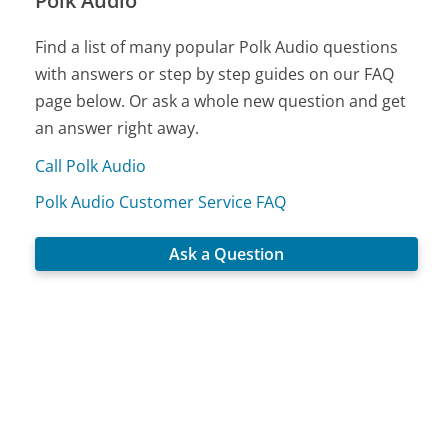
Polk Audio
Find a list of many popular Polk Audio questions
with answers or step by step guides on our FAQ
page below. Or ask a whole new question and get
an answer right away.
Call Polk Audio
Polk Audio Customer Service FAQ
Ask a Question