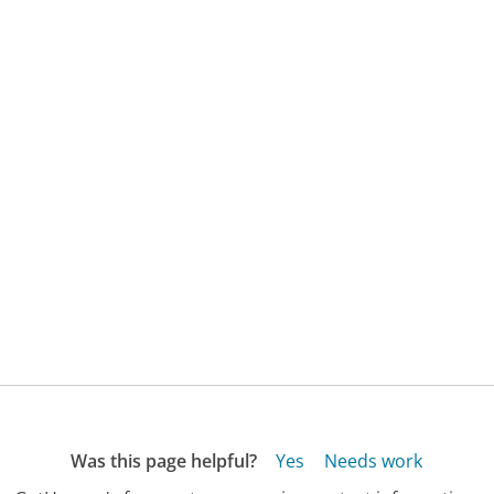
Was this page helpful?
Yes
Needs work