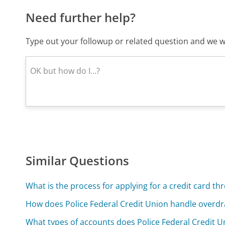
Need further help?
Type out your followup or related question and we wi
Similar Questions
What is the process for applying for a credit card th
How does Police Federal Credit Union handle overdr
What types of accounts does Police Federal Credit U