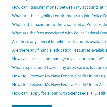
How can I transfer money between my accounts at Po
What are the eligibility requirements to join Police 
What is the maximum withdrawal limit at Police Fed
What are the fees associated with Police Federal Cr
Are there any special benefits or discounts availabl
Are there any financial education resources availab
How can I access and manage my accounts online?
What steps should I take if my debit card is lost or st
How Do I Recover My Navy Federal Credit Union Logi
How Do I Recover My Navy Federal Credit Union Acc
How can I apply for a loan with Scient Federal Credit