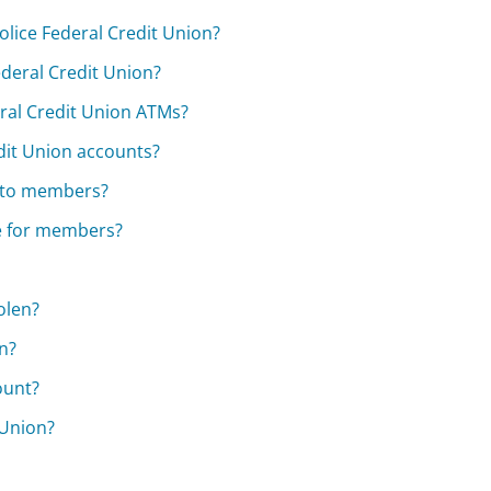
lice Federal Credit Union?
Federal Credit Union?
eral Credit Union ATMs?
edit Union accounts?
e to members?
le for members?
olen?
n?
ount?
 Union?