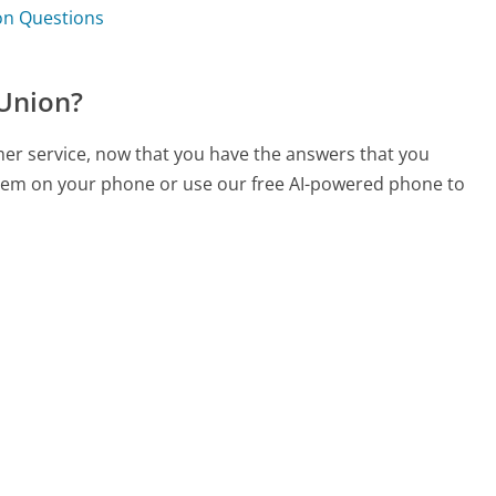
ion Questions
 Union?
omer service, now that you have the answers that you
 them on your phone or use our free AI-powered phone to