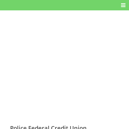
Police Federal Credit Union