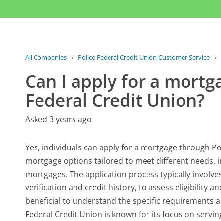
All Companies
›
Police Federal Credit Union Customer Service
›
Can I apply for a mortg
Federal Credit Union?
Asked 3 years ago
Yes, individuals can apply for a mortgage through Pol
mortgage options tailored to meet different needs, 
mortgages. The application process typically invol
verification and credit history, to assess eligibility
beneficial to understand the specific requirements 
Federal Credit Union is known for its focus on serv