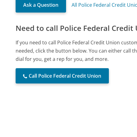
Ask a Question
All Police Federal Credit Un
Need to call Police Federal Credit
If you need to call Police Federal Credit Union cust
needed, click the button below. You can either call
dial for you, get a rep for you, and more.
Call Police Federal Credit Union