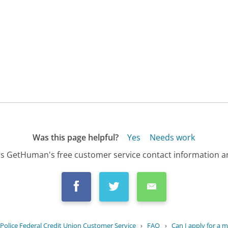
Was this page helpful?
Yes
Needs work
s GetHuman's free customer service contact information an
Police Federal Credit Union Customer Service
›
FAQ
›
Can I apply for a 