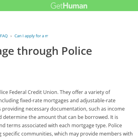
FAQ
›
Can I apply for a mortgage through...
age through Police
ice Federal Credit Union. They offer a variety of
including fixed-rate mortgages and adjustable-rate
ves providing necessary documentation, such as income
 and determine the amount that can be borrowed. It is
and terms associated with each mortgage type. Police
ing specific communities, which may provide members with