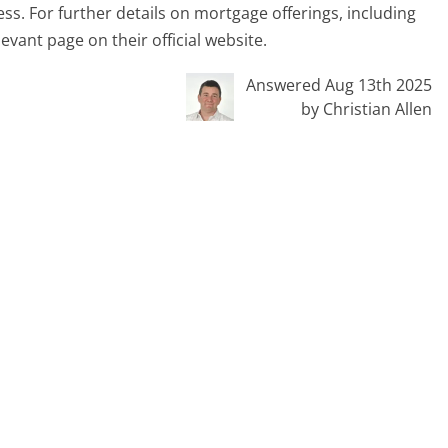
s. For further details on mortgage offerings, including
levant page on their official website.
Answered Aug 13th 2025
by Christian Allen