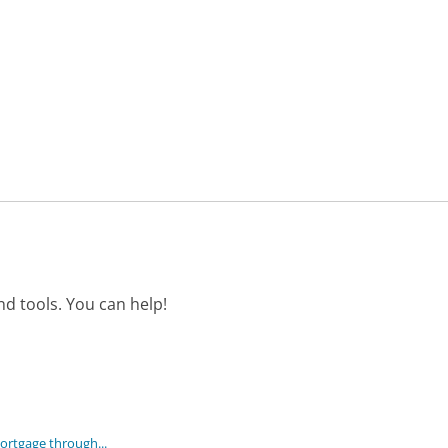
d tools. You can help!
mortgage through...