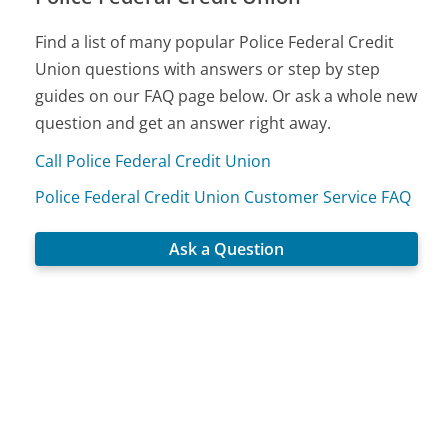
Find a list of many popular Police Federal Credit
Union questions with answers or step by step
guides on our FAQ page below. Or ask a whole new
question and get an answer right away.
Call Police Federal Credit Union
Police Federal Credit Union Customer Service FAQ
Ask a Question