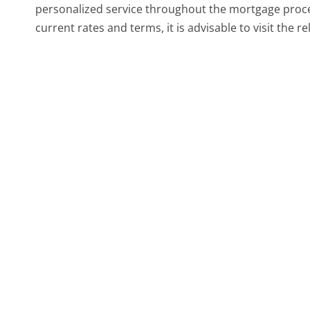
personalized service throughout the mortgage proces
current rates and terms, it is advisable to visit the re