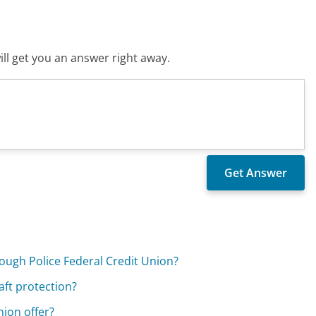
ll get you an answer right away.
rough Police Federal Credit Union?
aft protection?
nion offer?