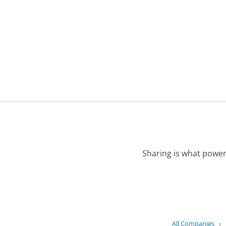
Sharing is what power
All Companies
›