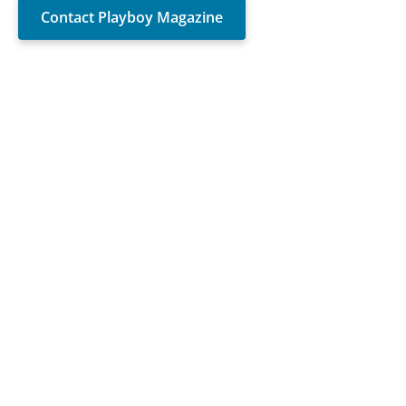
Contact Playboy Magazine