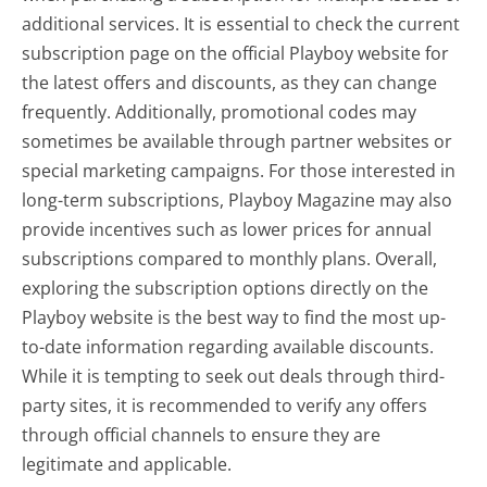
additional services. It is essential to check the current
subscription page on the official Playboy website for
the latest offers and discounts, as they can change
frequently. Additionally, promotional codes may
sometimes be available through partner websites or
special marketing campaigns. For those interested in
long-term subscriptions, Playboy Magazine may also
provide incentives such as lower prices for annual
subscriptions compared to monthly plans. Overall,
exploring the subscription options directly on the
Playboy website is the best way to find the most up-
to-date information regarding available discounts.
While it is tempting to seek out deals through third-
party sites, it is recommended to verify any offers
through official channels to ensure they are
legitimate and applicable.