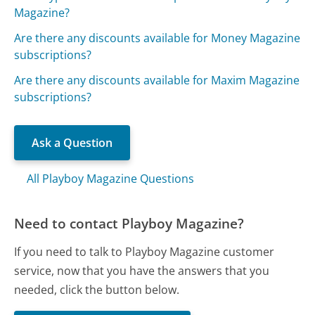
Magazine?
Are there any discounts available for Money Magazine
subscriptions?
Are there any discounts available for Maxim Magazine
subscriptions?
Ask a Question
All Playboy Magazine Questions
Need to contact Playboy Magazine?
If you need to talk to Playboy Magazine customer
service, now that you have the answers that you
needed, click the button below.