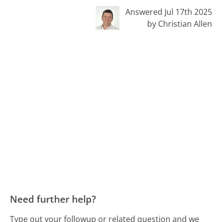
Answered Jul 17th 2025
by Christian Allen
Need further help?
Type out your followup or related question and we