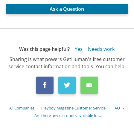
Ask a Question
Was this page helpful?
Yes
Needs work
Sharing is what powers GetHuman's free customer
service contact information and tools. You can help!
All Companies
›
Playboy Magazine Customer Service
›
FAQ
›
Are there any discounts available for...
Updated
July 17, 2025