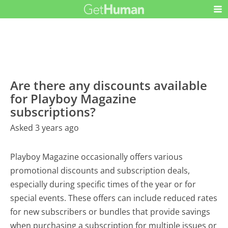
Are there any discounts available
for Playboy Magazine
subscriptions?
Asked 3 years ago
Playboy Magazine occasionally offers various
promotional discounts and subscription deals,
especially during specific times of the year or for
special events. These offers can include reduced rates
for new subscribers or bundles that provide savings
when purchasing a subscription for multiple issues or