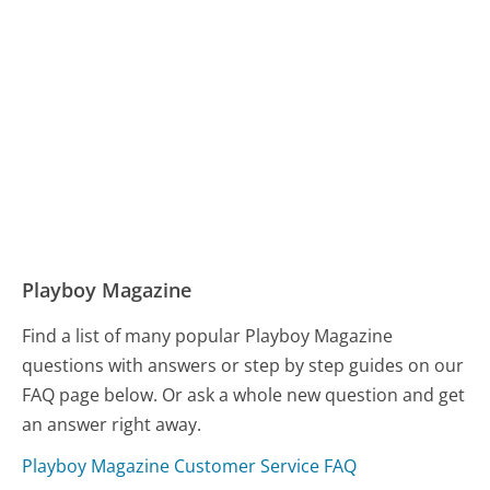
Playboy Magazine
Find a list of many popular Playboy Magazine
questions with answers or step by step guides on our
FAQ page below. Or ask a whole new question and get
an answer right away.
Playboy Magazine Customer Service FAQ