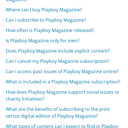
Where can I buy Playboy Magazine?
Can I subscribe to Playboy Magazine?
How often is Playboy Magazine released?
Is Playboy Magazine only for men?
Does Playboy Magazine include explicit content?
Can I cancel my Playboy Magazine subscription?
Can I access past issues of Playboy Magazine online?
What is included in a Playboy Magazine subscription?
How does Playboy Magazine support social issues or
charity initiatives?
What are the benefits of subscribing to the print
versus digital edition of Playboy Magazine?
What types of content can I expect to find in Playboy