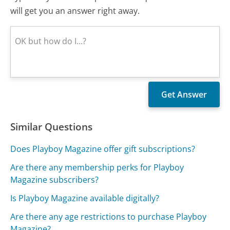
will get you an answer right away.
Similar Questions
Does Playboy Magazine offer gift subscriptions?
Are there any membership perks for Playboy
Magazine subscribers?
Is Playboy Magazine available digitally?
Are there any age restrictions to purchase Playboy
Magazine?