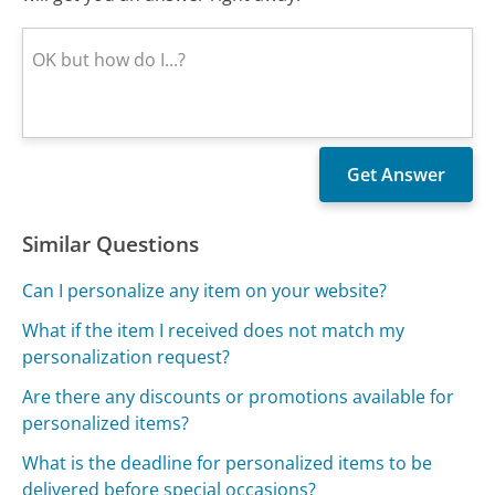
Similar Questions
Can I personalize any item on your website?
What if the item I received does not match my
personalization request?
Are there any discounts or promotions available for
personalized items?
What is the deadline for personalized items to be
delivered before special occasions?