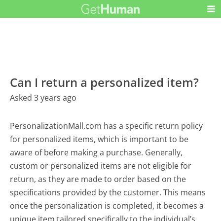
Can I return a personalized item?
Asked 3 years ago
PersonalizationMall.com has a specific return policy
for personalized items, which is important to be
aware of before making a purchase. Generally,
custom or personalized items are not eligible for
return, as they are made to order based on the
specifications provided by the customer. This means
once the personalization is completed, it becomes a
unique item tailored specifically to the individual’s