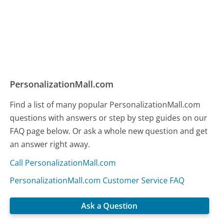
PersonalizationMall.com
Find a list of many popular PersonalizationMall.com
questions with answers or step by step guides on our
FAQ page below. Or ask a whole new question and get
an answer right away.
Call PersonalizationMall.com
PersonalizationMall.com Customer Service FAQ
Ask a Question