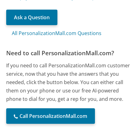
Ask a Question
All PersonalizationMall.com Questions
Need to call PersonalizationMall.com?
If you need to call PersonalizationMall.com customer
service, now that you have the answers that you
needed, click the button below. You can either call
them on your phone or use our free AI-powered
phone to dial for you, get a rep for you, and more.
Call PersonalizationMall.com