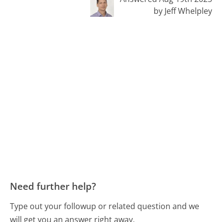
by Jeff Whelpley
Need further help?
Type out your followup or related question and we
will get you an answer right away.