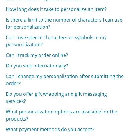
How long does it take to personalize an item?
Is there a limit to the number of characters I can use
for personalization?
Can I use special characters or symbols in my
personalization?
Can I track my order online?
Do you ship internationally?
Can I change my personalization after submitting the
order?
Do you offer gift wrapping and gift messaging
services?
What personalization options are available for the
products?
What payment methods do you accept?