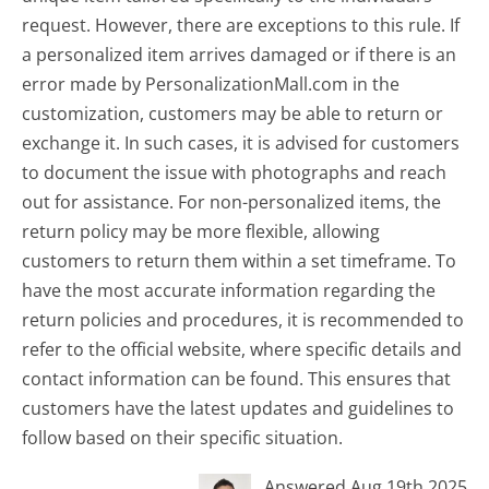
request. However, there are exceptions to this rule. If
a personalized item arrives damaged or if there is an
error made by PersonalizationMall.com in the
customization, customers may be able to return or
exchange it. In such cases, it is advised for customers
to document the issue with photographs and reach
out for assistance. For non-personalized items, the
return policy may be more flexible, allowing
customers to return them within a set timeframe. To
have the most accurate information regarding the
return policies and procedures, it is recommended to
refer to the official website, where specific details and
contact information can be found. This ensures that
customers have the latest updates and guidelines to
follow based on their specific situation.
Answered Aug 19th 2025