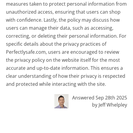
measures taken to protect personal information from
unauthorized access, ensuring that users can shop
with confidence. Lastly, the policy may discuss how
users can manage their data, such as accessing,
correcting, or deleting their personal information. For
specific details about the privacy practices of
Perfectlysafe.com, users are encouraged to review
the privacy policy on the website itself for the most
accurate and up-to-date information. This ensures a
clear understanding of how their privacy is respected
and protected while interacting with the site.
Answered Sep 28th 2025
by Jeff Whelpley