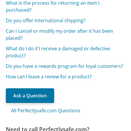
What is the process for returning an item I
purchased?
Do you offer international shipping?
Can I cancel or modify my order after it has been
placed?
What do I do if I receive a damaged or defective
product?
Do you have a rewards program for loyal customers?
How can I leave a review for a product?
Ask a Question
All Perfectlysafe.com Questions
Need to call Perfectlysafe.com?