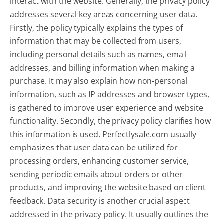
interact with the website. Generally, the privacy policy
addresses several key areas concerning user data.
Firstly, the policy typically explains the types of
information that may be collected from users,
including personal details such as names, email
addresses, and billing information when making a
purchase. It may also explain how non-personal
information, such as IP addresses and browser types,
is gathered to improve user experience and website
functionality. Secondly, the privacy policy clarifies how
this information is used. Perfectlysafe.com usually
emphasizes that user data can be utilized for
processing orders, enhancing customer service,
sending periodic emails about orders or other
products, and improving the website based on client
feedback. Data security is another crucial aspect
addressed in the privacy policy. It usually outlines the