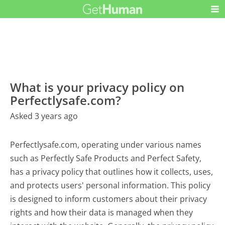
What is your privacy policy on
Perfectlysafe.com?
Asked 3 years ago
Perfectlysafe.com, operating under various names
such as Perfectly Safe Products and Perfect Safety,
has a privacy policy that outlines how it collects, uses,
and protects users' personal information. This policy
is designed to inform customers about their privacy
rights and how their data is managed when they