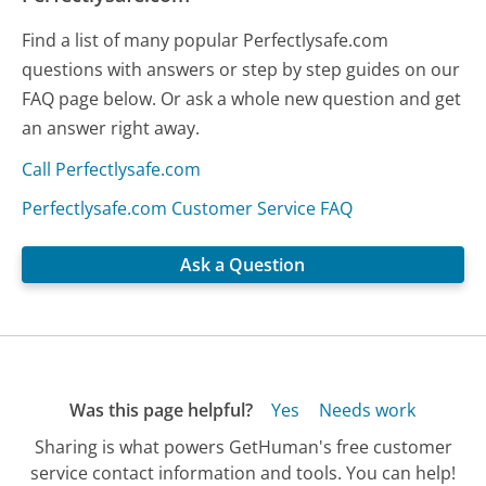
Find a list of many popular Perfectlysafe.com
questions with answers or step by step guides on our
FAQ page below. Or ask a whole new question and get
an answer right away.
Call Perfectlysafe.com
Perfectlysafe.com Customer Service FAQ
Ask a Question
Was this page helpful?
Yes
Needs work
Sharing is what powers GetHuman's free customer
service contact information and tools. You can help!