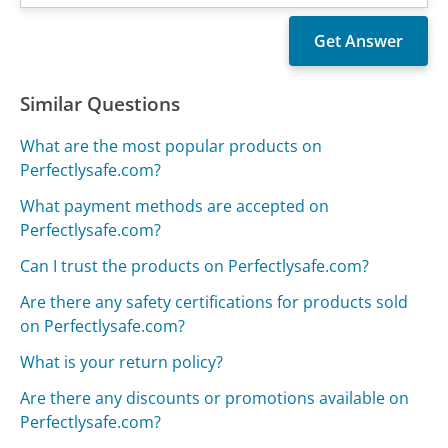
Similar Questions
What are the most popular products on
Perfectlysafe.com?
What payment methods are accepted on
Perfectlysafe.com?
Can I trust the products on Perfectlysafe.com?
Are there any safety certifications for products sold
on Perfectlysafe.com?
What is your return policy?
Are there any discounts or promotions available on
Perfectlysafe.com?