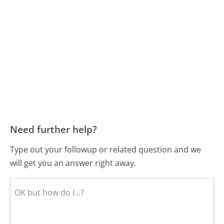
Need further help?
Type out your followup or related question and we
will get you an answer right away.