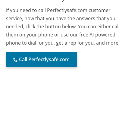
If you need to call Perfectlysafe.com customer
service, now that you have the answers that you
needed, click the button below. You can either call
them on your phone or use our free AI-powered
phone to dial for you, get a rep for you, and more.
Call Perfectlysafe.com