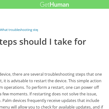
What troubleshooting steps should I...
eps should I take for
vice, there are several troubleshooting steps that one
 it is advisable to restart the device. This simple action
em operations. To perform a restart, one can power off
a few moments. If restarting does not solve the issue,
p. Palm devices frequently receive updates that include
enu will allow you to check for available updates, and if