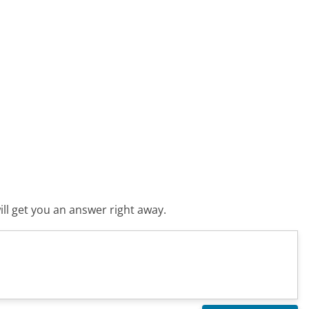
ll get you an answer right away.