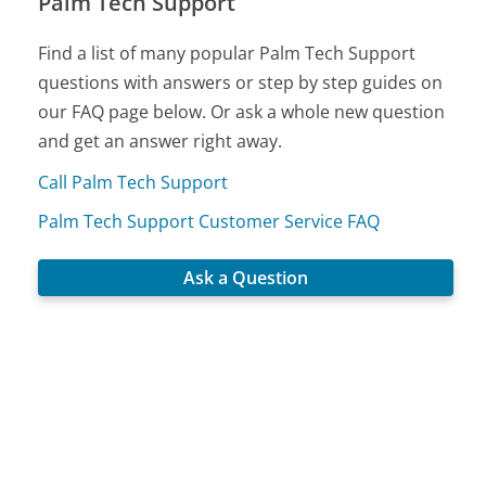
Palm Tech Support
Find a list of many popular Palm Tech Support
questions with answers or step by step guides on
our FAQ page below. Or ask a whole new question
and get an answer right away.
Call Palm Tech Support
Palm Tech Support Customer Service FAQ
Ask a Question