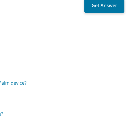
 Palm device?
s?