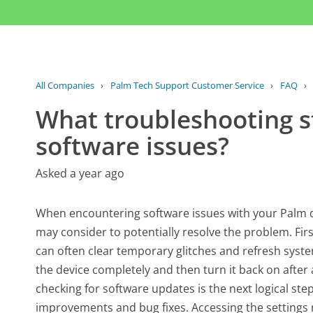
All Companies
›
Palm Tech Support Customer Service
›
FAQ
›
What troubleshooting st
software issues?
Asked a year ago
When encountering software issues with your Palm de
may consider to potentially resolve the problem. First,
can often clear temporary glitches and refresh syst
the device completely and then turn it back on after 
checking for software updates is the next logical ste
improvements and bug fixes. Accessing the settings m