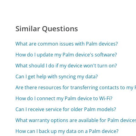
Similar Questions
What are common issues with Palm devices?
How do I update my Palm device's software?
What should I do if my device won't turn on?
Can I get help with syncing my data?
Are there resources for transferring contacts to my
How do I connect my Palm device to Wi-Fi?
Can I receive service for older Palm models?
What warranty options are available for Palm device
How can I back up my data on a Palm device?