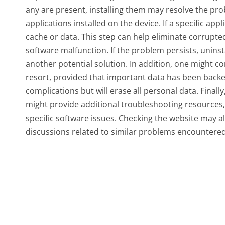
any are present, installing them may resolve the pro
applications installed on the device. If a specific appl
cache or data. This step can help eliminate corrupted
software malfunction. If the problem persists, uninsta
another potential solution. In addition, one might con
resort, provided that important data has been backe
complications but will erase all personal data. Finall
might provide additional troubleshooting resources, 
specific software issues. Checking the website may 
discussions related to similar problems encountered