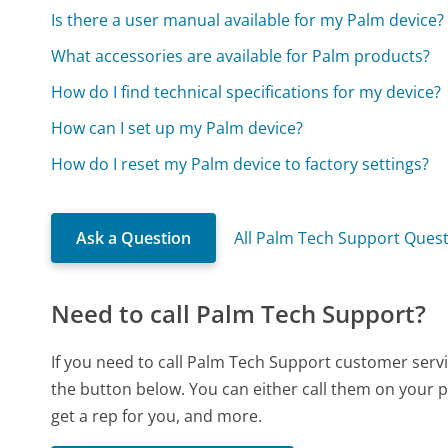
Is there a user manual available for my Palm device?
What accessories are available for Palm products?
How do I find technical specifications for my device?
How can I set up my Palm device?
How do I reset my Palm device to factory settings?
Ask a Question
All Palm Tech Support Ques
Need to call Palm Tech Support?
If you need to call Palm Tech Support customer serv
the button below. You can either call them on your p
get a rep for you, and more.