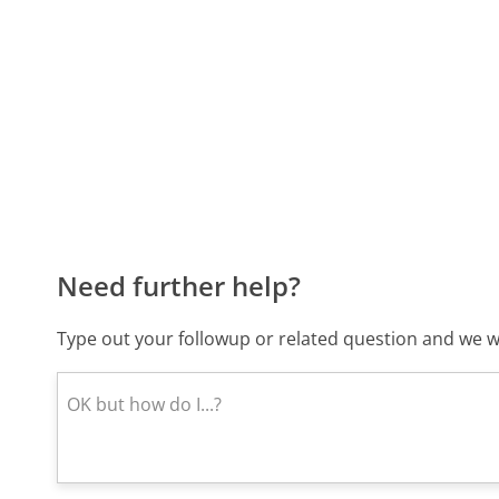
Need further help?
Type out your followup or related question and we wi