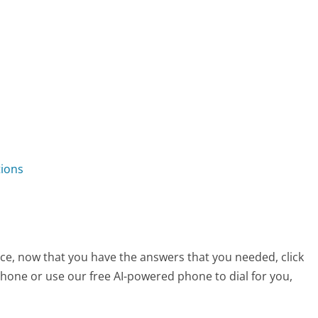
tions
ice, now that you have the answers that you needed, click
hone or use our free AI-powered phone to dial for you,