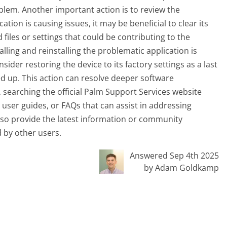
blem. Another important action is to review the
ication is causing issues, it may be beneficial to clear its
 files or settings that could be contributing to the
lling and reinstalling the problematic application is
sider restoring the device to its factory settings as a last
d up. This action can resolve deeper software
y, searching the official Palm Support Services website
user guides, or FAQs that can assist in addressing
also provide the latest information or community
 by other users.
Answered Sep 4th 2025
by Adam Goldkamp