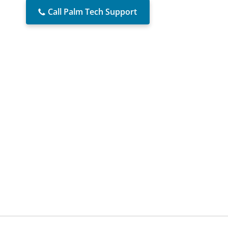
Call Palm Tech Support