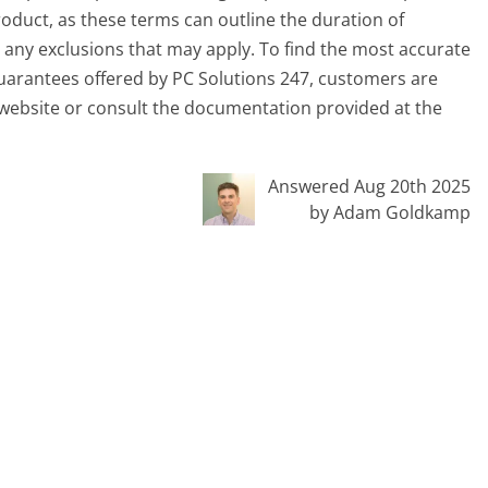
roduct, as these terms can outline the duration of
 any exclusions that may apply. To find the most accurate
uarantees offered by PC Solutions 247, customers are
 website or consult the documentation provided at the
Answered Aug 20th 2025
by Adam Goldkamp