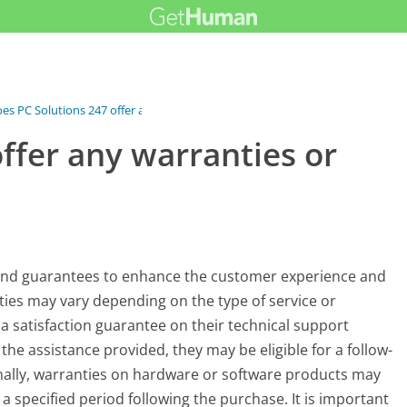
es PC Solutions 247 offer any...
ffer any warranties or
s and guarantees to enhance the customer experience and
ties may vary depending on the type of service or
a satisfaction guarantee on their technical support
the assistance provided, they may be eligible for a follow-
onally, warranties on hardware or software products may
a specified period following the purchase. It is important