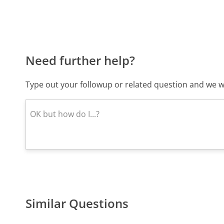
Need further help?
Type out your followup or related question and we wi
Similar Questions