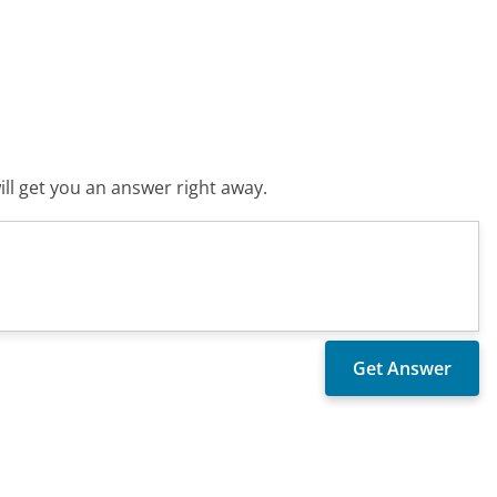
ll get you an answer right away.