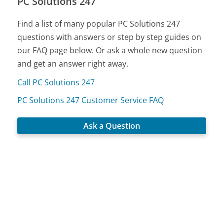
PC Solutions 247
Find a list of many popular PC Solutions 247
questions with answers or step by step guides on
our FAQ page below. Or ask a whole new question
and get an answer right away.
Call PC Solutions 247
PC Solutions 247 Customer Service FAQ
Ask a Question