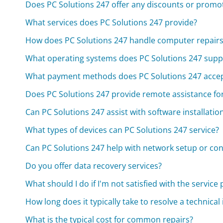
Does PC Solutions 247 offer any discounts or promo
What services does PC Solutions 247 provide?
How does PC Solutions 247 handle computer repairs
What operating systems does PC Solutions 247 supp
What payment methods does PC Solutions 247 acce
Does PC Solutions 247 provide remote assistance fo
Can PC Solutions 247 assist with software installatio
What types of devices can PC Solutions 247 service?
Can PC Solutions 247 help with network setup or con
Do you offer data recovery services?
What should I do if I'm not satisfied with the service
How long does it typically take to resolve a technical
What is the typical cost for common repairs?