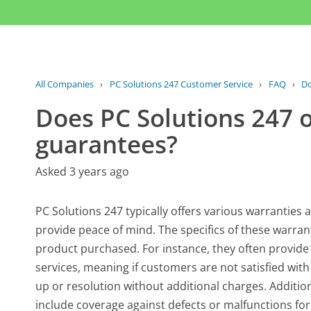
All Companies
›
PC Solutions 247 Customer Service
›
FAQ
›
Do
Does PC Solutions 247 o
guarantees?
Asked 3 years ago
PC Solutions 247 typically offers various warrantie
provide peace of mind. The specifics of these warran
product purchased. For instance, they often provide 
services, meaning if customers are not satisfied with 
up or resolution without additional charges. Additi
include coverage against defects or malfunctions for 