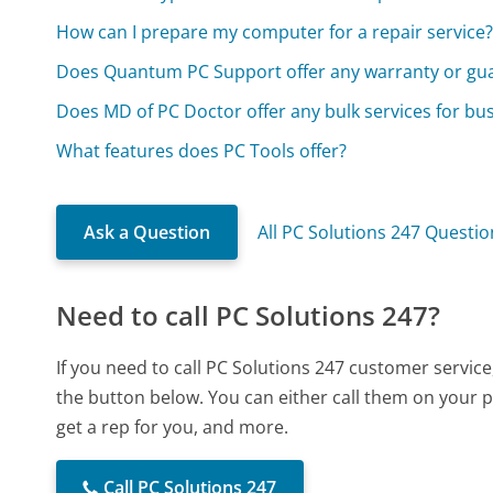
How can I prepare my computer for a repair service
Does Quantum PC Support offer any warranty or gu
Does MD of PC Doctor offer any bulk services for bu
What features does PC Tools offer?
Ask a Question
All PC Solutions 247 Questio
Need to call PC Solutions 247?
If you need to call PC Solutions 247 customer servic
the button below. You can either call them on your p
get a rep for you, and more.
Call PC Solutions 247