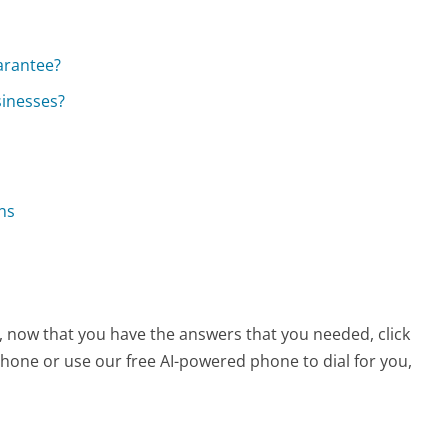
?
arantee?
sinesses?
ns
e, now that you have the answers that you needed, click
hone or use our free AI-powered phone to dial for you,