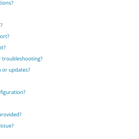
tions?
?
ort?
pt?
r troubleshooting?
n or updates?
figuration?
 provided?
 issue?