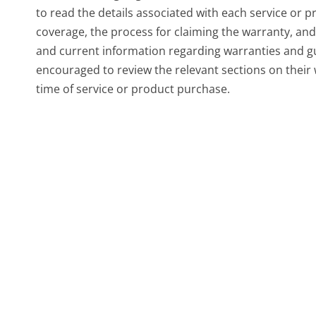
to read the details associated with each service or p
coverage, the process for claiming the warranty, and
and current information regarding warranties and g
encouraged to review the relevant sections on their
time of service or product purchase.