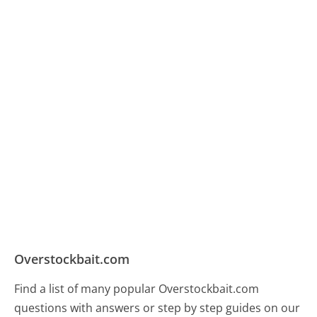
Overstockbait.com
Find a list of many popular Overstockbait.com
questions with answers or step by step guides on our