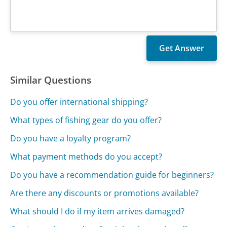
Similar Questions
Do you offer international shipping?
What types of fishing gear do you offer?
Do you have a loyalty program?
What payment methods do you accept?
Do you have a recommendation guide for beginners?
Are there any discounts or promotions available?
What should I do if my item arrives damaged?