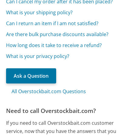
Can I cancel my order after it has been placed?
What is your shipping policy?
Can I return an item if I am not satisfied?
Are there bulk purchase discounts available?
How long does it take to receive a refund?
What is your privacy policy?
Ask a Question
All Overstockbait.com Questions
Need to call Overstockbait.com?
If you need to call Overstockbait.com customer
service, now that you have the answers that you