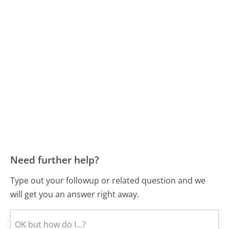
Need further help?
Type out your followup or related question and we
will get you an answer right away.