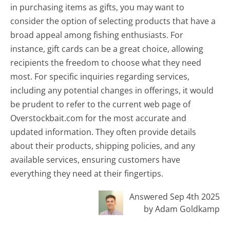
in purchasing items as gifts, you may want to
consider the option of selecting products that have a
broad appeal among fishing enthusiasts. For
instance, gift cards can be a great choice, allowing
recipients the freedom to choose what they need
most. For specific inquiries regarding services,
including any potential changes in offerings, it would
be prudent to refer to the current web page of
Overstockbait.com for the most accurate and
updated information. They often provide details
about their products, shipping policies, and any
available services, ensuring customers have
everything they need at their fingertips.
Answered Sep 4th 2025
by Adam Goldkamp