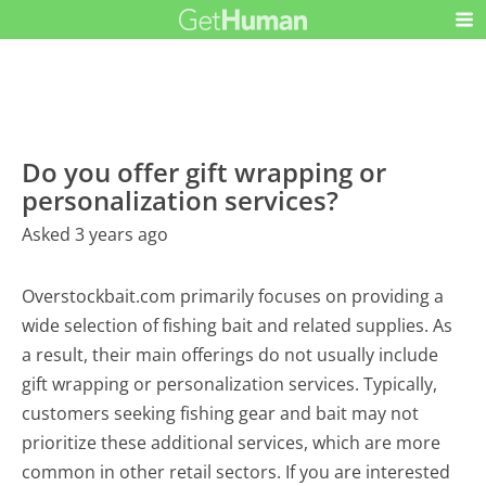
Do you offer gift wrapping or
personalization services?
Asked 3 years ago
Overstockbait.com primarily focuses on providing a
wide selection of fishing bait and related supplies. As
a result, their main offerings do not usually include
gift wrapping or personalization services. Typically,
customers seeking fishing gear and bait may not
prioritize these additional services, which are more
common in other retail sectors. If you are interested