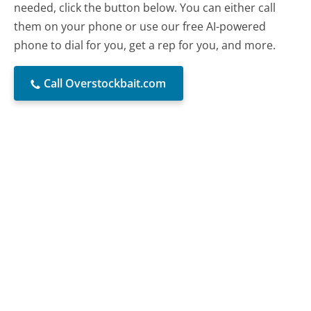
needed, click the button below. You can either call
them on your phone or use our free AI-powered
phone to dial for you, get a rep for you, and more.
Call Overstockbait.com