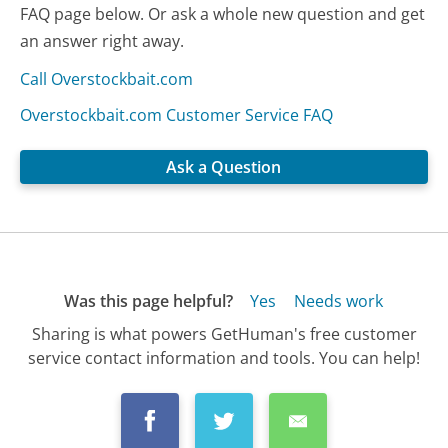
FAQ page below. Or ask a whole new question and get
an answer right away.
Call Overstockbait.com
Overstockbait.com Customer Service FAQ
Ask a Question
Was this page helpful?
Yes
Needs work
Sharing is what powers GetHuman's free customer
service contact information and tools. You can help!