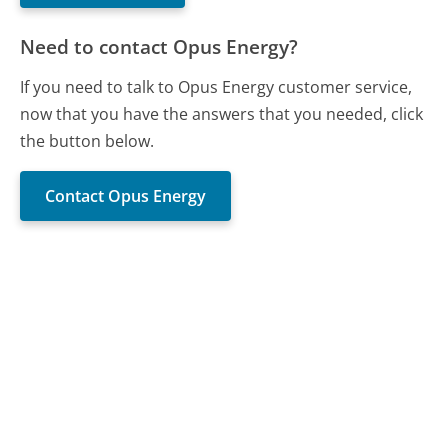
Need to contact Opus Energy?
If you need to talk to Opus Energy customer service,
now that you have the answers that you needed, click
the button below.
Contact Opus Energy