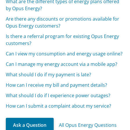
What are the different types of energy plans offered
by Opus Energy?
Are there any discounts or promotions available for
Opus Energy customers?
Is there a referral program for existing Opus Energy
customers?
Can I view my consumption and energy usage online?
Can I manage my energy account via a mobile app?
What should I do if my payment is late?
How can I receive my bill and payment details?
What should I do if I experience power outages?
How can I submit a complaint about my service?
Ask a Question
All Opus Energy Questions