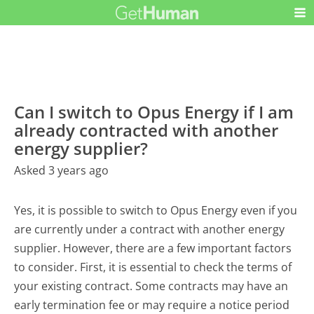
Can I switch to Opus Energy if I am
already contracted with another
energy supplier?
Asked 3 years ago
Yes, it is possible to switch to Opus Energy even if you
are currently under a contract with another energy
supplier. However, there are a few important factors
to consider. First, it is essential to check the terms of
your existing contract. Some contracts may have an
early termination fee or may require a notice period