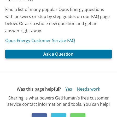
Find a list of many popular Opus Energy questions
with answers or step by step guides on our FAQ page
below. Or ask a whole new question and get an
answer right away.
Opus Energy Customer Service FAQ
Ask a Question
Was this page helpful?
Yes
Needs work
Sharing is what powers GetHuman's free customer
service contact information and tools. You can help!