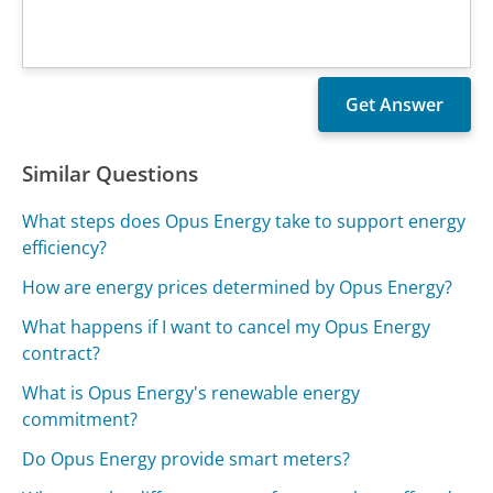
Similar Questions
What steps does Opus Energy take to support energy
efficiency?
How are energy prices determined by Opus Energy?
What happens if I want to cancel my Opus Energy
contract?
What is Opus Energy's renewable energy
commitment?
Do Opus Energy provide smart meters?