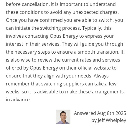
before cancellation. It is important to understand
these conditions to avoid any unexpected charges.
Once you have confirmed you are able to switch, you
can initiate the switching process. Typically, this
involves contacting Opus Energy to express your
interest in their services. They will guide you through
the necessary steps to ensure a smooth transition. It
is also wise to review the current rates and services
offered by Opus Energy on their official website to
ensure that they align with your needs. Always
remember that switching suppliers can take a few
weeks, so it is advisable to make these arrangements
in advance.
Answered Aug 8th 2025
by Jeff Whelpley