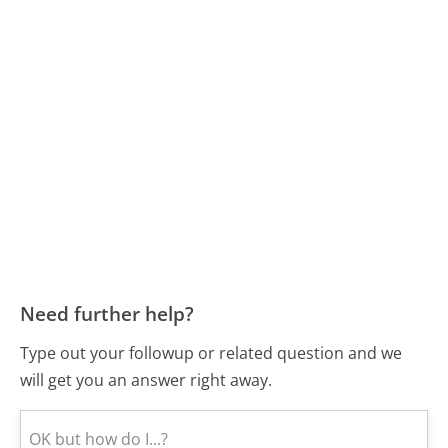
Need further help?
Type out your followup or related question and we
will get you an answer right away.