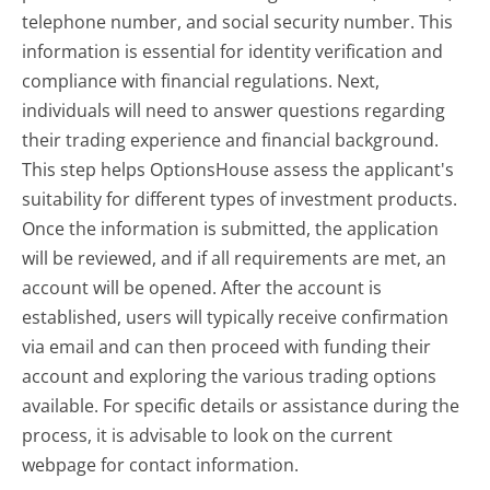
telephone number, and social security number. This
information is essential for identity verification and
compliance with financial regulations. Next,
individuals will need to answer questions regarding
their trading experience and financial background.
This step helps OptionsHouse assess the applicant's
suitability for different types of investment products.
Once the information is submitted, the application
will be reviewed, and if all requirements are met, an
account will be opened. After the account is
established, users will typically receive confirmation
via email and can then proceed with funding their
account and exploring the various trading options
available. For specific details or assistance during the
process, it is advisable to look on the current
webpage for contact information.