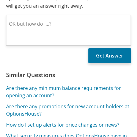
will get you an answer right away.
Similar Questions
Are there any minimum balance requirements for
opening an account?
Are there any promotions for new account holders at
OptionsHouse?
How do I set up alerts for price changes or news?
What security measures does OptionsHouse have in