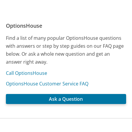
OptionsHouse
Find a list of many popular OptionsHouse questions
with answers or step by step guides on our FAQ page
below. Or ask a whole new question and get an
answer right away.
Call OptionsHouse
OptionsHouse Customer Service FAQ
Ask a Question