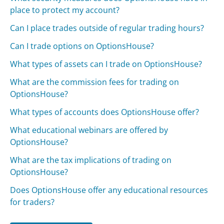
place to protect my account?
Can I place trades outside of regular trading hours?
Can I trade options on OptionsHouse?
What types of assets can I trade on OptionsHouse?
What are the commission fees for trading on
OptionsHouse?
What types of accounts does OptionsHouse offer?
What educational webinars are offered by
OptionsHouse?
What are the tax implications of trading on
OptionsHouse?
Does OptionsHouse offer any educational resources
for traders?