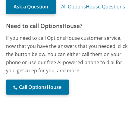
Ask a Question
All OptionsHouse Questions
Need to call OptionsHouse?
If you need to call OptionsHouse customer service,
now that you have the answers that you needed, click
the button below. You can either call them on your
phone or use our free AI-powered phone to dial for
you, get a rep for you, and more.
Call OptionsHouse