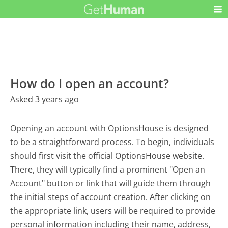
How do I open an account?
Asked 3 years ago
Opening an account with OptionsHouse is designed
to be a straightforward process. To begin, individuals
should first visit the official OptionsHouse website.
There, they will typically find a prominent "Open an
Account" button or link that will guide them through
the initial steps of account creation. After clicking on
the appropriate link, users will be required to provide
personal information including their name, address,