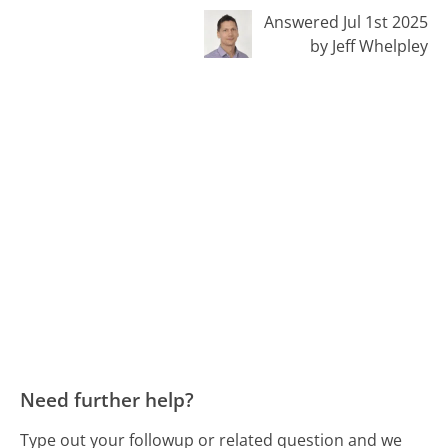
Answered Jul 1st 2025
by Jeff Whelpley
Need further help?
Type out your followup or related question and we