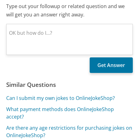
Type out your followup or related question and we
will get you an answer right away.
Similar Questions
Can I submit my own jokes to OnlineJokeShop?
What payment methods does OnlineJokeShop
accept?
Are there any age restrictions for purchasing jokes on
OnlineJokeShop?