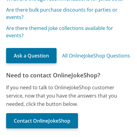
Are there bulk purchase discounts for parties or
events?
Are there themed joke collections available for
events?
Ask a Question
All OnlineJokeShop Questions
Need to contact OnlineJokeShop?
If you need to talk to OnlineJokeShop customer
service, now that you have the answers that you
needed, click the button below.
Contact OnlineJokeShop