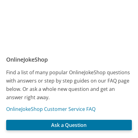
OnlineJokeShop
Find a list of many popular OnlineJokeShop questions
with answers or step by step guides on our FAQ page
below. Or ask a whole new question and get an
answer right away.
OnlineJokeShop Customer Service FAQ
Ask a Question