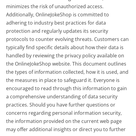
minimizes the risk of unauthorized access.
Additionally, OnlineJokeShop is committed to
adhering to industry best practices for data
protection and regularly updates its security
protocols to counter evolving threats. Customers can
typically find specific details about how their data is
handled by reviewing the privacy policy available on
the OnlineJokeShop website. This document outlines
the types of information collected, how it is used, and
the measures in place to safeguard it. Everyone is
encouraged to read through this information to gain
a comprehensive understanding of data security
practices. Should you have further questions or
concerns regarding personal information security,
the information provided on the current web page
may offer additional insights or direct you to further