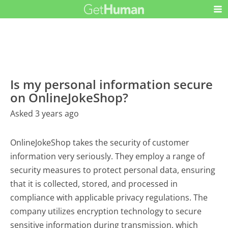
Is my personal information secure
on OnlineJokeShop?
Asked 3 years ago
OnlineJokeShop takes the security of customer
information very seriously. They employ a range of
security measures to protect personal data, ensuring
that it is collected, stored, and processed in
compliance with applicable privacy regulations. The
company utilizes encryption technology to secure
sensitive information during transmission, which