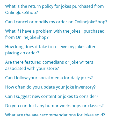
What is the return policy for jokes purchased from
OnlineJokeShop?
Can I cancel or modify my order on OnlineJokeShop?
What if I have a problem with the jokes I purchased
from OnlineJokeShop?
How long does it take to receive my jokes after
placing an order?
Are there featured comedians or joke writers
associated with your store?
Can I follow your social media for daily jokes?
How often do you update your joke inventory?
Can I suggest new content or jokes to consider?
Do you conduct any humor workshops or classes?
What are the age recommendations for jokes sold?