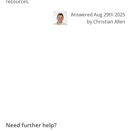
resources.
Answered Aug 29th 2025
by Christian Allen
Need further help?