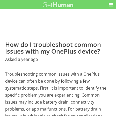
How do I troubleshoot common
issues with my OnePlus device?
Asked a year ago
Troubleshooting common issues with a OnePlus
device can often be done by following a few
systematic steps. First, it is important to identify the
specific problem you are experiencing. Common
issues may include battery drain, connectivity
problems, or app malfunctions. For battery drain
issues, it is advisable to check for any applications