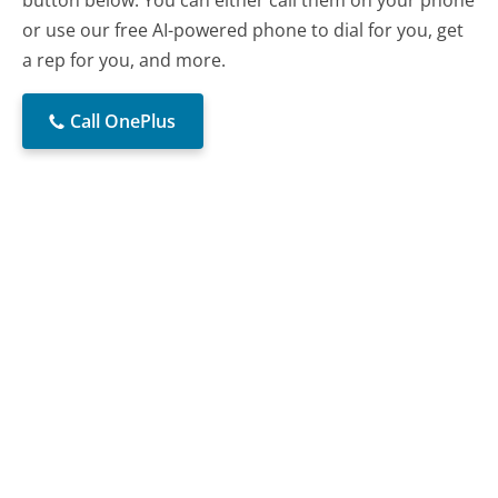
or use our free AI-powered phone to dial for you, get
a rep for you, and more.
Call OnePlus