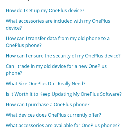
How do I set up my OnePlus device?
What accessories are included with my OnePlus
device?
How can I transfer data from my old phone to a
OnePlus phone?
How can I ensure the security of my OnePlus device?
Can I trade in my old device for a new OnePlus
phone?
What Size OnePlus Do I Really Need?
Is It Worth It to Keep Updating My OnePlus Software?
How can I purchase a OnePlus phone?
What devices does OnePlus currently offer?
What accessories are available for OnePlus phones?