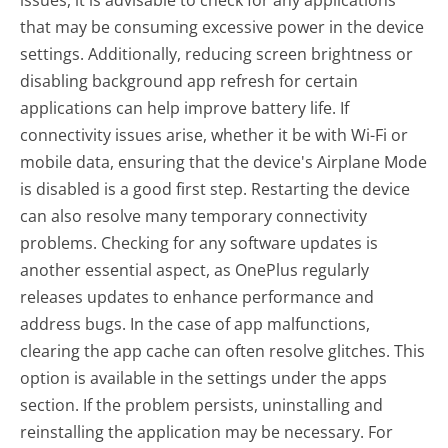
that may be consuming excessive power in the device
settings. Additionally, reducing screen brightness or
disabling background app refresh for certain
applications can help improve battery life. If
connectivity issues arise, whether it be with Wi-Fi or
mobile data, ensuring that the device's Airplane Mode
is disabled is a good first step. Restarting the device
can also resolve many temporary connectivity
problems. Checking for any software updates is
another essential aspect, as OnePlus regularly
releases updates to enhance performance and
address bugs. In the case of app malfunctions,
clearing the app cache can often resolve glitches. This
option is available in the settings under the apps
section. If the problem persists, uninstalling and
reinstalling the application may be necessary. For