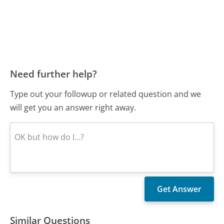
Need further help?
Type out your followup or related question and we
will get you an answer right away.
Similar Questions