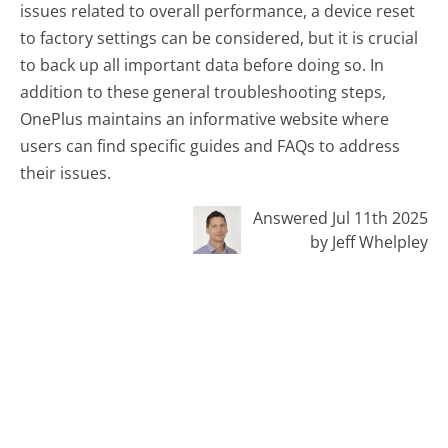
issues related to overall performance, a device reset
to factory settings can be considered, but it is crucial
to back up all important data before doing so. In
addition to these general troubleshooting steps,
OnePlus maintains an informative website where
users can find specific guides and FAQs to address
their issues.
Answered Jul 11th 2025
by Jeff Whelpley