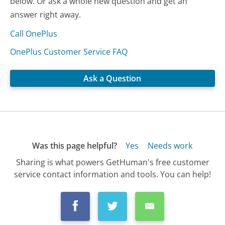
below. Or ask a whole new question and get an
answer right away.
Call OnePlus
OnePlus Customer Service FAQ
Ask a Question
Was this page helpful?
Yes
Needs work
Sharing is what powers GetHuman's free customer
service contact information and tools. You can help!