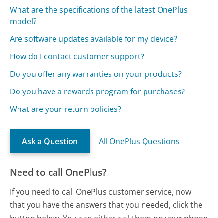
What are the specifications of the latest OnePlus
model?
Are software updates available for my device?
How do I contact customer support?
Do you offer any warranties on your products?
Do you have a rewards program for purchases?
What are your return policies?
Ask a Question
All OnePlus Questions
Need to call OnePlus?
If you need to call OnePlus customer service, now
that you have the answers that you needed, click the
button below. You can either call them on your phone