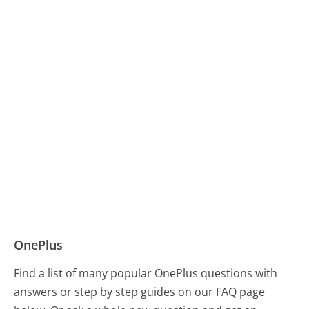
OnePlus
Find a list of many popular OnePlus questions with
answers or step by step guides on our FAQ page