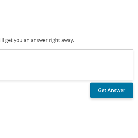
ll get you an answer right away.