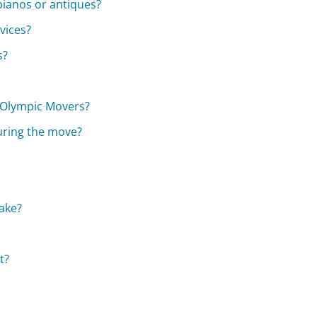
pianos or antiques?
vices?
s?
e Olympic Movers?
uring the move?
ake?
t?