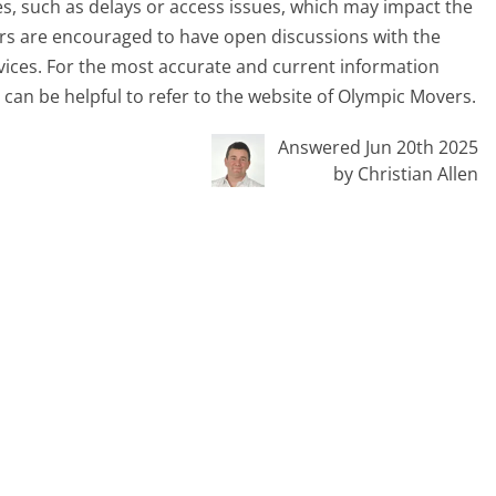
s, such as delays or access issues, which may impact the
ers are encouraged to have open discussions with the
vices. For the most accurate and current information
t can be helpful to refer to the website of Olympic Movers.
Answered Jun 20th 2025
by Christian Allen