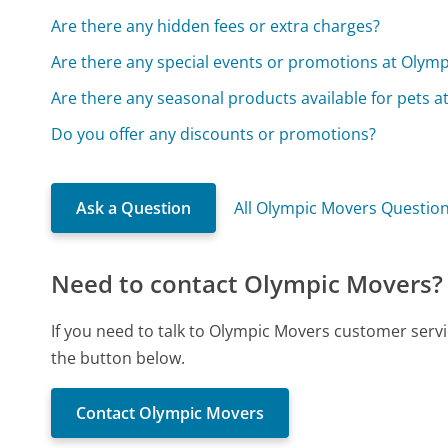
Are there any hidden fees or extra charges?
Are there any special events or promotions at Olymp
Are there any seasonal products available for pets 
Do you offer any discounts or promotions?
Ask a Question
All Olympic Movers Questio
Need to contact Olympic Movers?
If you need to talk to Olympic Movers customer servi
the button below.
Contact Olympic Movers