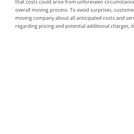
that costs could arise from unforeseen circumstance
overall moving process. To avoid surprises, custom
moving company about all anticipated costs and ser
regarding pricing and potential additional charges, i