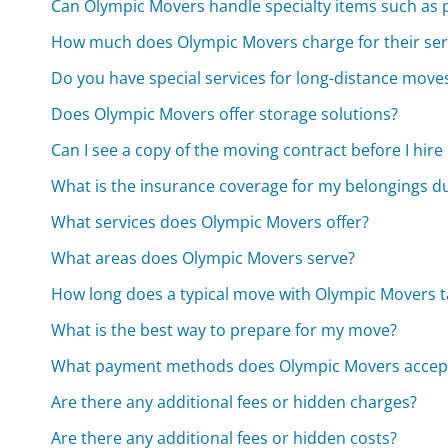
Can Olympic Movers handle specialty items such as 
How much does Olympic Movers charge for their ser
Do you have special services for long-distance move
Does Olympic Movers offer storage solutions?
Can I see a copy of the moving contract before I hir
What is the insurance coverage for my belongings d
What services does Olympic Movers offer?
What areas does Olympic Movers serve?
How long does a typical move with Olympic Movers t
What is the best way to prepare for my move?
What payment methods does Olympic Movers accep
Are there any additional fees or hidden charges?
Are there any additional fees or hidden costs?