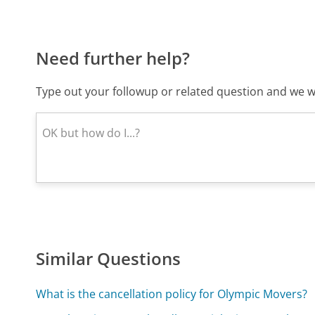
Need further help?
Type out your followup or related question and we wi
Similar Questions
What is the cancellation policy for Olympic Movers?