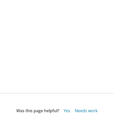
Was this page helpful?
Yes
Needs work