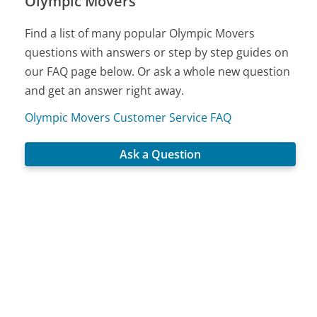
Olympic Movers
Find a list of many popular Olympic Movers
questions with answers or step by step guides on
our FAQ page below. Or ask a whole new question
and get an answer right away.
Olympic Movers Customer Service FAQ
Ask a Question