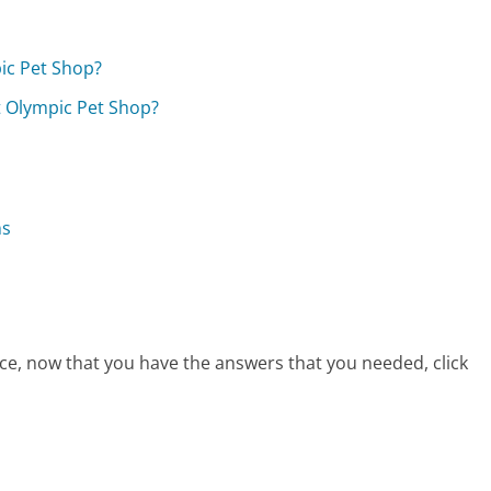
ic Pet Shop?
at Olympic Pet Shop?
ns
ce, now that you have the answers that you needed, click