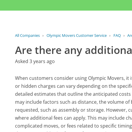
All Companies
›
Olympic Movers Customer Service
›
FAQ
›
Ar
Are there any additiona
Asked 3 years ago
When customers consider using Olympic Movers, it is
or hidden charges can vary depending on the specifi
detailed estimates that outline the anticipated cost
may include factors such as distance, the volume of 
requested, such as assembly or storage. However, c
where additional fees can apply. This may include ch
complicated moves, or fees related to specific timing