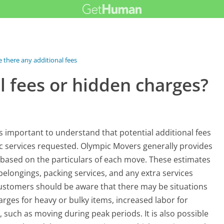
e there any additional fees or...
l fees or hidden charges?
 important to understand that potential additional fees
c services requested. Olympic Movers generally provides
s based on the particulars of each move. These estimates
belongings, packing services, and any extra services
ustomers should be aware that there may be situations
arges for heavy or bulky items, increased labor for
, such as moving during peak periods. It is also possible