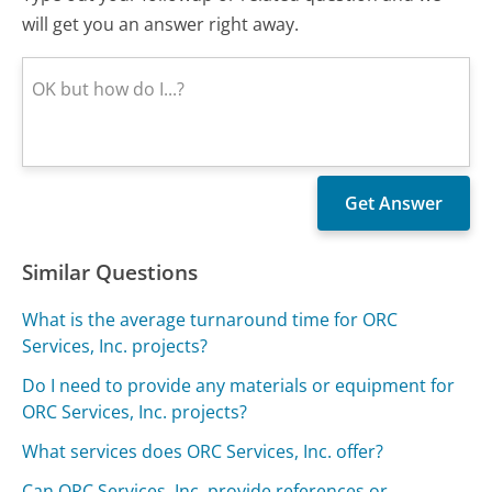
will get you an answer right away.
Similar Questions
What is the average turnaround time for ORC
Services, Inc. projects?
Do I need to provide any materials or equipment for
ORC Services, Inc. projects?
What services does ORC Services, Inc. offer?
Can ORC Services, Inc. provide references or