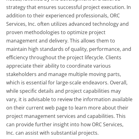
strategy that ensures successful project execution. In
addition to their experienced professionals, ORC
Services, Inc. often utilizes advanced technology and
proven methodologies to optimize project
management and delivery. This allows them to
maintain high standards of quality, performance, and
efficiency throughout the project lifecycle. Clients
appreciate their ability to coordinate various
stakeholders and manage multiple moving parts,
which is essential for large-scale endeavors. Overall,
while specific details and project capabilities may
vary, it is advisable to review the information available
on their current web page to learn more about their
project management services and capabilities. This
can provide further insight into how ORC Services,
Inc. can assist with substantial projects.