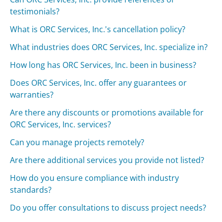
testimonials?
What is ORC Services, Inc.'s cancellation policy?
What industries does ORC Services, Inc. specialize in?
How long has ORC Services, Inc. been in business?
Does ORC Services, Inc. offer any guarantees or
warranties?
Are there any discounts or promotions available for
ORC Services, Inc. services?
Can you manage projects remotely?
Are there additional services you provide not listed?
How do you ensure compliance with industry
standards?
Do you offer consultations to discuss project needs?