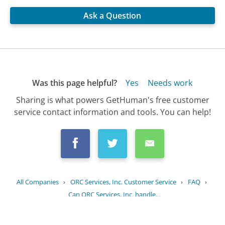
Ask a Question
Was this page helpful?
Yes
Needs work
Sharing is what powers GetHuman's free customer
service contact information and tools. You can help!
All Companies
›
ORC Services, Inc. Customer Service
›
FAQ
›
Can ORC Services, Inc. handle...
Updated
August 26, 2025