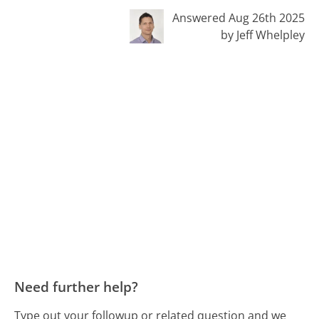
Answered Aug 26th 2025
by Jeff Whelpley
Need further help?
Type out your followup or related question and we