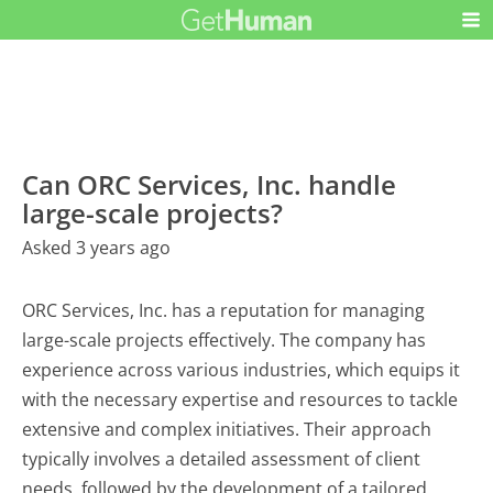
Can ORC Services, Inc. handle
large-scale projects?
Asked 3 years ago
ORC Services, Inc. has a reputation for managing
large-scale projects effectively. The company has
experience across various industries, which equips it
with the necessary expertise and resources to tackle
extensive and complex initiatives. Their approach
typically involves a detailed assessment of client
needs, followed by the development of a tailored