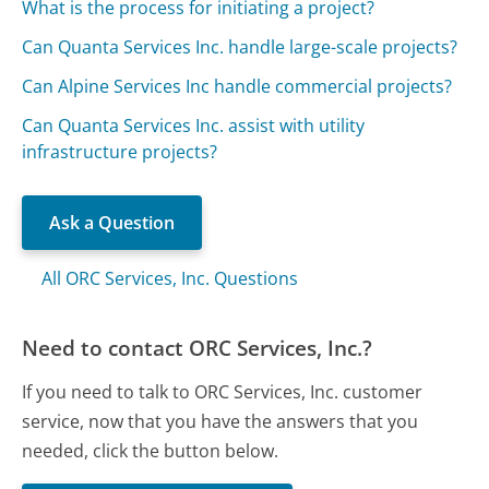
What is the process for initiating a project?
Can Quanta Services Inc. handle large-scale projects?
Can Alpine Services Inc handle commercial projects?
Can Quanta Services Inc. assist with utility
infrastructure projects?
Ask a Question
All ORC Services, Inc. Questions
Need to contact ORC Services, Inc.?
If you need to talk to ORC Services, Inc. customer
service, now that you have the answers that you
needed, click the button below.