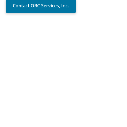
Contact ORC Services, Inc.