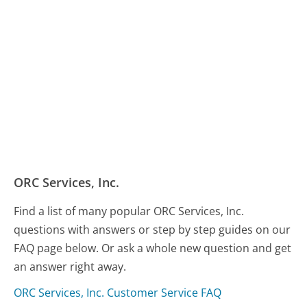
ORC Services, Inc.
Find a list of many popular ORC Services, Inc.
questions with answers or step by step guides on our
FAQ page below. Or ask a whole new question and get
an answer right away.
ORC Services, Inc. Customer Service FAQ