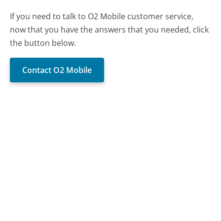
If you need to talk to O2 Mobile customer service,
now that you have the answers that you needed, click
the button below.
Contact O2 Mobile