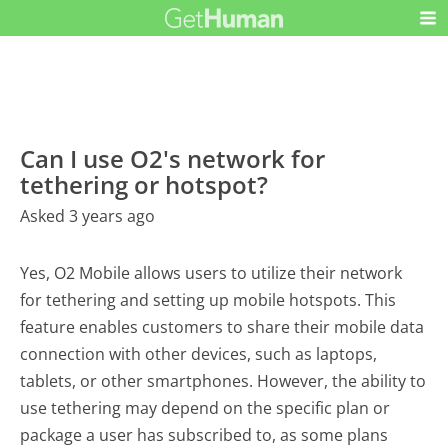
Can I use O2's network for
tethering or hotspot?
Asked 3 years ago
Yes, O2 Mobile allows users to utilize their network
for tethering and setting up mobile hotspots. This
feature enables customers to share their mobile data
connection with other devices, such as laptops,
tablets, or other smartphones. However, the ability to
use tethering may depend on the specific plan or
package a user has subscribed to, as some plans