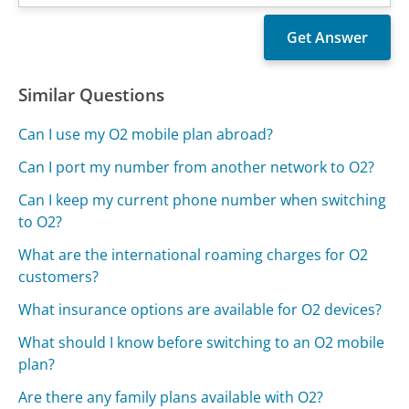
Similar Questions
Can I use my O2 mobile plan abroad?
Can I port my number from another network to O2?
Can I keep my current phone number when switching
to O2?
What are the international roaming charges for O2
customers?
What insurance options are available for O2 devices?
What should I know before switching to an O2 mobile
plan?
Are there any family plans available with O2?