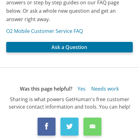
answers or step by step guides on our FAQ page
below. Or ask a whole new question and get an
answer right away.
O2 Mobile Customer Service FAQ
Ask a Question
Was this page helpful?
Yes
Needs work
Sharing is what powers GetHuman's free customer
service contact information and tools. You can help!