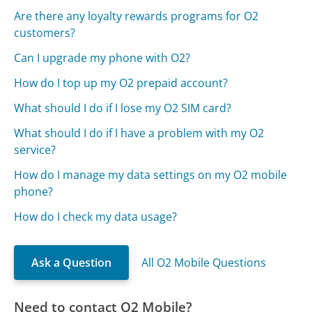
Are there any loyalty rewards programs for O2
customers?
Can I upgrade my phone with O2?
How do I top up my O2 prepaid account?
What should I do if I lose my O2 SIM card?
What should I do if I have a problem with my O2
service?
How do I manage my data settings on my O2 mobile
phone?
How do I check my data usage?
Ask a Question
All O2 Mobile Questions
Need to contact O2 Mobile?