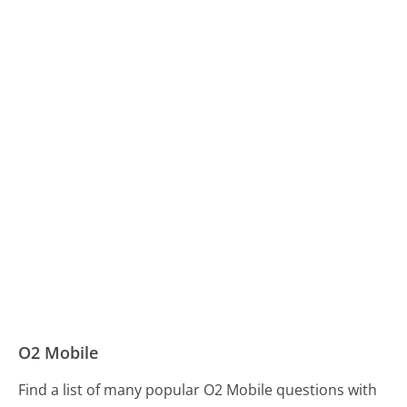
O2 Mobile
Find a list of many popular O2 Mobile questions with