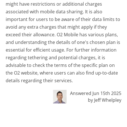
might have restrictions or additional charges
associated with mobile data sharing. It is also
important for users to be aware of their data limits to
avoid any extra charges that might apply if they
exceed their allowance. O2 Mobile has various plans,
and understanding the details of one's chosen plan is
essential for efficient usage. For further information
regarding tethering and potential charges, it is
advisable to check the terms of the specific plan on
the O2 website, where users can also find up-to-date
details regarding their services.
Answered Jun 15th 2025
by Jeff Whelpley