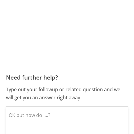
Need further help?
Type out your followup or related question and we
will get you an answer right away.