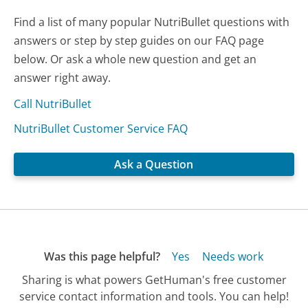
Find a list of many popular NutriBullet questions with
answers or step by step guides on our FAQ page
below. Or ask a whole new question and get an
answer right away.
Call NutriBullet
NutriBullet Customer Service FAQ
Ask a Question
Was this page helpful?
Yes
Needs work
Sharing is what powers GetHuman's free customer
service contact information and tools. You can help!