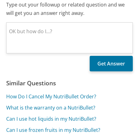
Type out your followup or related question and we
will get you an answer right away.
Similar Questions
How Do I Cancel My NutriBullet Order?
What is the warranty on a NutriBullet?
Can I use hot liquids in my NutriBullet?
Can I use frozen fruits in my NutriBullet?