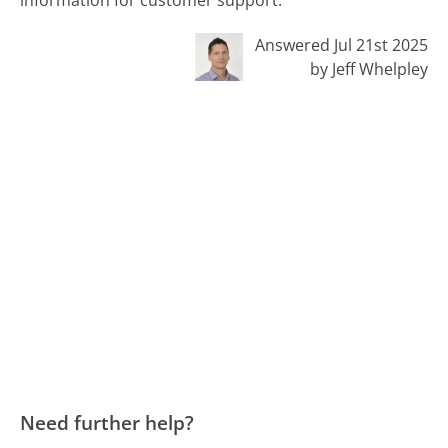
information for customer support.
Answered Jul 21st 2025
by Jeff Whelpley
Need further help?