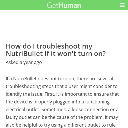
How do I troubleshoot my
NutriBullet if it won't turn on?
Asked a year ago
If a NutriBullet does not turn on, there are several
troubleshooting steps that a user might consider to
identify the issue. First, it is important to ensure that
the device is properly plugged into a functioning
electrical outlet. Sometimes, a loose connection or a
faulty outlet can be the cause of the problem. It may
also be helpful to try using a different outlet to rule