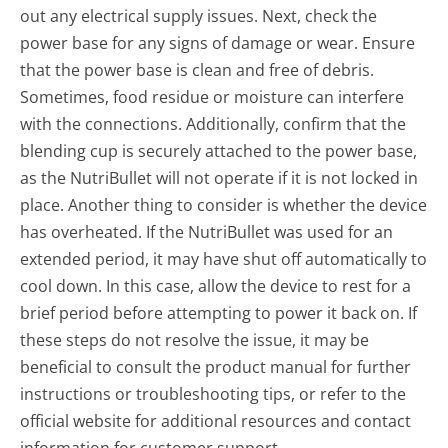
out any electrical supply issues. Next, check the
power base for any signs of damage or wear. Ensure
that the power base is clean and free of debris.
Sometimes, food residue or moisture can interfere
with the connections. Additionally, confirm that the
blending cup is securely attached to the power base,
as the NutriBullet will not operate if it is not locked in
place. Another thing to consider is whether the device
has overheated. If the NutriBullet was used for an
extended period, it may have shut off automatically to
cool down. In this case, allow the device to rest for a
brief period before attempting to power it back on. If
these steps do not resolve the issue, it may be
beneficial to consult the product manual for further
instructions or troubleshooting tips, or refer to the
official website for additional resources and contact