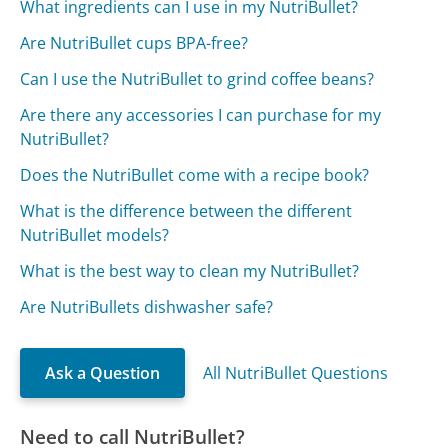
What ingredients can I use in my NutriBullet?
Are NutriBullet cups BPA-free?
Can I use the NutriBullet to grind coffee beans?
Are there any accessories I can purchase for my
NutriBullet?
Does the NutriBullet come with a recipe book?
What is the difference between the different
NutriBullet models?
What is the best way to clean my NutriBullet?
Are NutriBullets dishwasher safe?
Ask a Question
All NutriBullet Questions
Need to call NutriBullet?