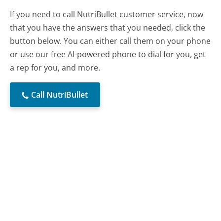
If you need to call NutriBullet customer service, now
that you have the answers that you needed, click the
button below. You can either call them on your phone
or use our free AI-powered phone to dial for you, get
a rep for you, and more.
Call NutriBullet