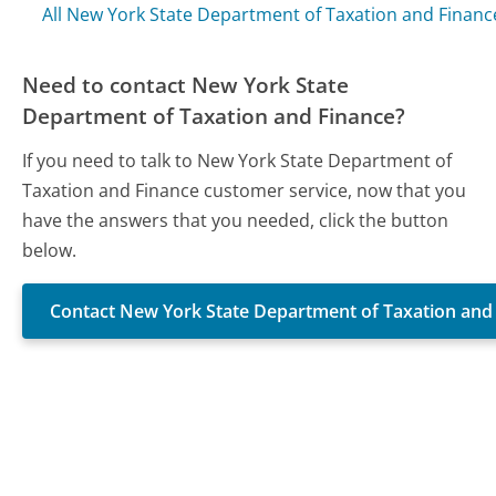
All New York State Department of Taxation and Finan
Need to contact New York State
Department of Taxation and Finance?
If you need to talk to New York State Department of
Taxation and Finance customer service, now that you
have the answers that you needed, click the button
below.
Contact New York State Department of Taxation and