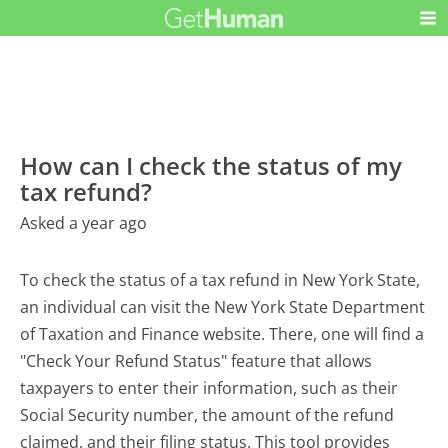
How can I check the status of my
tax refund?
Asked a year ago
To check the status of a tax refund in New York State,
an individual can visit the New York State Department
of Taxation and Finance website. There, one will find a
"Check Your Refund Status" feature that allows
taxpayers to enter their information, such as their
Social Security number, the amount of the refund
claimed, and their filing status. This tool provides