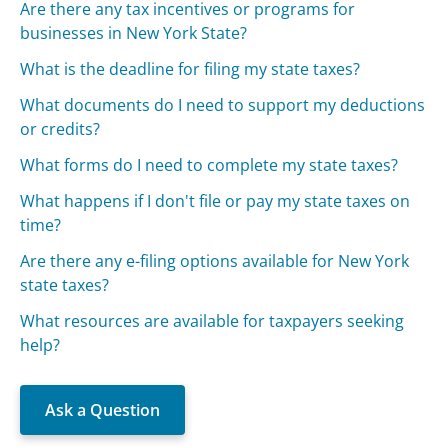
Are there any tax incentives or programs for
businesses in New York State?
What is the deadline for filing my state taxes?
What documents do I need to support my deductions
or credits?
What forms do I need to complete my state taxes?
What happens if I don't file or pay my state taxes on
time?
Are there any e-filing options available for New York
state taxes?
What resources are available for taxpayers seeking
help?
Ask a Question