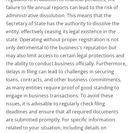
failure to file annual reports can lead to the risk of
administrative dissolution. This means that the
Secretary of State has the authority to dissolve the
entity, effectively ceasing its legal existence in the
state. Operating without proper registration is not
only detrimental to the business's reputation but
may also limit access to certain legal protections and
the ability to conduct business officially. Furthermore,
delays in filing can lead to challenges in securing
loans, contracts, and other business commitments,
as many entities require proof of good standing to
engage in business transactions. To avoid these
issues, it is advisable to regularly check filing
deadlines and ensure that all required documents
are submitted promptly. For specific information
related to your situation, including details on