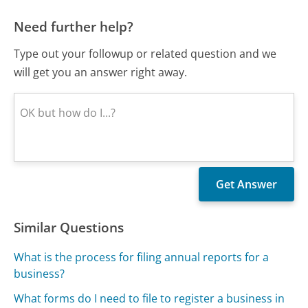
Need further help?
Type out your followup or related question and we
will get you an answer right away.
Similar Questions
What is the process for filing annual reports for a
business?
What forms do I need to file to register a business in