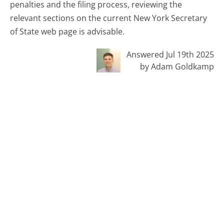
penalties and the filing process, reviewing the
relevant sections on the current New York Secretary
of State web page is advisable.
Answered Jul 19th 2025
by Adam Goldkamp