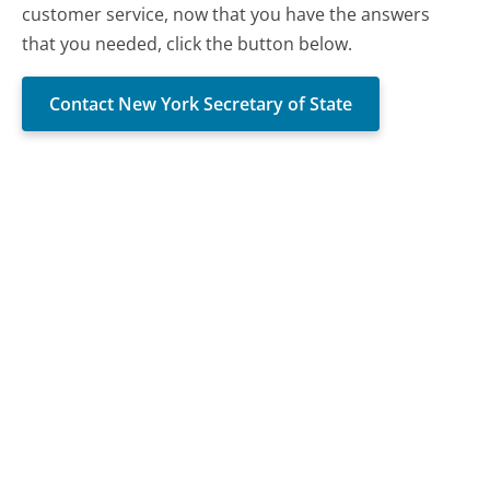
customer service, now that you have the answers
that you needed, click the button below.
Contact New York Secretary of State