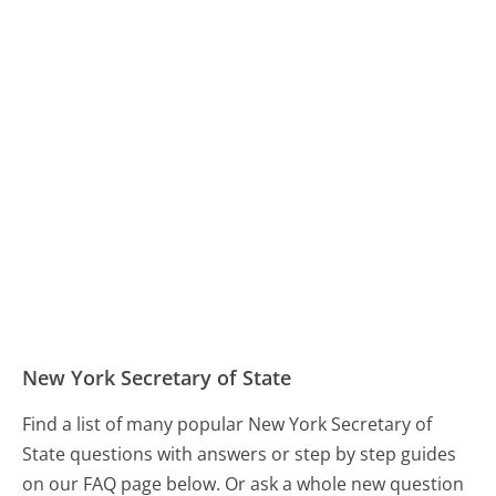
New York Secretary of State
Find a list of many popular New York Secretary of
State questions with answers or step by step guides
on our FAQ page below. Or ask a whole new question