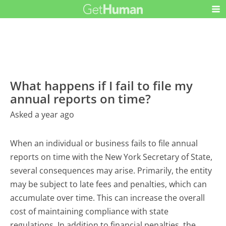
What happens if I fail to file my
annual reports on time?
Asked a year ago
When an individual or business fails to file annual
reports on time with the New York Secretary of State,
several consequences may arise. Primarily, the entity
may be subject to late fees and penalties, which can
accumulate over time. This can increase the overall
cost of maintaining compliance with state
regulations. In addition to financial penalties, the