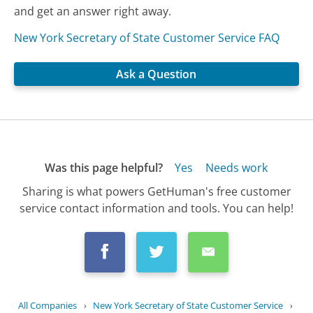
and get an answer right away.
New York Secretary of State Customer Service FAQ
Ask a Question
Was this page helpful?
Yes
Needs work
Sharing is what powers GetHuman's free customer
service contact information and tools. You can help!
All Companies
›
New York Secretary of State Customer Service
›