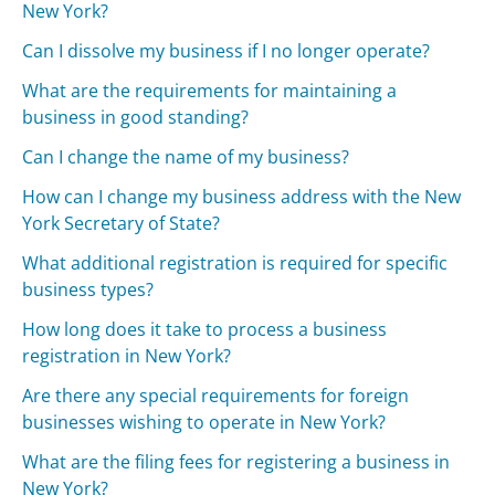
New York?
Can I dissolve my business if I no longer operate?
What are the requirements for maintaining a
business in good standing?
Can I change the name of my business?
How can I change my business address with the New
York Secretary of State?
What additional registration is required for specific
business types?
How long does it take to process a business
registration in New York?
Are there any special requirements for foreign
businesses wishing to operate in New York?
What are the filing fees for registering a business in
New York?