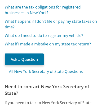
What are the tax obligations for registered
businesses in New York?
What happens if I don't file or pay my state taxes on
time?
What do I need to do to register my vehicle?
What if I made a mistake on my state tax return?
Ask a Question
All New York Secretary of State Questions
Need to contact New York Secretary of
State?
If you need to talk to New York Secretary of State