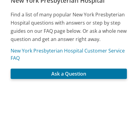
New York Presbyterian Hospital
Find a list of many popular New York Presbyterian
Hospital questions with answers or step by step
guides on our FAQ page below. Or ask a whole new
question and get an answer right away.
New York Presbyterian Hospital Customer Service
FAQ
Ask a Question