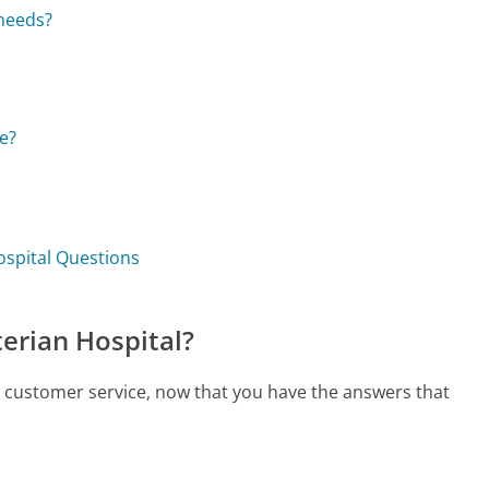
 needs?
ne?
ospital Questions
erian Hospital?
l customer service, now that you have the answers that