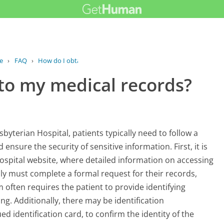
e
›
FAQ
›
How do I obtain access to my medical...
 to my medical records?
yterian Hospital, patients typically need to follow a
ensure the security of sensitive information. First, it is
 Hospital website, where detailed information on accessing
lly must complete a formal request for their records,
m often requires the patient to provide identifying
g. Additionally, there may be identification
 identification card, to confirm the identity of the