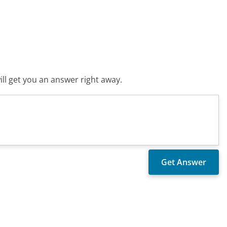
ll get you an answer right away.