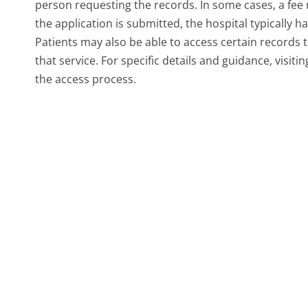
person requesting the records. In some cases, a fee
the application is submitted, the hospital typically 
Patients may also be able to access certain records t
that service. For specific details and guidance, visiti
the access process.