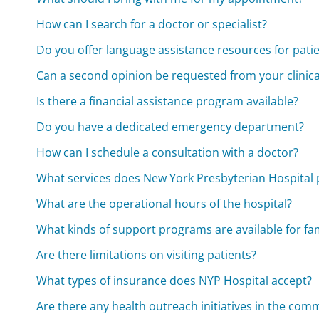
How can I search for a doctor or specialist?
Do you offer language assistance resources for pati
Can a second opinion be requested from your clinical
Is there a financial assistance program available?
Do you have a dedicated emergency department?
How can I schedule a consultation with a doctor?
What services does New York Presbyterian Hospital 
What are the operational hours of the hospital?
What kinds of support programs are available for fam
Are there limitations on visiting patients?
What types of insurance does NYP Hospital accept?
Are there any health outreach initiatives in the com