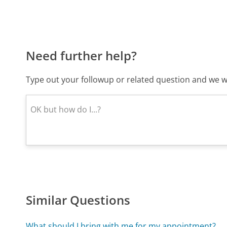
Need further help?
Type out your followup or related question and we wi
Similar Questions
What should I bring with me for my appointment?