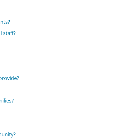
ents?
 staff?
provide?
ilies?
munity?