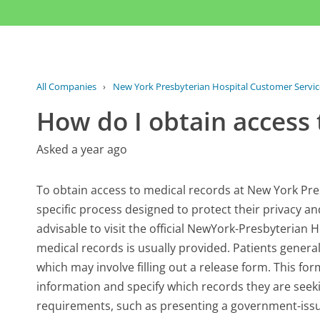
All Companies
›
New York Presbyterian Hospital Customer Servic
How do I obtain access
Asked a year ago
To obtain access to medical records at New York Presb
specific process designed to protect their privacy and 
advisable to visit the official NewYork-Presbyterian
medical records is usually provided. Patients genera
which may involve filling out a release form. This for
information and specify which records they are seekin
requirements, such as presenting a government-issued