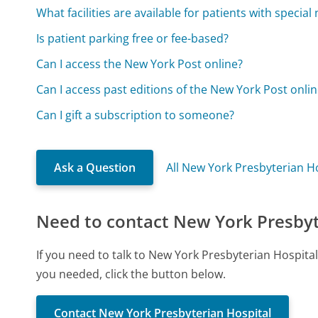
What facilities are available for patients with special
Is patient parking free or fee-based?
Can I access the New York Post online?
Can I access past editions of the New York Post onli
Can I gift a subscription to someone?
Ask a Question
All New York Presbyterian H
Need to contact New York Presbyt
If you need to talk to New York Presbyterian Hospita
you needed, click the button below.
Contact New York Presbyterian Hospital