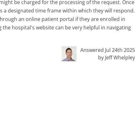
 might be charged for the processing of the request. Once
has a designated time frame within which they will respond.
hrough an online patient portal if they are enrolled in
ng the hospital's website can be very helpful in navigating
Answered Jul 24th 2025
by Jeff Whelpley