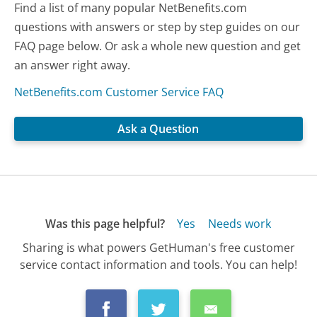
Find a list of many popular NetBenefits.com
questions with answers or step by step guides on our
FAQ page below. Or ask a whole new question and get
an answer right away.
NetBenefits.com Customer Service FAQ
Ask a Question
Was this page helpful?
Yes
Needs work
Sharing is what powers GetHuman's free customer
service contact information and tools. You can help!