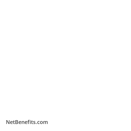
NetBenefits.com