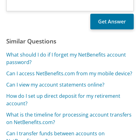
Similar Questions
What should I do if I forget my NetBenefits account
password?
Can I access NetBenefits.com from my mobile device?
Can I view my account statements online?
How do I set up direct deposit for my retirement
account?
What is the timeline for processing account transfers
on NetBenefits.com?
Can I transfer funds between accounts on