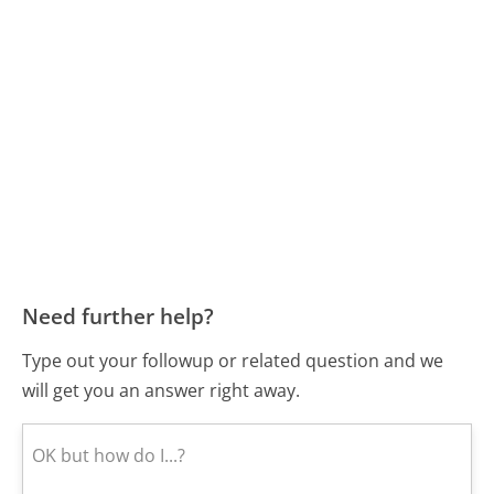
Need further help?
Type out your followup or related question and we
will get you an answer right away.