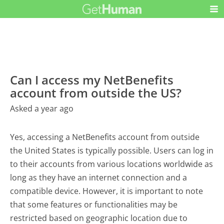
Can I access my NetBenefits
account from outside the US?
Asked a year ago
Yes, accessing a NetBenefits account from outside
the United States is typically possible. Users can log in
to their accounts from various locations worldwide as
long as they have an internet connection and a
compatible device. However, it is important to note
that some features or functionalities may be
restricted based on geographic location due to