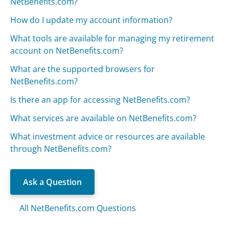
NetBenefits.com?
How do I update my account information?
What tools are available for managing my retirement
account on NetBenefits.com?
What are the supported browsers for
NetBenefits.com?
Is there an app for accessing NetBenefits.com?
What services are available on NetBenefits.com?
What investment advice or resources are available
through NetBenefits.com?
Ask a Question
All NetBenefits.com Questions