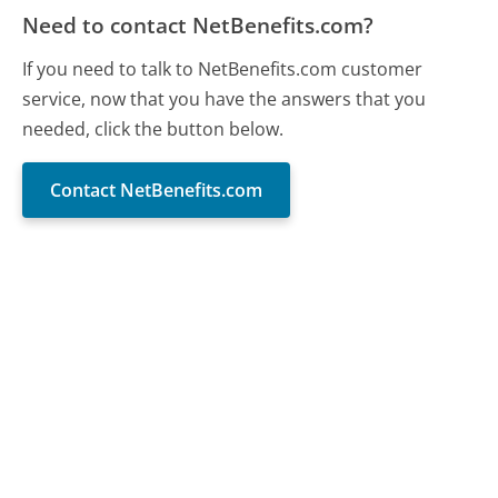
Need to contact NetBenefits.com?
If you need to talk to NetBenefits.com customer
service, now that you have the answers that you
needed, click the button below.
Contact NetBenefits.com