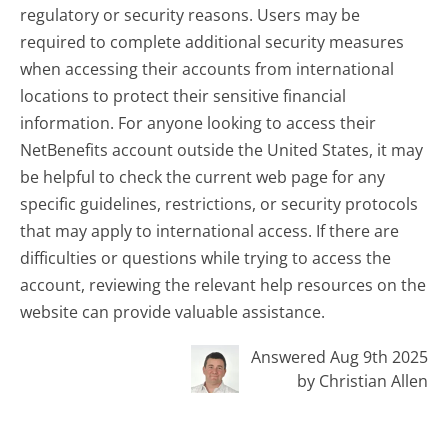
regulatory or security reasons. Users may be
required to complete additional security measures
when accessing their accounts from international
locations to protect their sensitive financial
information. For anyone looking to access their
NetBenefits account outside the United States, it may
be helpful to check the current web page for any
specific guidelines, restrictions, or security protocols
that may apply to international access. If there are
difficulties or questions while trying to access the
account, reviewing the relevant help resources on the
website can provide valuable assistance.
Answered Aug 9th 2025
by Christian Allen