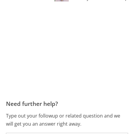
Need further help?
Type out your followup or related question and we
will get you an answer right away.