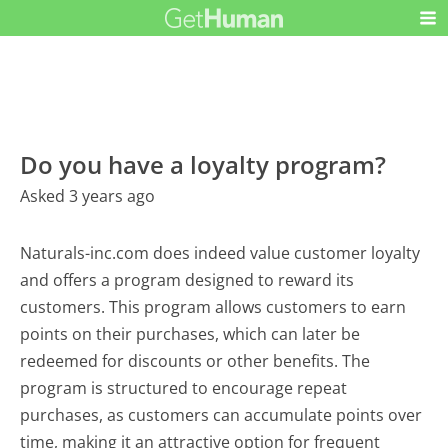
Do you have a loyalty program?
Asked 3 years ago
Naturals-inc.com does indeed value customer loyalty
and offers a program designed to reward its
customers. This program allows customers to earn
points on their purchases, which can later be
redeemed for discounts or other benefits. The
program is structured to encourage repeat
purchases, as customers can accumulate points over
time, making it an attractive option for frequent