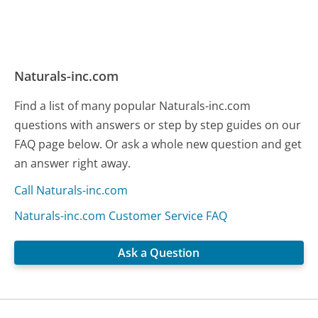
Naturals-inc.com
Find a list of many popular Naturals-inc.com
questions with answers or step by step guides on our
FAQ page below. Or ask a whole new question and get
an answer right away.
Call Naturals-inc.com
Naturals-inc.com Customer Service FAQ
Ask a Question