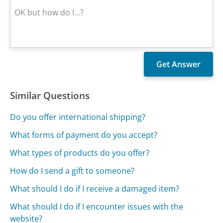
Similar Questions
Do you offer international shipping?
What forms of payment do you accept?
What types of products do you offer?
How do I send a gift to someone?
What should I do if I receive a damaged item?
What should I do if I encounter issues with the
website?