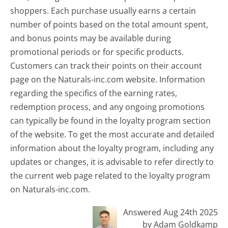
shoppers. Each purchase usually earns a certain
number of points based on the total amount spent,
and bonus points may be available during
promotional periods or for specific products.
Customers can track their points on their account
page on the Naturals-inc.com website. Information
regarding the specifics of the earning rates,
redemption process, and any ongoing promotions
can typically be found in the loyalty program section
of the website. To get the most accurate and detailed
information about the loyalty program, including any
updates or changes, it is advisable to refer directly to
the current web page related to the loyalty program
on Naturals-inc.com.
Answered Aug 24th 2025
by Adam Goldkamp