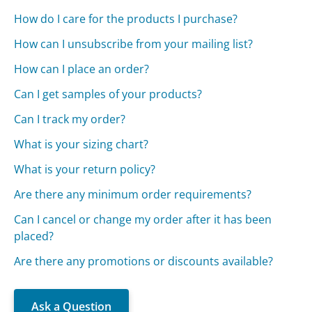
How do I care for the products I purchase?
How can I unsubscribe from your mailing list?
How can I place an order?
Can I get samples of your products?
Can I track my order?
What is your sizing chart?
What is your return policy?
Are there any minimum order requirements?
Can I cancel or change my order after it has been
placed?
Are there any promotions or discounts available?
Ask a Question