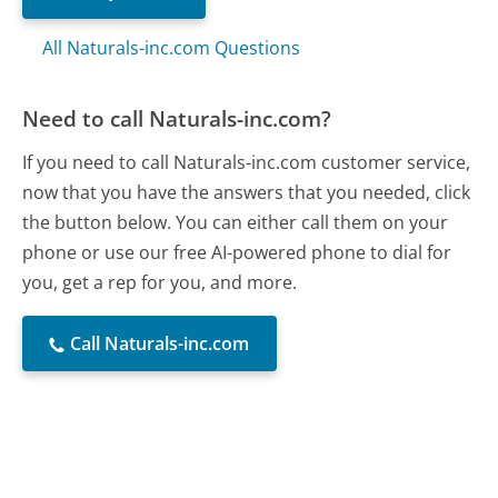
All Naturals-inc.com Questions
Need to call Naturals-inc.com?
If you need to call Naturals-inc.com customer service,
now that you have the answers that you needed, click
the button below. You can either call them on your
phone or use our free AI-powered phone to dial for
you, get a rep for you, and more.
Call Naturals-inc.com