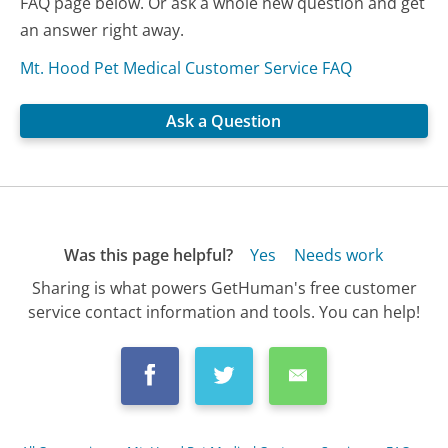
FAQ page below. Or ask a whole new question and get
an answer right away.
Mt. Hood Pet Medical Customer Service FAQ
Ask a Question
Was this page helpful?
Yes
Needs work
Sharing is what powers GetHuman's free customer
service contact information and tools. You can help!