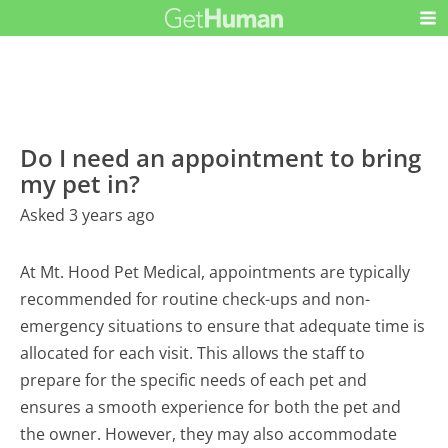
Do I need an appointment to bring
my pet in?
Asked 3 years ago
At Mt. Hood Pet Medical, appointments are typically
recommended for routine check-ups and non-
emergency situations to ensure that adequate time is
allocated for each visit. This allows the staff to
prepare for the specific needs of each pet and
ensures a smooth experience for both the pet and
the owner. However, they may also accommodate