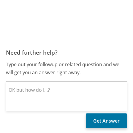
Need further help?
Type out your followup or related question and we
will get you an answer right away.