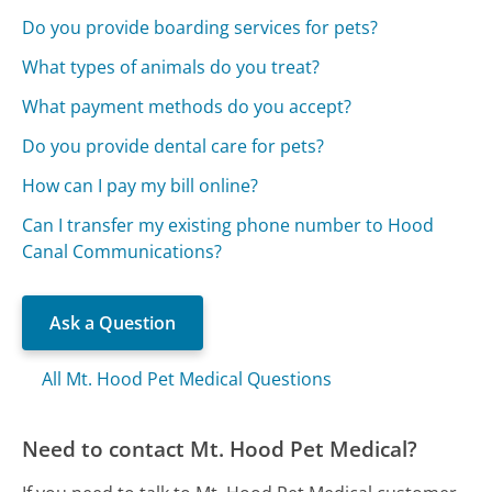
Do you provide boarding services for pets?
What types of animals do you treat?
What payment methods do you accept?
Do you provide dental care for pets?
How can I pay my bill online?
Can I transfer my existing phone number to Hood
Canal Communications?
Ask a Question
All Mt. Hood Pet Medical Questions
Need to contact Mt. Hood Pet Medical?