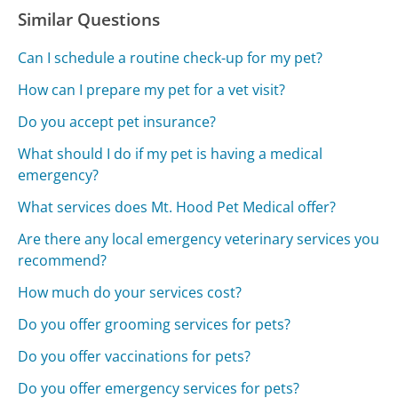
Similar Questions
Can I schedule a routine check-up for my pet?
How can I prepare my pet for a vet visit?
Do you accept pet insurance?
What should I do if my pet is having a medical
emergency?
What services does Mt. Hood Pet Medical offer?
Are there any local emergency veterinary services you
recommend?
How much do your services cost?
Do you offer grooming services for pets?
Do you offer vaccinations for pets?
Do you offer emergency services for pets?