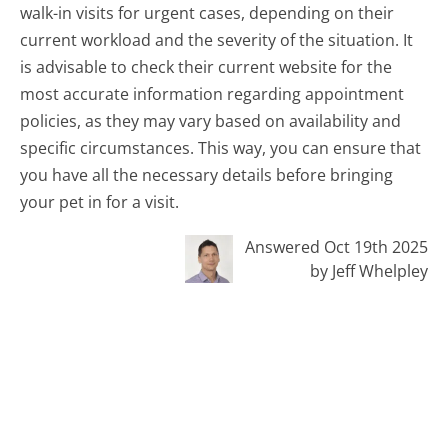
walk-in visits for urgent cases, depending on their
current workload and the severity of the situation. It
is advisable to check their current website for the
most accurate information regarding appointment
policies, as they may vary based on availability and
specific circumstances. This way, you can ensure that
you have all the necessary details before bringing
your pet in for a visit.
Answered Oct 19th 2025
by Jeff Whelpley