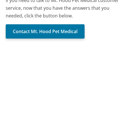
If you need to talk to Mt. Hood Pet Medical customer
service, now that you have the answers that you
needed, click the button below.
Contact Mt. Hood Pet Medical