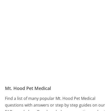
Mt. Hood Pet Medical
Find a list of many popular Mt. Hood Pet Medical
questions with answers or step by step guides on our