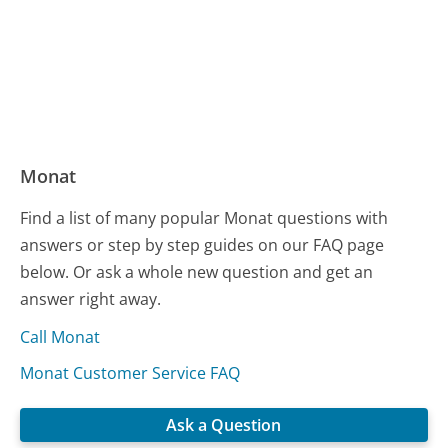
Monat
Find a list of many popular Monat questions with
answers or step by step guides on our FAQ page
below. Or ask a whole new question and get an
answer right away.
Call Monat
Monat Customer Service FAQ
Ask a Question