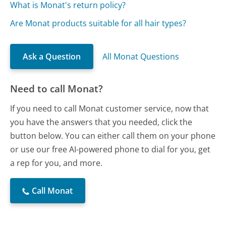
What is Monat's return policy?
Are Monat products suitable for all hair types?
Ask a Question
All Monat Questions
Need to call Monat?
If you need to call Monat customer service, now that
you have the answers that you needed, click the
button below. You can either call them on your phone
or use our free AI-powered phone to dial for you, get
a rep for you, and more.
Call Monat