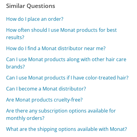
Similar Questions
How do I place an order?
How often should I use Monat products for best
results?
How do I find a Monat distributor near me?
Can I use Monat products along with other hair care
brands?
Can I use Monat products if I have color-treated hair?
Can I become a Monat distributor?
Are Monat products cruelty-free?
Are there any subscription options available for
monthly orders?
What are the shipping options available with Monat?