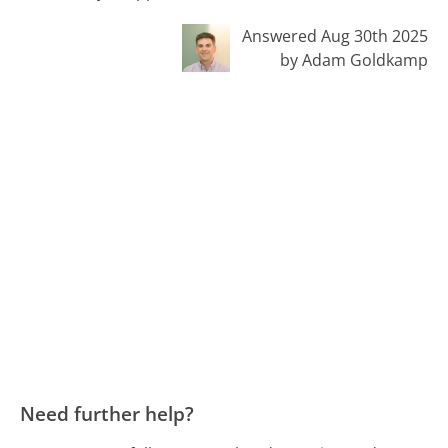
Answered Aug 30th 2025
by Adam Goldkamp
Need further help?