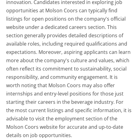
innovation. Candidates interested in exploring job
opportunities at Molson Coors can typically find
listings for open positions on the company's official
website under a dedicated careers section. This
section generally provides detailed descriptions of
available roles, including required qualifications and
expectations. Moreover, aspiring applicants can learn
more about the company's culture and values, which
often reflect its commitment to sustainability, social
responsibility, and community engagement. It is
worth noting that Molson Coors may also offer
internships and entry-level positions for those just
starting their careers in the beverage industry. For
the most current listings and specific information, it is
advisable to visit the employment section of the
Molson Coors website for accurate and up-to-date
details on job opportunities.