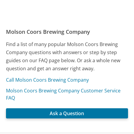
Molson Coors Brewing Company
Find a list of many popular Molson Coors Brewing
Company questions with answers or step by step
guides on our FAQ page below. Or ask a whole new
question and get an answer right away.
Call Molson Coors Brewing Company
Molson Coors Brewing Company Customer Service
FAQ
Ask a Question