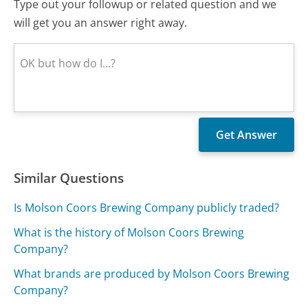
Type out your followup or related question and we
will get you an answer right away.
Similar Questions
Is Molson Coors Brewing Company publicly traded?
What is the history of Molson Coors Brewing
Company?
What brands are produced by Molson Coors Brewing
Company?