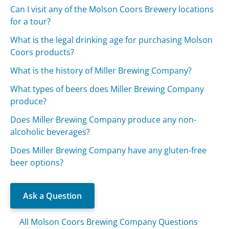
Can I visit any of the Molson Coors Brewery locations
for a tour?
What is the legal drinking age for purchasing Molson
Coors products?
What is the history of Miller Brewing Company?
What types of beers does Miller Brewing Company
produce?
Does Miller Brewing Company produce any non-
alcoholic beverages?
Does Miller Brewing Company have any gluten-free
beer options?
Ask a Question
All Molson Coors Brewing Company Questions