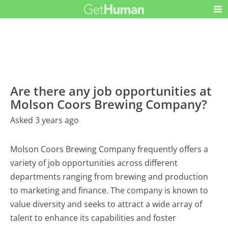
Are there any job opportunities at
Molson Coors Brewing Company?
Asked 3 years ago
Molson Coors Brewing Company frequently offers a
variety of job opportunities across different
departments ranging from brewing and production
to marketing and finance. The company is known to
value diversity and seeks to attract a wide array of
talent to enhance its capabilities and foster