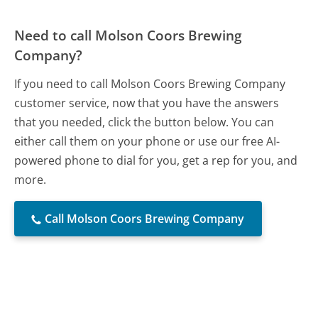
Need to call Molson Coors Brewing
Company?
If you need to call Molson Coors Brewing Company
customer service, now that you have the answers
that you needed, click the button below. You can
either call them on your phone or use our free AI-
powered phone to dial for you, get a rep for you, and
more.
Call Molson Coors Brewing Company