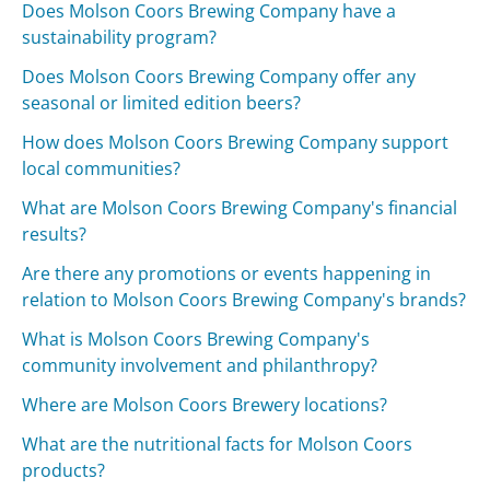
Does Molson Coors Brewing Company have a
sustainability program?
Does Molson Coors Brewing Company offer any
seasonal or limited edition beers?
How does Molson Coors Brewing Company support
local communities?
What are Molson Coors Brewing Company's financial
results?
Are there any promotions or events happening in
relation to Molson Coors Brewing Company's brands?
What is Molson Coors Brewing Company's
community involvement and philanthropy?
Where are Molson Coors Brewery locations?
What are the nutritional facts for Molson Coors
products?