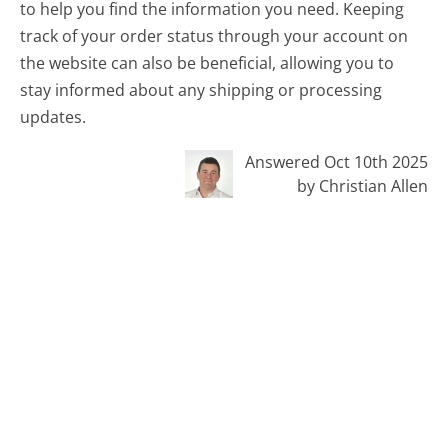
to help you find the information you need. Keeping
track of your order status through your account on
the website can also be beneficial, allowing you to
stay informed about any shipping or processing
updates.
Answered Oct 10th 2025
by Christian Allen