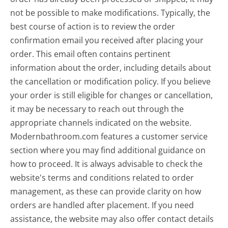
not be possible to make modifications. Typically, the
best course of action is to review the order
confirmation email you received after placing your
order. This email often contains pertinent
information about the order, including details about
the cancellation or modification policy. If you believe
your order is still eligible for changes or cancellation,
it may be necessary to reach out through the
appropriate channels indicated on the website.
Modernbathroom.com features a customer service
section where you may find additional guidance on
how to proceed. It is always advisable to check the
website's terms and conditions related to order
management, as these can provide clarity on how
orders are handled after placement. If you need
assistance, the website may also offer contact details