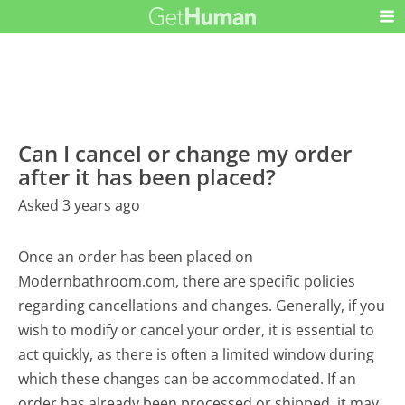
Can I cancel or change my order
after it has been placed?
Asked 3 years ago
Once an order has been placed on
Modernbathroom.com, there are specific policies
regarding cancellations and changes. Generally, if you
wish to modify or cancel your order, it is essential to
act quickly, as there is often a limited window during
which these changes can be accommodated. If an
order has already been processed or shipped, it may