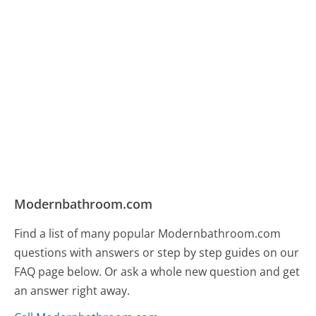
Modernbathroom.com
Find a list of many popular Modernbathroom.com
questions with answers or step by step guides on our
FAQ page below. Or ask a whole new question and get
an answer right away.