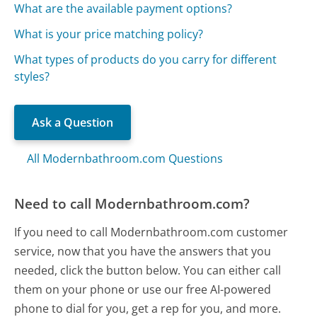
What are the available payment options?
What is your price matching policy?
What types of products do you carry for different
styles?
Ask a Question
All Modernbathroom.com Questions
Need to call Modernbathroom.com?
If you need to call Modernbathroom.com customer
service, now that you have the answers that you
needed, click the button below. You can either call
them on your phone or use our free AI-powered
phone to dial for you, get a rep for you, and more.