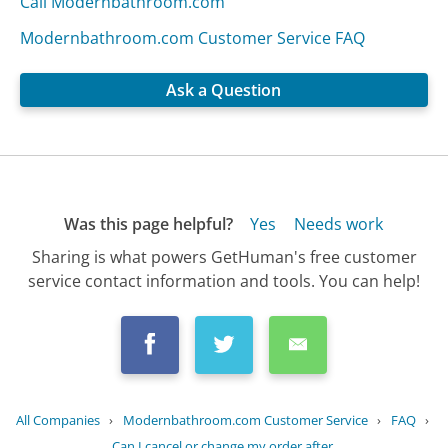
Call Modernbathroom.com
Modernbathroom.com Customer Service FAQ
Ask a Question
Was this page helpful?
Yes
Needs work
Sharing is what powers GetHuman's free customer
service contact information and tools. You can help!
All Companies
›
Modernbathroom.com Customer Service
›
FAQ
›
Can I cancel or change my order after...