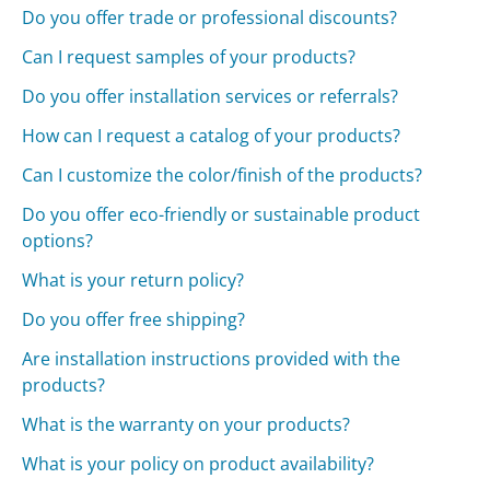
Do you offer trade or professional discounts?
Can I request samples of your products?
Do you offer installation services or referrals?
How can I request a catalog of your products?
Can I customize the color/finish of the products?
Do you offer eco-friendly or sustainable product
options?
What is your return policy?
Do you offer free shipping?
Are installation instructions provided with the
products?
What is the warranty on your products?
What is your policy on product availability?