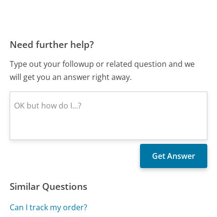
Need further help?
Type out your followup or related question and we
will get you an answer right away.
Similar Questions
Can I track my order?