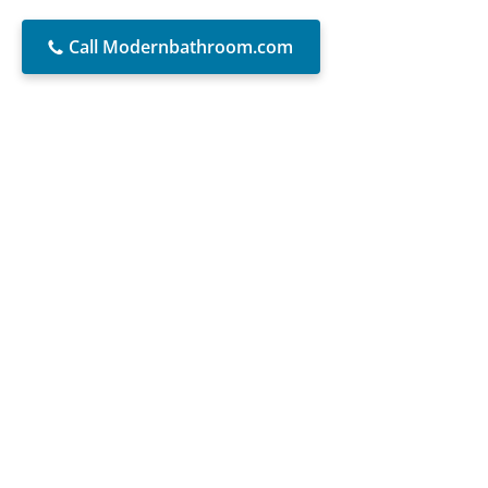
Call Modernbathroom.com