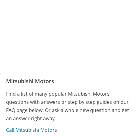
Mitsubishi Motors
Find a list of many popular Mitsubishi Motors
questions with answers or step by step guides on our
FAQ page below. Or ask a whole new question and get
an answer right away.
Call Mitsubishi Motors