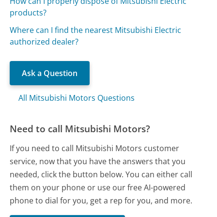
How can I properly dispose of Mitsubishi Electric
products?
Where can I find the nearest Mitsubishi Electric
authorized dealer?
Ask a Question
All Mitsubishi Motors Questions
Need to call Mitsubishi Motors?
If you need to call Mitsubishi Motors customer
service, now that you have the answers that you
needed, click the button below. You can either call
them on your phone or use our free AI-powered
phone to dial for you, get a rep for you, and more.