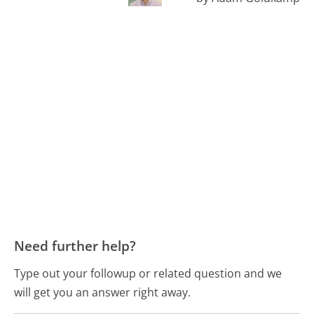
Need further help?
Type out your followup or related question and we
will get you an answer right away.