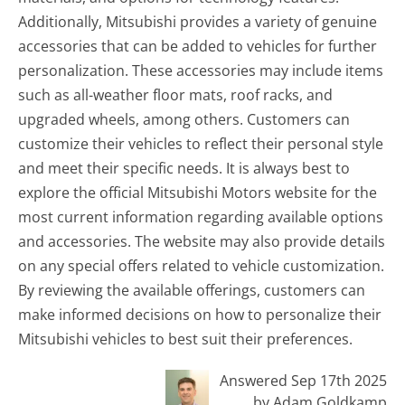
Additionally, Mitsubishi provides a variety of genuine
accessories that can be added to vehicles for further
personalization. These accessories may include items
such as all-weather floor mats, roof racks, and
upgraded wheels, among others. Customers can
customize their vehicles to reflect their personal style
and meet their specific needs. It is always best to
explore the official Mitsubishi Motors website for the
most current information regarding available options
and accessories. The website may also provide details
on any special offers related to vehicle customization.
By reviewing the available offerings, customers can
make informed decisions on how to personalize their
Mitsubishi vehicles to best suit their preferences.
Answered Sep 17th 2025
by Adam Goldkamp