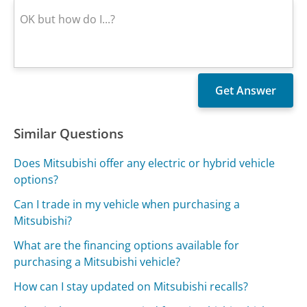
Similar Questions
Does Mitsubishi offer any electric or hybrid vehicle
options?
Can I trade in my vehicle when purchasing a
Mitsubishi?
What are the financing options available for
purchasing a Mitsubishi vehicle?
How can I stay updated on Mitsubishi recalls?