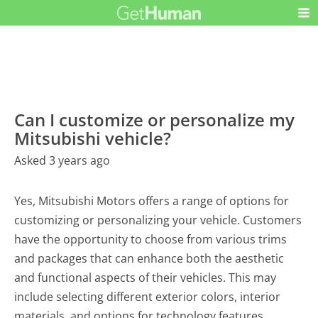
Can I customize or personalize my
Mitsubishi vehicle?
Asked 3 years ago
Yes, Mitsubishi Motors offers a range of options for
customizing or personalizing your vehicle. Customers
have the opportunity to choose from various trims
and packages that can enhance both the aesthetic
and functional aspects of their vehicles. This may
include selecting different exterior colors, interior
materials, and options for technology features.