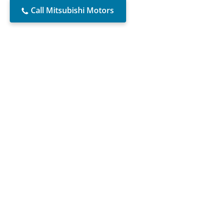
Call Mitsubishi Motors