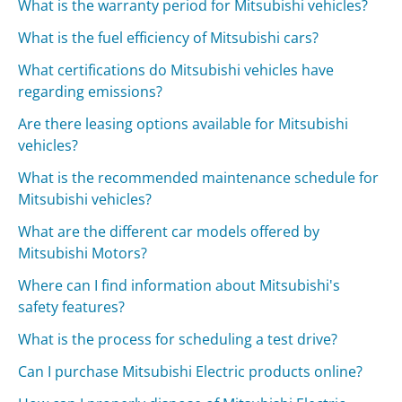
What is the warranty period for Mitsubishi vehicles?
What is the fuel efficiency of Mitsubishi cars?
What certifications do Mitsubishi vehicles have
regarding emissions?
Are there leasing options available for Mitsubishi
vehicles?
What is the recommended maintenance schedule for
Mitsubishi vehicles?
What are the different car models offered by
Mitsubishi Motors?
Where can I find information about Mitsubishi's
safety features?
What is the process for scheduling a test drive?
Can I purchase Mitsubishi Electric products online?