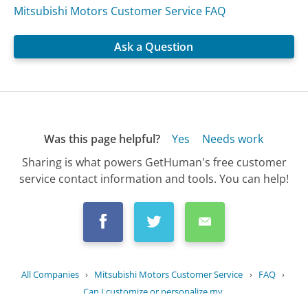
Mitsubishi Motors Customer Service FAQ
Ask a Question
Was this page helpful?
Yes
Needs work
Sharing is what powers GetHuman's free customer
service contact information and tools. You can help!
All Companies
›
Mitsubishi Motors Customer Service
›
FAQ
›
Can I customize or personalize my...