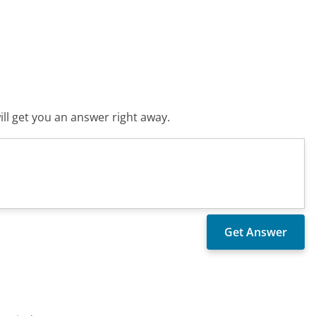
ll get you an answer right away.