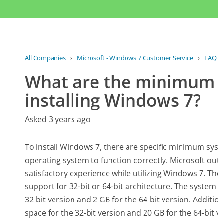
All Companies
›
Microsoft - Windows 7 Customer Service
›
FAQ
What are the minimum 
installing Windows 7?
Asked 3 years ago
To install Windows 7, there are specific minimum sy
operating system to function correctly. Microsoft ou
satisfactory experience while utilizing Windows 7. T
support for 32-bit or 64-bit architecture. The syste
32-bit version and 2 GB for the 64-bit version. Additio
space for the 32-bit version and 20 GB for the 64-bit