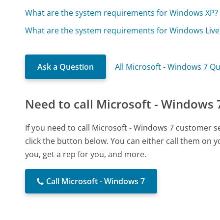
What are the system requirements for Windows XP?
What are the system requirements for Windows Live
Ask a Question
All Microsoft - Windows 7 Q
Need to call Microsoft - Windows 
If you need to call Microsoft - Windows 7 customer 
click the button below. You can either call them on 
you, get a rep for you, and more.
Call Microsoft - Windows 7