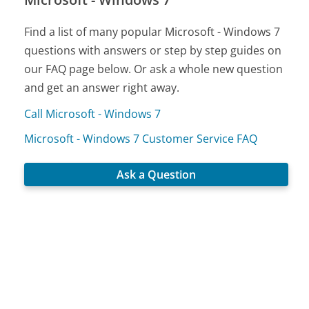
Find a list of many popular Microsoft - Windows 7
questions with answers or step by step guides on
our FAQ page below. Or ask a whole new question
and get an answer right away.
Call Microsoft - Windows 7
Microsoft - Windows 7 Customer Service FAQ
Ask a Question