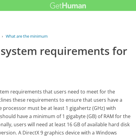
›
What are the minimum system...
system requirements for
stem requirements that users need to meet for the
tlines these requirements to ensure that users have a
he processor must be at least 1 gigahertz (GHz) with
m should have a minimum of 1 gigabyte (GB) of RAM for the
nally, users will need at least 16 GB of available hard disk
 version. A DirectX 9 graphics device with a Windows