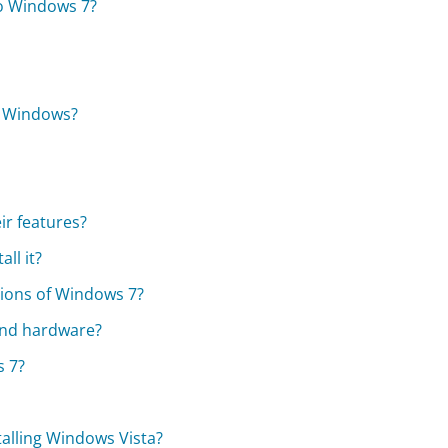
to Windows 7?
f Windows?
ir features?
ll it?
sions of Windows 7?
and hardware?
s 7?
alling Windows Vista?