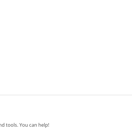
d tools. You can help!