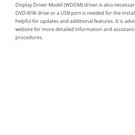
Display Driver Model (WDDM) driver is also necessar
DVD-R/W drive or a USB port is needed for the install
helpful for updates and additional features. It is advi
website for more detailed information and assistanc
procedures.