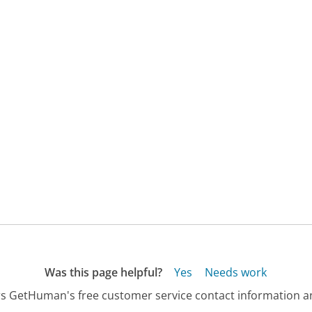
Was this page helpful?
Yes
Needs work
s GetHuman's free customer service contact information an