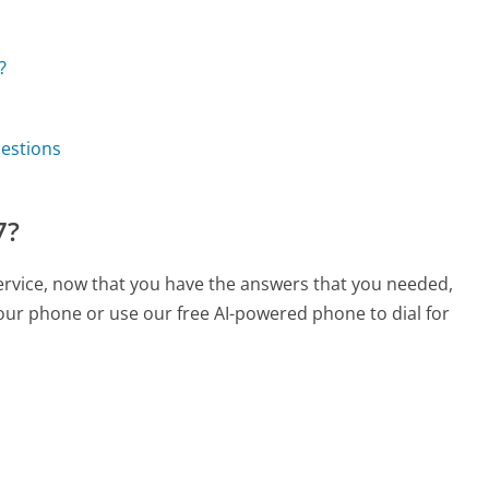
?
uestions
7?
service, now that you have the answers that you needed,
your phone or use our free AI-powered phone to dial for