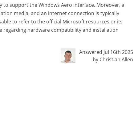
y to support the Windows Aero interface. Moreover, a
ation media, and an internet connection is typically
sable to refer to the official Microsoft resources or its
e regarding hardware compatibility and installation
Answered Jul 16th 2025
by Christian Allen