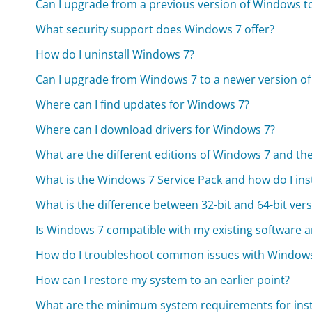
Can I upgrade from a previous version of Windows 
What security support does Windows 7 offer?
How do I uninstall Windows 7?
Can I upgrade from Windows 7 to a newer version o
Where can I find updates for Windows 7?
Where can I download drivers for Windows 7?
What are the different editions of Windows 7 and the
What is the Windows 7 Service Pack and how do I insta
What is the difference between 32-bit and 64-bit ver
Is Windows 7 compatible with my existing software 
How do I troubleshoot common issues with Window
How can I restore my system to an earlier point?
What are the minimum system requirements for inst