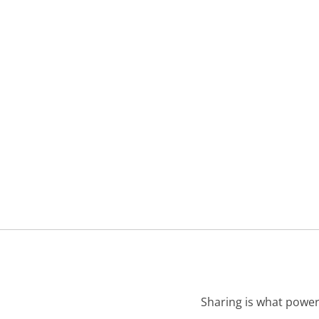
Sharing is what power