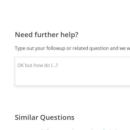
Need further help?
Type out your followup or related question and we wi
Similar Questions