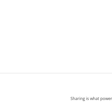
Sharing is what power