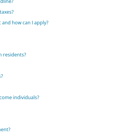
adline?
taxes?
 and how can I apply?
n residents?
s?
ncome individuals?
ment?