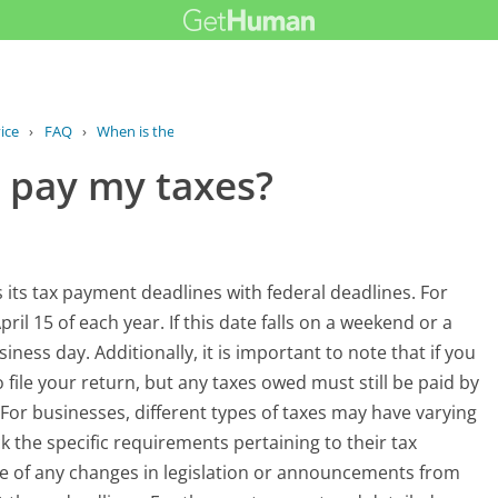
ice
›
FAQ
›
When is the deadline to pay my taxes?
o pay my taxes?
 its tax payment deadlines with federal deadlines. For
ril 15 of each year. If this date falls on a weekend or a
ness day. Additionally, it is important to note that if you
 file your return, but any taxes owed must still be paid by
. For businesses, different types of taxes may have varying
ck the specific requirements pertaining to their tax
te of any changes in legislation or announcements from