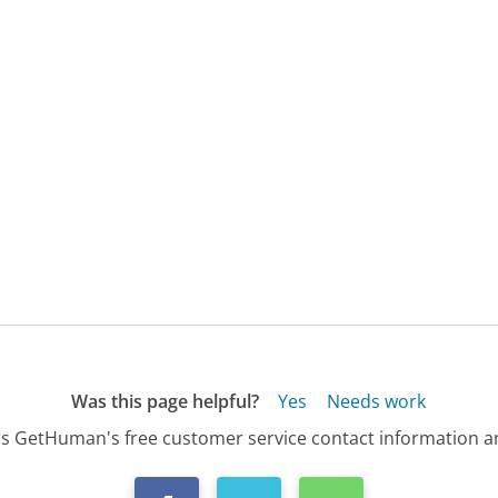
Was this page helpful?
Yes
Needs work
s GetHuman's free customer service contact information an