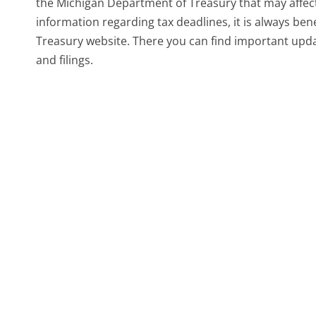
the Michigan Department of Treasury that may affect
information regarding tax deadlines, it is always bene
Treasury website. There you can find important upda
and filings.