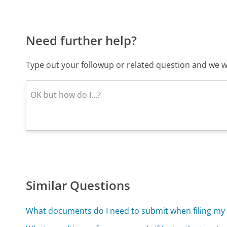
Need further help?
Type out your followup or related question and we wi
Similar Questions
What documents do I need to submit when filing my 