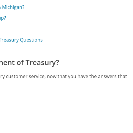
n Michigan?
ip?
 Treasury Questions
ment of Treasury?
ury customer service, now that you have the answers that