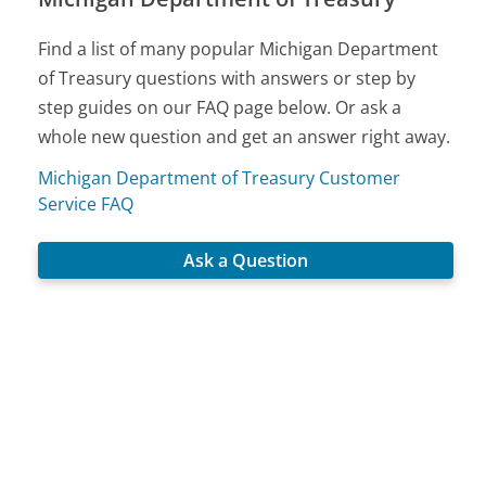
Find a list of many popular Michigan Department
of Treasury questions with answers or step by
step guides on our FAQ page below. Or ask a
whole new question and get an answer right away.
Michigan Department of Treasury Customer
Service FAQ
Ask a Question