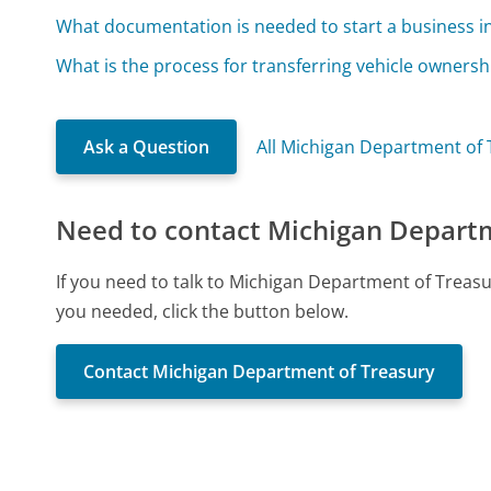
What documentation is needed to start a business i
What is the process for transferring vehicle ownersh
Ask a Question
All Michigan Department of
Need to contact Michigan Depart
If you need to talk to Michigan Department of Treas
you needed, click the button below.
Contact Michigan Department of Treasury