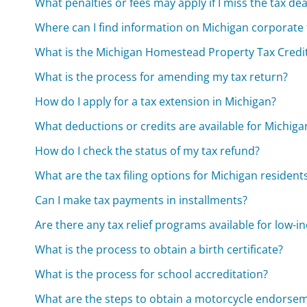
What penalties or fees may apply if I miss the tax de
Where can I find information on Michigan corporate 
What is the Michigan Homestead Property Tax Credit
What is the process for amending my tax return?
How do I apply for a tax extension in Michigan?
What deductions or credits are available for Michiga
How do I check the status of my tax refund?
What are the tax filing options for Michigan resident
Can I make tax payments in installments?
Are there any tax relief programs available for low-i
What is the process to obtain a birth certificate?
What is the process for school accreditation?
What are the steps to obtain a motorcycle endorse