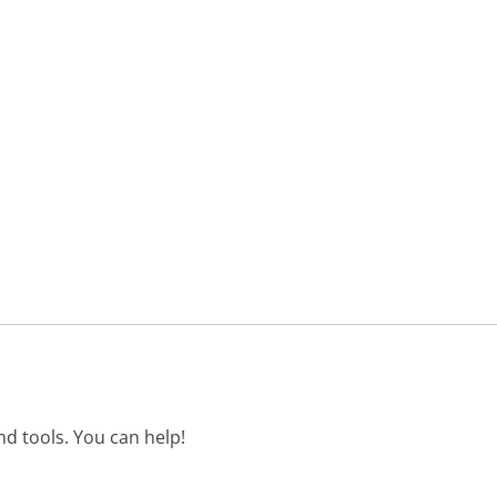
d tools. You can help!