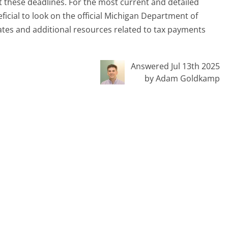
 these deadlines. For the most current and detailed
ficial to look on the official Michigan Department of
tes and additional resources related to tax payments
Answered Jul 13th 2025
by Adam Goldkamp