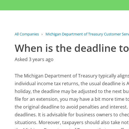
All Companies
›
Michigan Department of Treasury Customer Serv
When is the deadline t
Asked 3 years ago
The Michigan Department of Treasury typically aligns
individual income tax returns, the usual deadline is Ap
holiday, the deadline may be adjusted to the next busi
file for an extension, you may have a bit more time to
the original deadline to avoid penalties and interest
deadlines. It is advisable for business owners to che
situations. Moreover, taxpayers should also take no