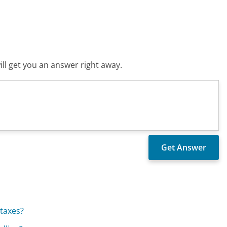
ll get you an answer right away.
taxes?