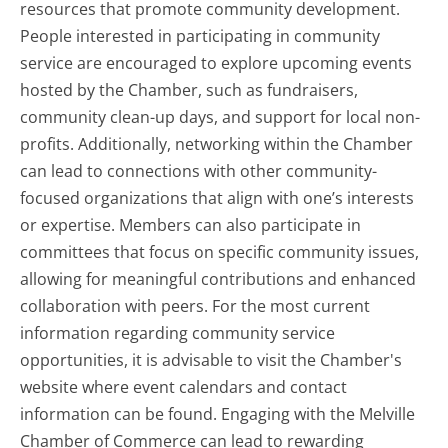
resources that promote community development.
People interested in participating in community
service are encouraged to explore upcoming events
hosted by the Chamber, such as fundraisers,
community clean-up days, and support for local non-
profits. Additionally, networking within the Chamber
can lead to connections with other community-
focused organizations that align with one’s interests
or expertise. Members can also participate in
committees that focus on specific community issues,
allowing for meaningful contributions and enhanced
collaboration with peers. For the most current
information regarding community service
opportunities, it is advisable to visit the Chamber's
website where event calendars and contact
information can be found. Engaging with the Melville
Chamber of Commerce can lead to rewarding