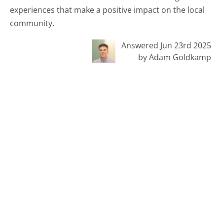
experiences that make a positive impact on the local
community.
Answered Jun 23rd 2025
by Adam Goldkamp