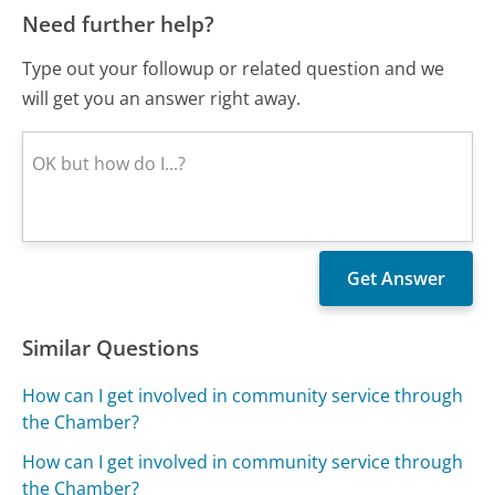
Need further help?
Type out your followup or related question and we
will get you an answer right away.
Similar Questions
How can I get involved in community service through
the Chamber?
How can I get involved in community service through
the Chamber?