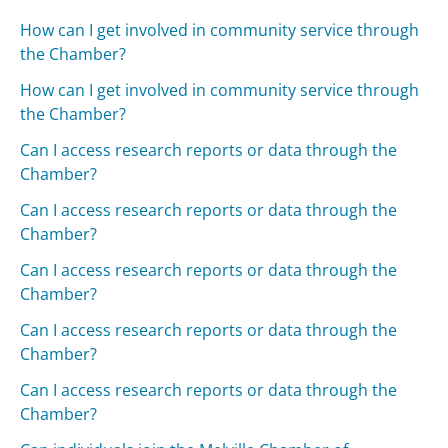
How can I get involved in community service through
the Chamber?
How can I get involved in community service through
the Chamber?
Can I access research reports or data through the
Chamber?
Can I access research reports or data through the
Chamber?
Can I access research reports or data through the
Chamber?
Can I access research reports or data through the
Chamber?
Can I access research reports or data through the
Chamber?