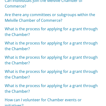
Can individuals join the Melville Chamber of
Commerce?
Are there any committees or subgroups within the
Melville Chamber of Commerce?
What is the process for applying for a grant through
the Chamber?
What is the process for applying for a grant through
the Chamber?
What is the process for applying for a grant through
the Chamber?
What is the process for applying for a grant through
the Chamber?
What is the process for applying for a grant through
the Chamber?
How can I volunteer for Chamber events or
initiatives?