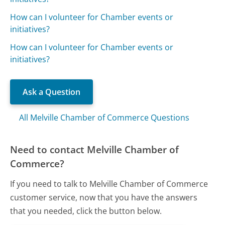
How can I volunteer for Chamber events or
initiatives?
How can I volunteer for Chamber events or
initiatives?
Ask a Question
All Melville Chamber of Commerce Questions
Need to contact Melville Chamber of
Commerce?
If you need to talk to Melville Chamber of Commerce
customer service, now that you have the answers
that you needed, click the button below.