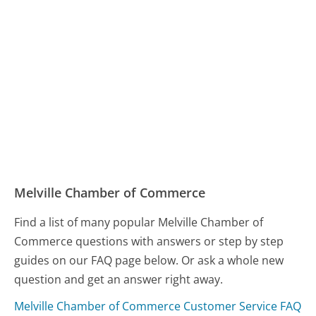
Melville Chamber of Commerce
Find a list of many popular Melville Chamber of
Commerce questions with answers or step by step
guides on our FAQ page below. Or ask a whole new
question and get an answer right away.
Melville Chamber of Commerce Customer Service FAQ