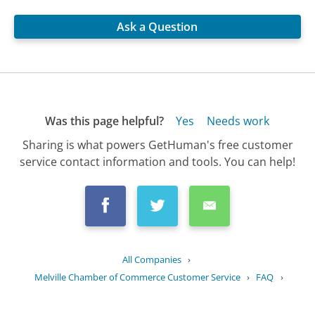
Ask a Question
Was this page helpful?
Yes
Needs work
Sharing is what powers GetHuman's free customer
service contact information and tools. You can help!
All Companies
›
Melville Chamber of Commerce Customer Service
›
FAQ
›
How can I get involved in community...