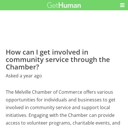
How can I get involved in
community service through the
Chamber?
Asked a year ago
The Melville Chamber of Commerce offers various
opportunities for individuals and businesses to get
involved in community service and support local
initiatives. Engaging with the Chamber can provide
access to volunteer programs, charitable events, and