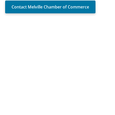
Contact Melville Chamber of Commerce