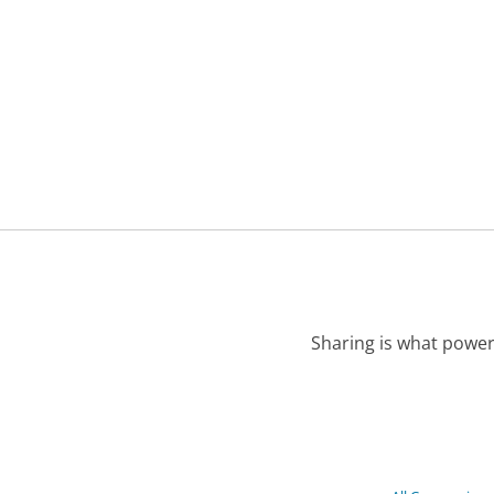
Sharing is what power