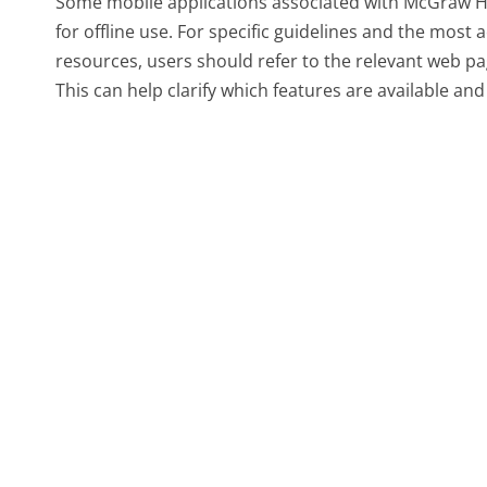
Some mobile applications associated with McGraw Hi
for offline use. For specific guidelines and the most
resources, users should refer to the relevant web pa
This can help clarify which features are available and 