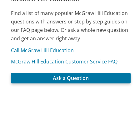
Find a list of many popular McGraw Hill Education
questions with answers or step by step guides on
our FAQ page below. Or ask a whole new question
and get an answer right away.
Call McGraw Hill Education
McGraw Hill Education Customer Service FAQ
Ask a Question