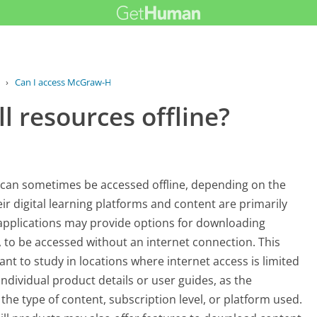
›
Can I access McGraw-Hill resources...
l resources offline?
 can sometimes be accessed offline, depending on the
eir digital learning platforms and content are primarily
 applications may provide options for downloading
, to be accessed without an internet connection. This
ant to study in locations where internet access is limited
 individual product details or user guides, as the
n the type of content, subscription level, or platform used.