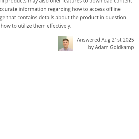
ll products may also offer features to download content
 accurate information regarding how to access offline
ge that contains details about the product in question.
how to utilize them effectively.
Answered Aug 21st 2025
by Adam Goldkamp