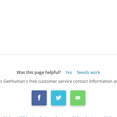
Was this page helpful?
Yes
Needs work
s GetHuman's free customer service contact information an