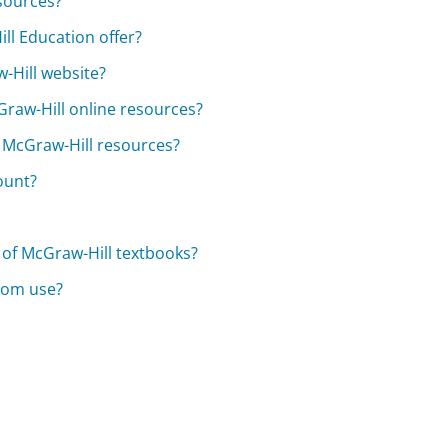
sources?
ll Education offer?
-Hill website?
raw-Hill online resources?
y McGraw-Hill resources?
ount?
 of McGraw-Hill textbooks?
room use?