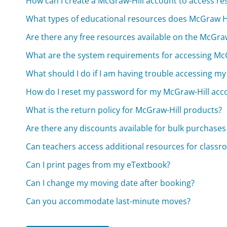
How can I create a McGraw-Hill account to access re
What types of educational resources does McGraw Hi
Are there any free resources available on the McGraw
What are the system requirements for accessing McG
What should I do if I am having trouble accessing m
How do I reset my password for my McGraw-Hill acc
What is the return policy for McGraw-Hill products?
Are there any discounts available for bulk purchases
Can teachers access additional resources for class
Can I print pages from my eTextbook?
Can I change my moving date after booking?
Can you accommodate last-minute moves?