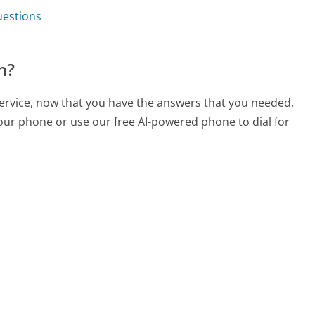
uestions
n?
service, now that you have the answers that you needed,
your phone or use our free AI-powered phone to dial for