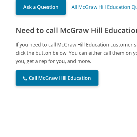
Ask a Question
All McGraw Hill Education Q
Need to call McGraw Hill Educatio
If you need to call McGraw Hill Education customer 
click the button below. You can either call them on 
you, get a rep for you, and more.
Call McGraw Hill Education