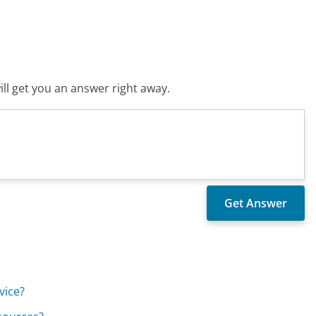
ll get you an answer right away.
vice?