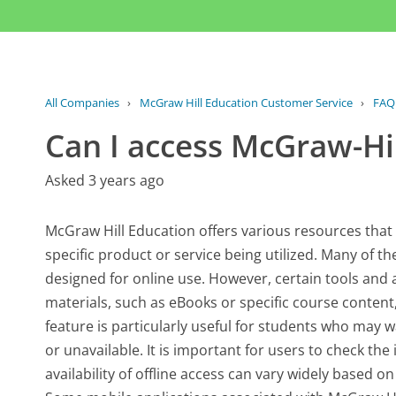
All Companies
›
McGraw Hill Education Customer Service
›
FAQ
Can I access McGraw-Hil
Asked 3 years ago
McGraw Hill Education offers various resources that
specific product or service being utilized. Many of th
designed for online use. However, certain tools and
materials, such as eBooks or specific course content
feature is particularly useful for students who may w
or unavailable. It is important for users to check the
availability of offline access can vary widely based o