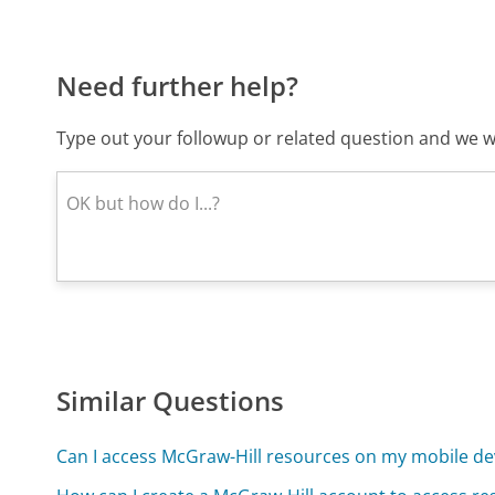
Need further help?
Type out your followup or related question and we wi
Similar Questions
Can I access McGraw-Hill resources on my mobile de