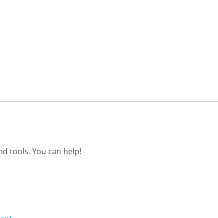
d tools. You can help!