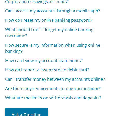
Corporation's savings accounts?
Can I access my accounts through a mobile app?
How do I reset my online banking password?
What should I do if I forget my online banking
username?
How secure is my information when using online
banking?
How can I view my account statements?
How do I report a lost or stolen debit card?
Can I transfer money between my accounts online?
Are there any requirements to open an account?
What are the limits on withdrawals and deposits?
Ask a Question