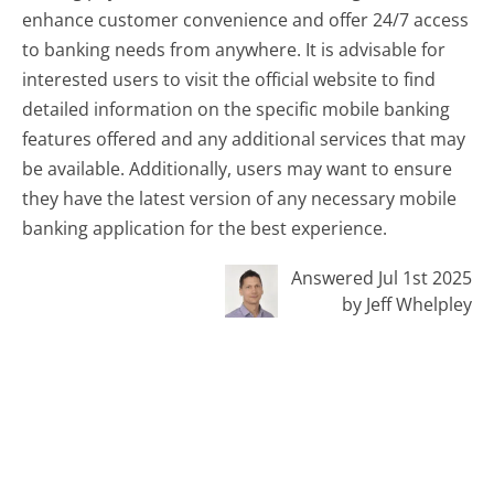
enhance customer convenience and offer 24/7 access
to banking needs from anywhere. It is advisable for
interested users to visit the official website to find
detailed information on the specific mobile banking
features offered and any additional services that may
be available. Additionally, users may want to ensure
they have the latest version of any necessary mobile
banking application for the best experience.
Answered Jul 1st 2025
by Jeff Whelpley