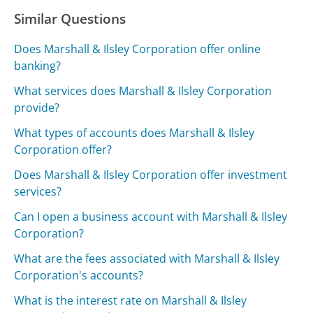
Similar Questions
Does Marshall & Ilsley Corporation offer online
banking?
What services does Marshall & Ilsley Corporation
provide?
What types of accounts does Marshall & Ilsley
Corporation offer?
Does Marshall & Ilsley Corporation offer investment
services?
Can I open a business account with Marshall & Ilsley
Corporation?
What are the fees associated with Marshall & Ilsley
Corporation's accounts?
What is the interest rate on Marshall & Ilsley