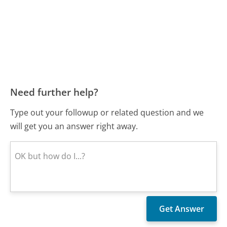
Need further help?
Type out your followup or related question and we
will get you an answer right away.