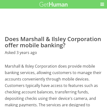
Does Marshall & Ilsley Corporation
offer mobile banking?
Asked 3 years ago
Marshall & Ilsley Corporation does provide mobile
banking services, allowing customers to manage their
accounts conveniently through mobile devices.
Customers typically have access to features such as
checking account balances, transferring funds,
depositing checks using their device's camera, and
making payments. The services are designed to