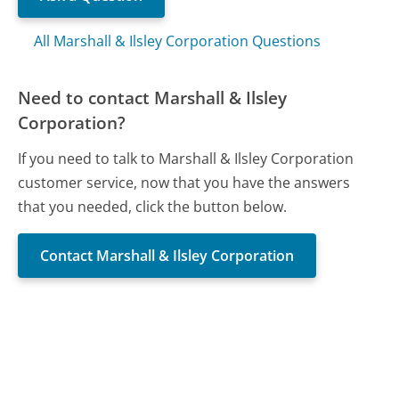
All Marshall & Ilsley Corporation Questions
Need to contact Marshall & Ilsley
Corporation?
If you need to talk to Marshall & Ilsley Corporation
customer service, now that you have the answers
that you needed, click the button below.
Contact Marshall & Ilsley Corporation