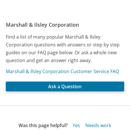
Marshall & Ilsley Corporation
Find a list of many popular Marshall & Ilsley
Corporation questions with answers or step by step
guides on our FAQ page below. Or ask a whole new
question and get an answer right away.
Marshall & Ilsley Corporation Customer Service FAQ
Ask a Question
Was this page helpful?
Yes
Needs work