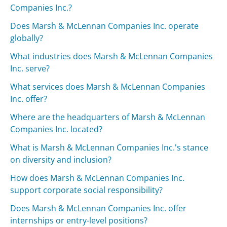
Companies Inc.?
Does Marsh & McLennan Companies Inc. operate
globally?
What industries does Marsh & McLennan Companies
Inc. serve?
What services does Marsh & McLennan Companies
Inc. offer?
Where are the headquarters of Marsh & McLennan
Companies Inc. located?
What is Marsh & McLennan Companies Inc.'s stance
on diversity and inclusion?
How does Marsh & McLennan Companies Inc.
support corporate social responsibility?
Does Marsh & McLennan Companies Inc. offer
internships or entry-level positions?