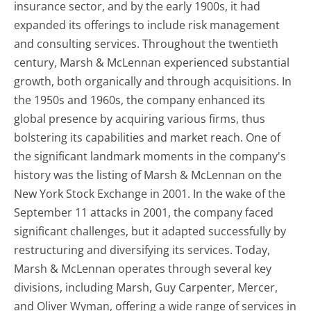
insurance sector, and by the early 1900s, it had
expanded its offerings to include risk management
and consulting services. Throughout the twentieth
century, Marsh & McLennan experienced substantial
growth, both organically and through acquisitions. In
the 1950s and 1960s, the company enhanced its
global presence by acquiring various firms, thus
bolstering its capabilities and market reach. One of
the significant landmark moments in the company's
history was the listing of Marsh & McLennan on the
New York Stock Exchange in 2001. In the wake of the
September 11 attacks in 2001, the company faced
significant challenges, but it adapted successfully by
restructuring and diversifying its services. Today,
Marsh & McLennan operates through several key
divisions, including Marsh, Guy Carpenter, Mercer,
and Oliver Wyman, offering a wide range of services in