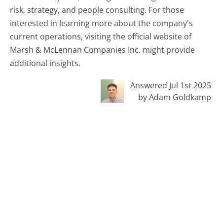
risk, strategy, and people consulting. For those
interested in learning more about the company's
current operations, visiting the official website of
Marsh & McLennan Companies Inc. might provide
additional insights.
Answered Jul 1st 2025
by Adam Goldkamp