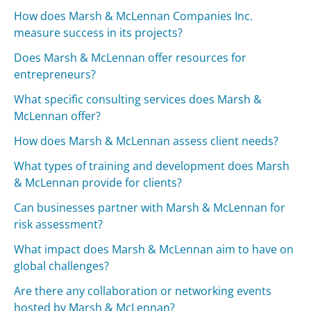
How does Marsh & McLennan Companies Inc.
measure success in its projects?
Does Marsh & McLennan offer resources for
entrepreneurs?
What specific consulting services does Marsh &
McLennan offer?
How does Marsh & McLennan assess client needs?
What types of training and development does Marsh
& McLennan provide for clients?
Can businesses partner with Marsh & McLennan for
risk assessment?
What impact does Marsh & McLennan aim to have on
global challenges?
Are there any collaboration or networking events
hosted by Marsh & McLennan?