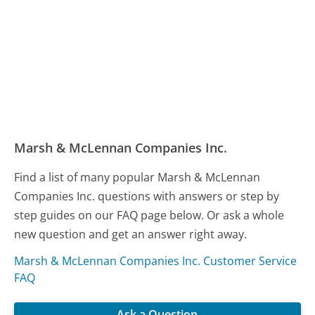
Marsh & McLennan Companies Inc.
Find a list of many popular Marsh & McLennan
Companies Inc. questions with answers or step by
step guides on our FAQ page below. Or ask a whole
new question and get an answer right away.
Marsh & McLennan Companies Inc. Customer Service
FAQ
Ask a Question