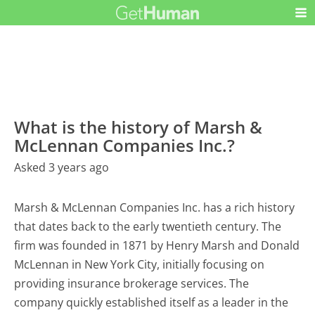
What is the history of Marsh &
McLennan Companies Inc.?
Asked 3 years ago
Marsh & McLennan Companies Inc. has a rich history
that dates back to the early twentieth century. The
firm was founded in 1871 by Henry Marsh and Donald
McLennan in New York City, initially focusing on
providing insurance brokerage services. The
company quickly established itself as a leader in the