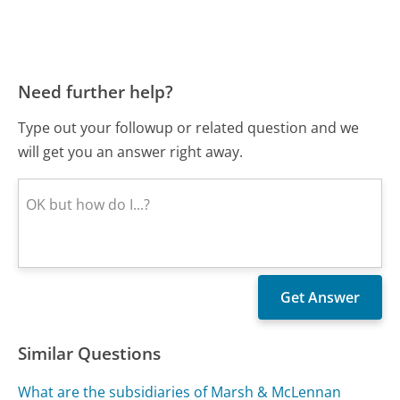
Need further help?
Type out your followup or related question and we
will get you an answer right away.
Similar Questions
What are the subsidiaries of Marsh & McLennan