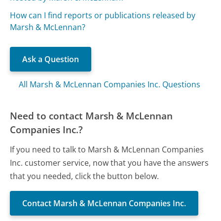
How can I find reports or publications released by
Marsh & McLennan?
Ask a Question
All Marsh & McLennan Companies Inc. Questions
Need to contact Marsh & McLennan
Companies Inc.?
If you need to talk to Marsh & McLennan Companies
Inc. customer service, now that you have the answers
that you needed, click the button below.
Contact Marsh & McLennan Companies Inc.