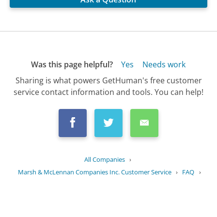
Was this page helpful?
Yes
Needs work
Sharing is what powers GetHuman's free customer
service contact information and tools. You can help!
All Companies
›
Marsh & McLennan Companies Inc. Customer Service
›
FAQ
›
What is the history of Marsh &...
Updated
July 1, 2025