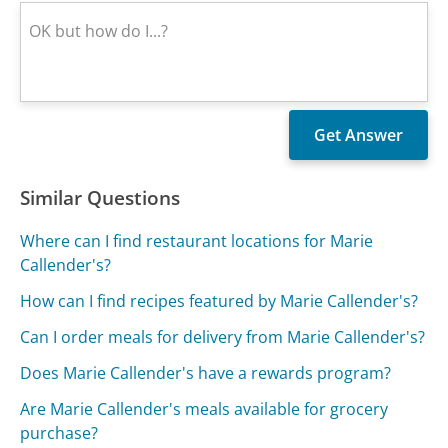
Similar Questions
Where can I find restaurant locations for Marie
Callender's?
How can I find recipes featured by Marie Callender's?
Can I order meals for delivery from Marie Callender's?
Does Marie Callender's have a rewards program?
Are Marie Callender's meals available for grocery
purchase?