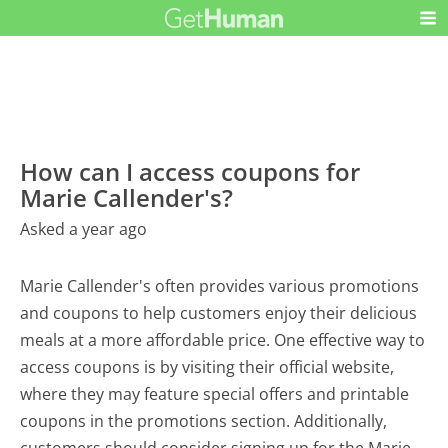
How can I access coupons for
Marie Callender's?
Asked a year ago
Marie Callender's often provides various promotions
and coupons to help customers enjoy their delicious
meals at a more affordable price. One effective way to
access coupons is by visiting their official website,
where they may feature special offers and printable
coupons in the promotions section. Additionally,
customers should consider signing up for the Marie