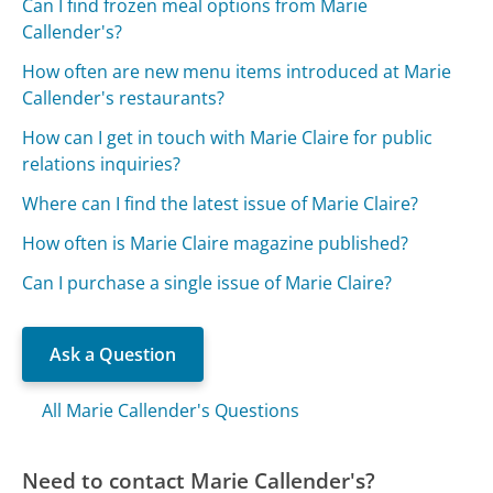
Can I find frozen meal options from Marie
Callender's?
How often are new menu items introduced at Marie
Callender's restaurants?
How can I get in touch with Marie Claire for public
relations inquiries?
Where can I find the latest issue of Marie Claire?
How often is Marie Claire magazine published?
Can I purchase a single issue of Marie Claire?
Ask a Question
All Marie Callender's Questions
Need to contact Marie Callender's?