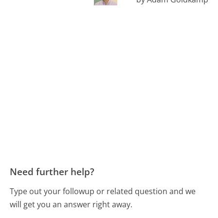
Need further help?
Type out your followup or related question and we
will get you an answer right away.