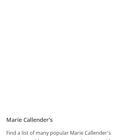
Marie Callender's
Find a list of many popular Marie Callender's