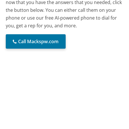
now that you have the answers that you needed, click
the button below. You can either call them on your
phone or use our free AI-powered phone to dial for
you, get a rep for you, and more.
Call Mackspw.com