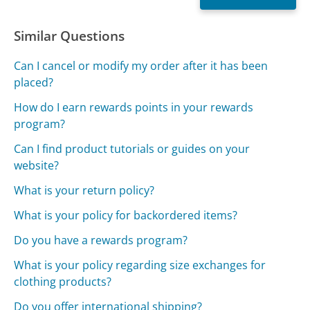
Similar Questions
Can I cancel or modify my order after it has been
placed?
How do I earn rewards points in your rewards
program?
Can I find product tutorials or guides on your
website?
What is your return policy?
What is your policy for backordered items?
Do you have a rewards program?
What is your policy regarding size exchanges for
clothing products?
Do you offer international shipping?