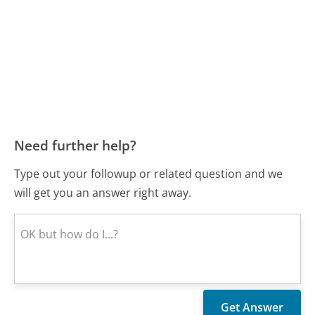
Need further help?
Type out your followup or related question and we
will get you an answer right away.