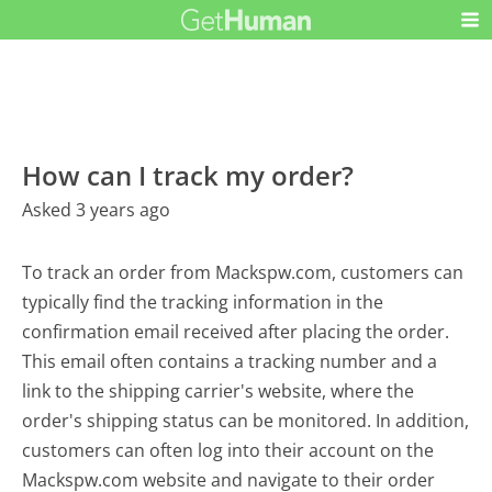
How can I track my order?
Asked 3 years ago
To track an order from Mackspw.com, customers can
typically find the tracking information in the
confirmation email received after placing the order.
This email often contains a tracking number and a
link to the shipping carrier's website, where the
order's shipping status can be monitored. In addition,
customers can often log into their account on the
Mackspw.com website and navigate to their order