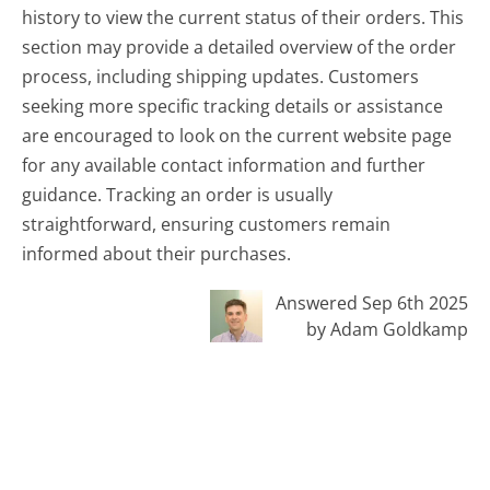
history to view the current status of their orders. This
section may provide a detailed overview of the order
process, including shipping updates. Customers
seeking more specific tracking details or assistance
are encouraged to look on the current website page
for any available contact information and further
guidance. Tracking an order is usually
straightforward, ensuring customers remain
informed about their purchases.
Answered Sep 6th 2025
by Adam Goldkamp