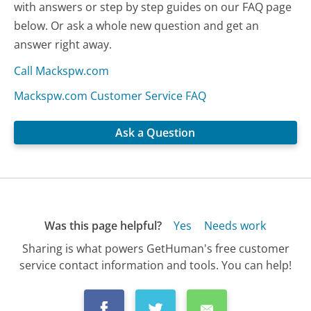
with answers or step by step guides on our FAQ page
below. Or ask a whole new question and get an
answer right away.
Call Mackspw.com
Mackspw.com Customer Service FAQ
Ask a Question
Was this page helpful?
Yes
Needs work
Sharing is what powers GetHuman's free customer
service contact information and tools. You can help!