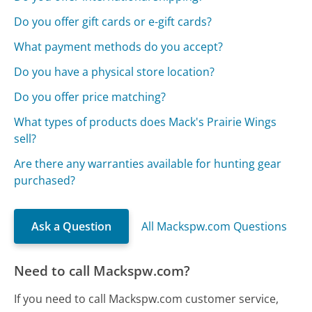
Do you offer gift cards or e-gift cards?
What payment methods do you accept?
Do you have a physical store location?
Do you offer price matching?
What types of products does Mack's Prairie Wings
sell?
Are there any warranties available for hunting gear
purchased?
Ask a Question
All Mackspw.com Questions
Need to call Mackspw.com?
If you need to call Mackspw.com customer service,