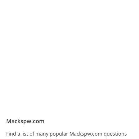
Mackspw.com
Find a list of many popular Mackspw.com questions