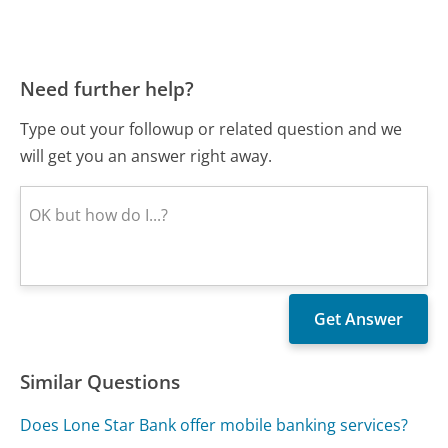
Need further help?
Type out your followup or related question and we
will get you an answer right away.
Similar Questions
Does Lone Star Bank offer mobile banking services?