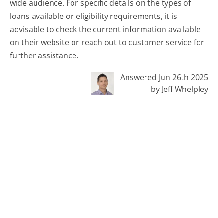
wide audience. For specific details on the types of
loans available or eligibility requirements, it is
advisable to check the current information available
on their website or reach out to customer service for
further assistance.
Answered Jun 26th 2025
by Jeff Whelpley