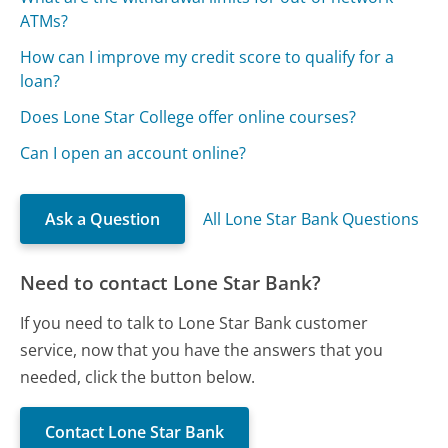
ATMs?
How can I improve my credit score to qualify for a
loan?
Does Lone Star College offer online courses?
Can I open an account online?
Ask a Question
All Lone Star Bank Questions
Need to contact Lone Star Bank?
If you need to talk to Lone Star Bank customer
service, now that you have the answers that you
needed, click the button below.
Contact Lone Star Bank