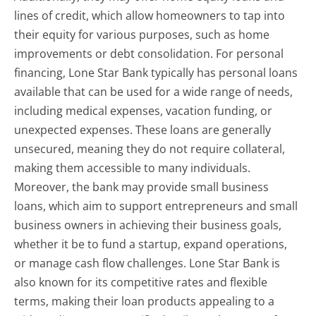
lines of credit, which allow homeowners to tap into
their equity for various purposes, such as home
improvements or debt consolidation. For personal
financing, Lone Star Bank typically has personal loans
available that can be used for a wide range of needs,
including medical expenses, vacation funding, or
unexpected expenses. These loans are generally
unsecured, meaning they do not require collateral,
making them accessible to many individuals.
Moreover, the bank may provide small business
loans, which aim to support entrepreneurs and small
business owners in achieving their business goals,
whether it be to fund a startup, expand operations,
or manage cash flow challenges. Lone Star Bank is
also known for its competitive rates and flexible
terms, making their loan products appealing to a