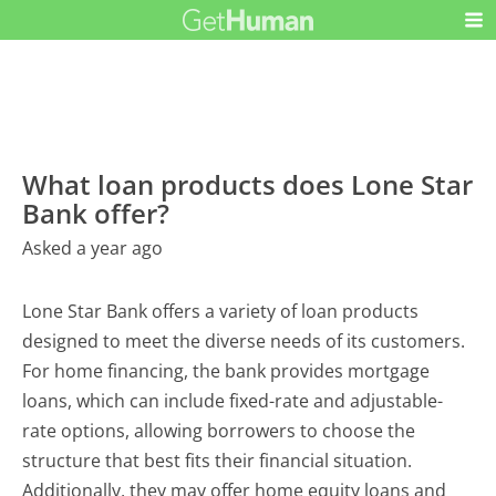
What loan products does Lone Star
Bank offer?
Asked a year ago
Lone Star Bank offers a variety of loan products
designed to meet the diverse needs of its customers.
For home financing, the bank provides mortgage
loans, which can include fixed-rate and adjustable-
rate options, allowing borrowers to choose the
structure that best fits their financial situation.
Additionally, they may offer home equity loans and