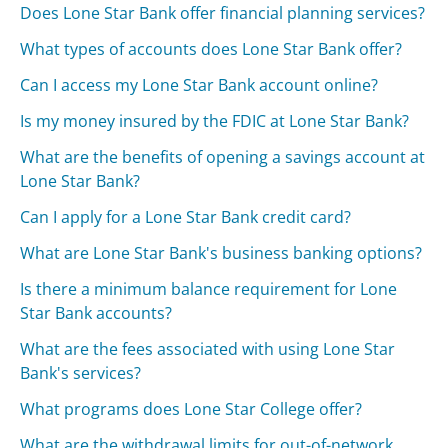
Does Lone Star Bank offer financial planning services?
What types of accounts does Lone Star Bank offer?
Can I access my Lone Star Bank account online?
Is my money insured by the FDIC at Lone Star Bank?
What are the benefits of opening a savings account at
Lone Star Bank?
Can I apply for a Lone Star Bank credit card?
What are Lone Star Bank's business banking options?
Is there a minimum balance requirement for Lone
Star Bank accounts?
What are the fees associated with using Lone Star
Bank's services?
What programs does Lone Star College offer?
What are the withdrawal limits for out-of-network