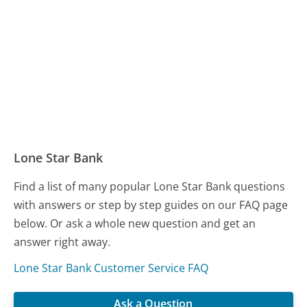
Lone Star Bank
Find a list of many popular Lone Star Bank questions
with answers or step by step guides on our FAQ page
below. Or ask a whole new question and get an
answer right away.
Lone Star Bank Customer Service FAQ
Ask a Question