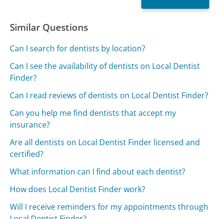
Similar Questions
Can I search for dentists by location?
Can I see the availability of dentists on Local Dentist
Finder?
Can I read reviews of dentists on Local Dentist Finder?
Can you help me find dentists that accept my
insurance?
Are all dentists on Local Dentist Finder licensed and
certified?
What information can I find about each dentist?
How does Local Dentist Finder work?
Will I receive reminders for my appointments through
Local Dentist Finder?