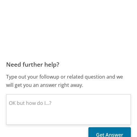
Need further help?
Type out your followup or related question and we
will get you an answer right away.