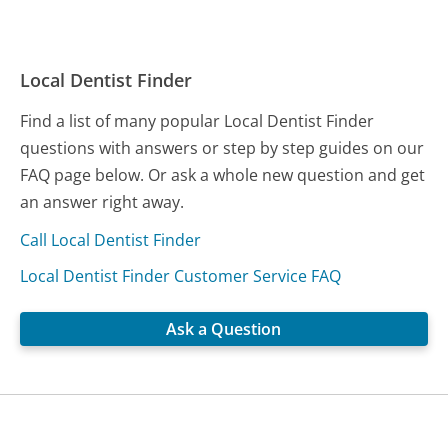
Local Dentist Finder
Find a list of many popular Local Dentist Finder
questions with answers or step by step guides on our
FAQ page below. Or ask a whole new question and get
an answer right away.
Call Local Dentist Finder
Local Dentist Finder Customer Service FAQ
Ask a Question