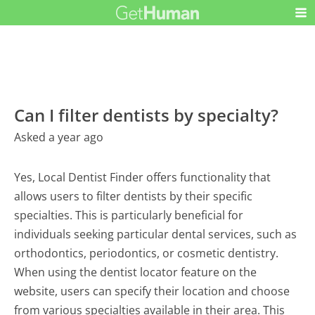
Can I filter dentists by specialty?
Asked a year ago
Yes, Local Dentist Finder offers functionality that
allows users to filter dentists by their specific
specialties. This is particularly beneficial for
individuals seeking particular dental services, such as
orthodontics, periodontics, or cosmetic dentistry.
When using the dentist locator feature on the
website, users can specify their location and choose
from various specialties available in their area. This