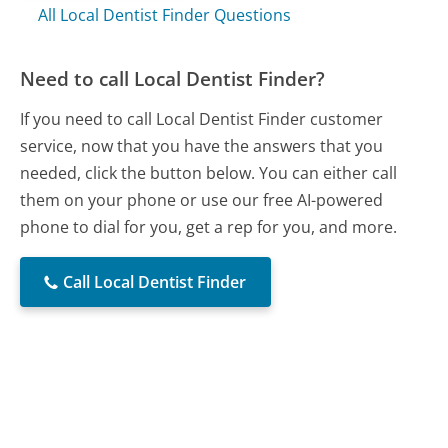
All Local Dentist Finder Questions
Need to call Local Dentist Finder?
If you need to call Local Dentist Finder customer
service, now that you have the answers that you
needed, click the button below. You can either call
them on your phone or use our free AI-powered
phone to dial for you, get a rep for you, and more.
Call Local Dentist Finder