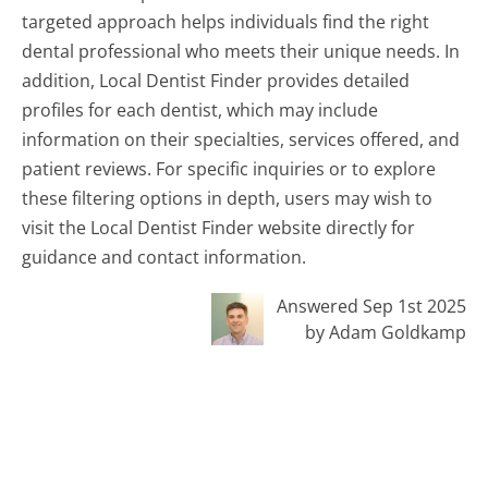
targeted approach helps individuals find the right
dental professional who meets their unique needs. In
addition, Local Dentist Finder provides detailed
profiles for each dentist, which may include
information on their specialties, services offered, and
patient reviews. For specific inquiries or to explore
these filtering options in depth, users may wish to
visit the Local Dentist Finder website directly for
guidance and contact information.
Answered Sep 1st 2025
by Adam Goldkamp