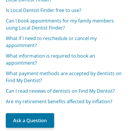
Is Local Dentist Finder free to use?
Can I book appointments for my family members
using Local Dentist Finder?
What if I need to reschedule or cancel my
appointment?
What information is required to book an
appointment?
What payment methods are accepted by dentists on
Find My Dentist?
Can I read reviews of dentists on Find My Dentist?
Are my retirement benefits affected by inflation?
Ask a Question