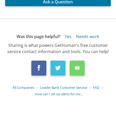
Ask a Question
Was this page helpful?
Yes
Needs work
Sharing is what powers GetHuman's free customer
service contact information and tools. You can help!
All Companies
›
Leader Bank Customer Service
›
FAQ
›
How can I set up alerts for my...
Updated
August 29, 2025