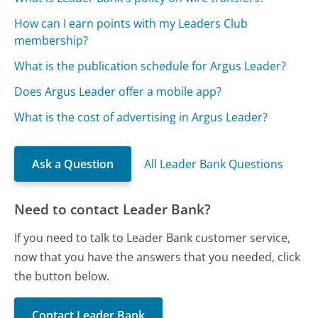
How can I earn points with my Leaders Club
membership?
What is the publication schedule for Argus Leader?
Does Argus Leader offer a mobile app?
What is the cost of advertising in Argus Leader?
Ask a Question
All Leader Bank Questions
Need to contact Leader Bank?
If you need to talk to Leader Bank customer service,
now that you have the answers that you needed, click
the button below.
Contact Leader Bank