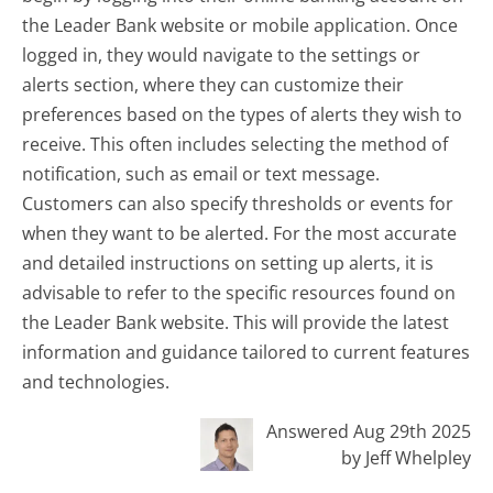
the Leader Bank website or mobile application. Once
logged in, they would navigate to the settings or
alerts section, where they can customize their
preferences based on the types of alerts they wish to
receive. This often includes selecting the method of
notification, such as email or text message.
Customers can also specify thresholds or events for
when they want to be alerted. For the most accurate
and detailed instructions on setting up alerts, it is
advisable to refer to the specific resources found on
the Leader Bank website. This will provide the latest
information and guidance tailored to current features
and technologies.
Answered Aug 29th 2025
by Jeff Whelpley