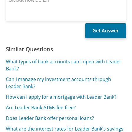
Similar Questions
What types of bank accounts can I open with Leader
Bank?
Can I manage my investment accounts through
Leader Bank?
How can I apply for a mortgage with Leader Bank?
Are Leader Bank ATMs fee-free?
Does Leader Bank offer personal loans?
What are the interest rates for Leader Bank's savings