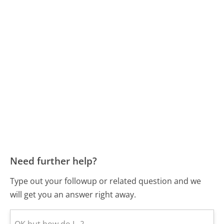
Need further help?
Type out your followup or related question and we
will get you an answer right away.