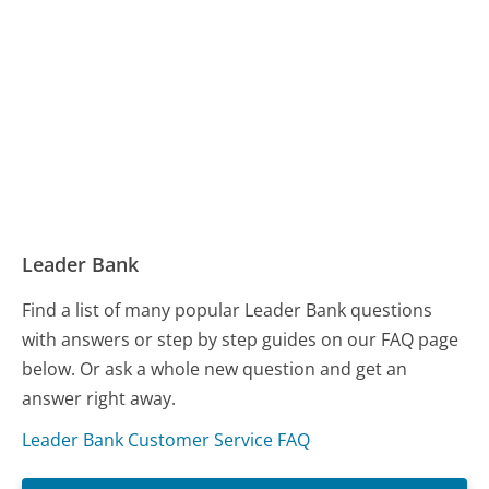
Leader Bank
Find a list of many popular Leader Bank questions
with answers or step by step guides on our FAQ page
below. Or ask a whole new question and get an
answer right away.
Leader Bank Customer Service FAQ