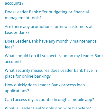
accounts?
Does Leader Bank offer budgeting or financial
management tools?
Are there any promotions for new customers at
Leader Bank?
Does Leader Bank have any monthly maintenance
fees?
What should I do if I suspect fraud on my Leader Bank
account?
What security measures does Leader Bank have in
place for online banking?
How quickly does Leader Bank process loan
applications?
Can I access my accounts through a mobile app?
What is Leader Bank's policy on wire transfers?