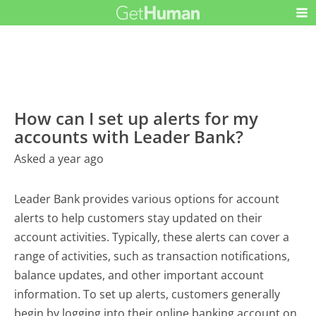
How can I set up alerts for my
accounts with Leader Bank?
Asked a year ago
Leader Bank provides various options for account
alerts to help customers stay updated on their
account activities. Typically, these alerts can cover a
range of activities, such as transaction notifications,
balance updates, and other important account
information. To set up alerts, customers generally
begin by logging into their online banking account on