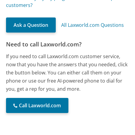
customers?
Ask a Question
All Laxworld.com Questions
Need to call Laxworld.com?
If you need to call Laxworld.com customer service,
now that you have the answers that you needed, click
the button below. You can either call them on your
phone or use our free AI-powered phone to dial for
you, get a rep for you, and more.
Call Laxworld.com