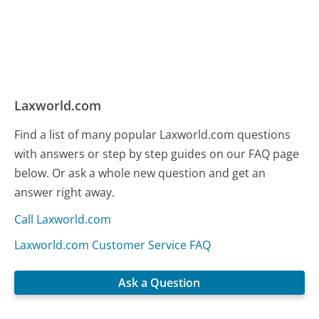
Laxworld.com
Find a list of many popular Laxworld.com questions
with answers or step by step guides on our FAQ page
below. Or ask a whole new question and get an
answer right away.
Call Laxworld.com
Laxworld.com Customer Service FAQ
Ask a Question