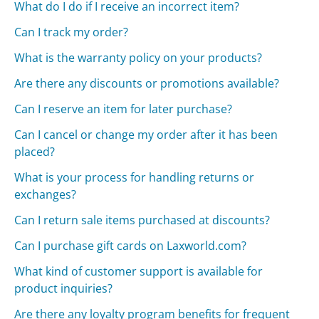
What do I do if I receive an incorrect item?
Can I track my order?
What is the warranty policy on your products?
Are there any discounts or promotions available?
Can I reserve an item for later purchase?
Can I cancel or change my order after it has been
placed?
What is your process for handling returns or
exchanges?
Can I return sale items purchased at discounts?
Can I purchase gift cards on Laxworld.com?
What kind of customer support is available for
product inquiries?
Are there any loyalty program benefits for frequent