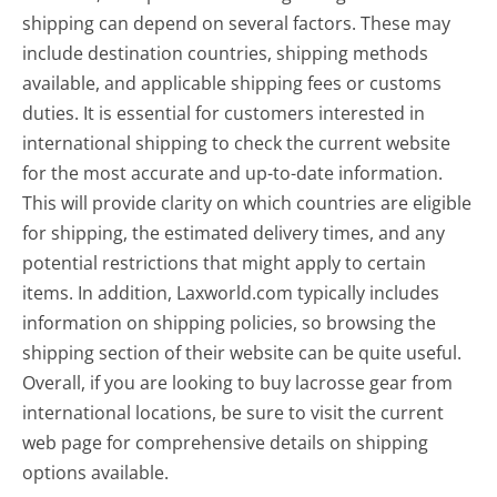
shipping can depend on several factors. These may
include destination countries, shipping methods
available, and applicable shipping fees or customs
duties. It is essential for customers interested in
international shipping to check the current website
for the most accurate and up-to-date information.
This will provide clarity on which countries are eligible
for shipping, the estimated delivery times, and any
potential restrictions that might apply to certain
items. In addition, Laxworld.com typically includes
information on shipping policies, so browsing the
shipping section of their website can be quite useful.
Overall, if you are looking to buy lacrosse gear from
international locations, be sure to visit the current
web page for comprehensive details on shipping
options available.