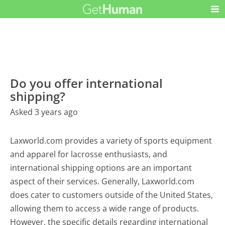
Do you offer international
shipping?
Asked 3 years ago
Laxworld.com provides a variety of sports equipment
and apparel for lacrosse enthusiasts, and
international shipping options are an important
aspect of their services. Generally, Laxworld.com
does cater to customers outside of the United States,
allowing them to access a wide range of products.
However, the specific details regarding international