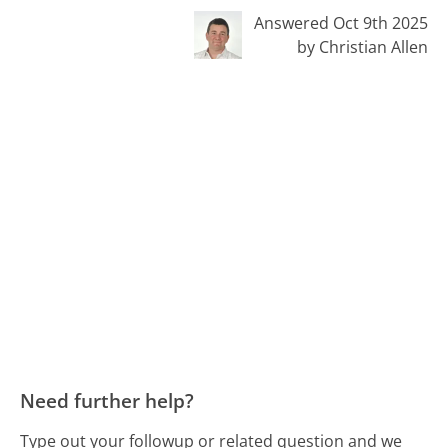
Answered Oct 9th 2025
by Christian Allen
Need further help?
Type out your followup or related question and we