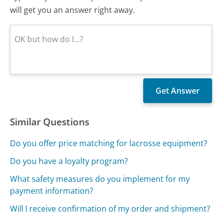
will get you an answer right away.
Similar Questions
Do you offer price matching for lacrosse equipment?
Do you have a loyalty program?
What safety measures do you implement for my
payment information?
Will I receive confirmation of my order and shipment?