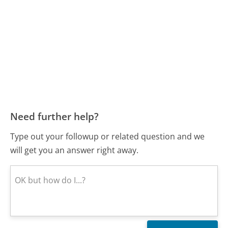
Need further help?
Type out your followup or related question and we
will get you an answer right away.