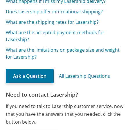
What happens if I miss my Lasership delivery?
Does Lasership offer international shipping?
What are the shipping rates for Lasership?
What are the accepted payment methods for
Lasership?
What are the limitations on package size and weight
for Lasership?
Ask a Question
All Lasership Questions
Need to contact Lasership?
If you need to talk to Lasership customer service, now
that you have the answers that you needed, click the
button below.