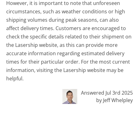
However, it is important to note that unforeseen
circumstances, such as weather conditions or high
shipping volumes during peak seasons, can also
affect delivery times. Customers are encouraged to
check the specific details related to their shipment on
the Lasership website, as this can provide more
accurate information regarding estimated delivery
times for their particular order. For the most current
information, visiting the Lasership website may be
helpful.
Answered Jul 3rd 2025
by Jeff Whelpley