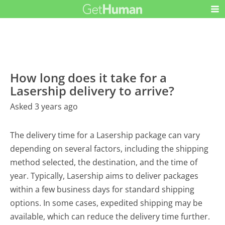
How long does it take for a
Lasership delivery to arrive?
Asked 3 years ago
The delivery time for a Lasership package can vary
depending on several factors, including the shipping
method selected, the destination, and the time of
year. Typically, Lasership aims to deliver packages
within a few business days for standard shipping
options. In some cases, expedited shipping may be
available, which can reduce the delivery time further.