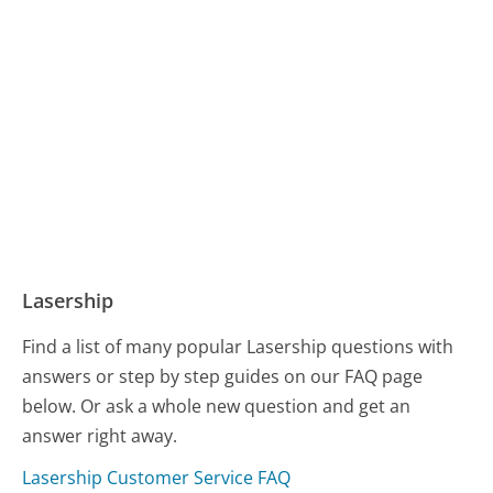
Lasership
Find a list of many popular Lasership questions with
answers or step by step guides on our FAQ page
below. Or ask a whole new question and get an
answer right away.
Lasership Customer Service FAQ