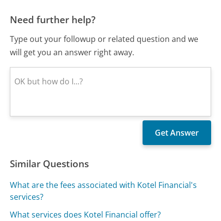
Need further help?
Type out your followup or related question and we
will get you an answer right away.
Similar Questions
What are the fees associated with Kotel Financial's
services?
What services does Kotel Financial offer?