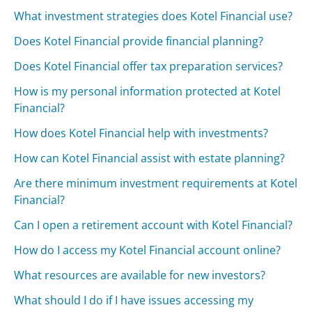
What investment strategies does Kotel Financial use?
Does Kotel Financial provide financial planning?
Does Kotel Financial offer tax preparation services?
How is my personal information protected at Kotel
Financial?
How does Kotel Financial help with investments?
How can Kotel Financial assist with estate planning?
Are there minimum investment requirements at Kotel
Financial?
Can I open a retirement account with Kotel Financial?
How do I access my Kotel Financial account online?
What resources are available for new investors?
What should I do if I have issues accessing my