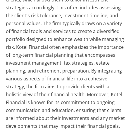
strategies accordingly. This often includes assessing
the client's risk tolerance, investment timeline, and
personal values. The firm typically draws on a variety
of financial tools and services to create a diversified
portfolio designed to enhance wealth while managing
risk. Kotel Financial often emphasizes the importance
of long-term financial planning that encompasses
investment management, tax strategies, estate
planning, and retirement preparation. By integrating
various aspects of financial life into a cohesive
strategy, the firm aims to provide clients with a
holistic view of their financial health. Moreover, Kotel
Financial is known for its commitment to ongoing
communication and education, ensuring that clients
are informed about their investments and any market
developments that may impact their financial goals.