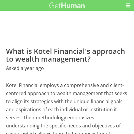
What is Kotel Financial's approach
to wealth management?
Asked a year ago
Kotel Financial employs a comprehensive and client-
centered approach to wealth management that seeks
to align its strategies with the unique financial goals
and aspirations of each individual or institution it
serves. Their methodology emphasizes
understanding the specific needs and objectives of
clients, which allows them to tailor investment