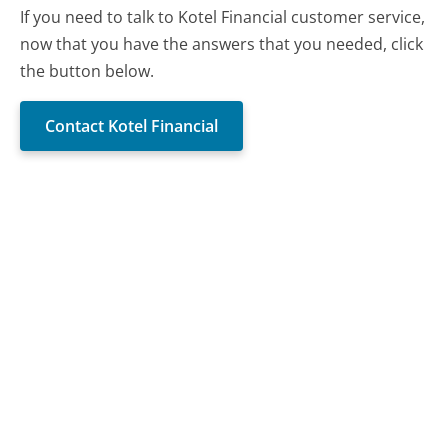
If you need to talk to Kotel Financial customer service,
now that you have the answers that you needed, click
the button below.
Contact Kotel Financial