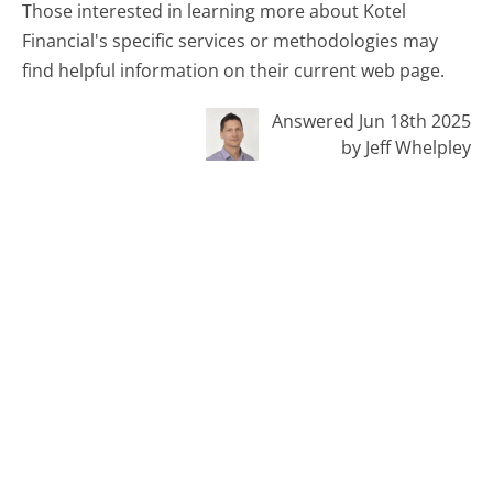
Those interested in learning more about Kotel
Financial's specific services or methodologies may
find helpful information on their current web page.
Answered Jun 18th 2025
by Jeff Whelpley