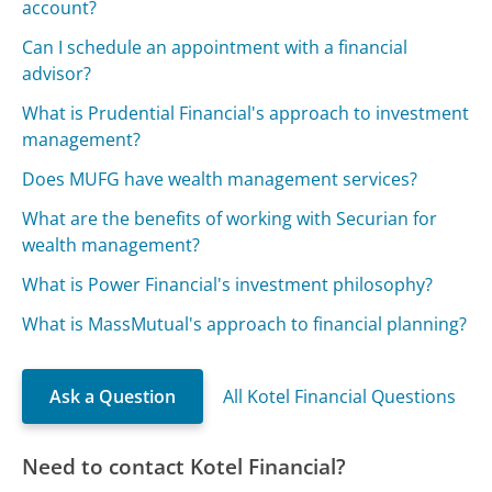
account?
Can I schedule an appointment with a financial
advisor?
What is Prudential Financial's approach to investment
management?
Does MUFG have wealth management services?
What are the benefits of working with Securian for
wealth management?
What is Power Financial's investment philosophy?
What is MassMutual's approach to financial planning?
Ask a Question
All Kotel Financial Questions
Need to contact Kotel Financial?