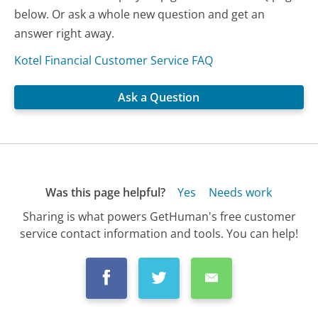
below. Or ask a whole new question and get an
answer right away.
Kotel Financial Customer Service FAQ
Ask a Question
Was this page helpful?
Yes
Needs work
Sharing is what powers GetHuman's free customer
service contact information and tools. You can help!