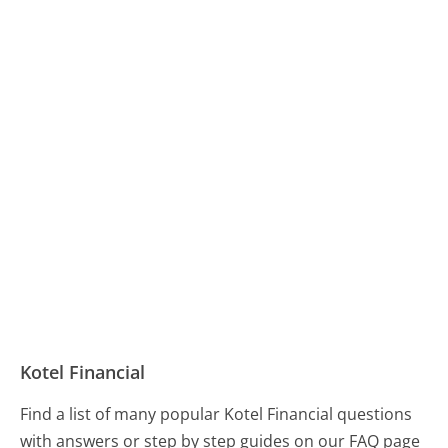
Kotel Financial
Find a list of many popular Kotel Financial questions
with answers or step by step guides on our FAQ page