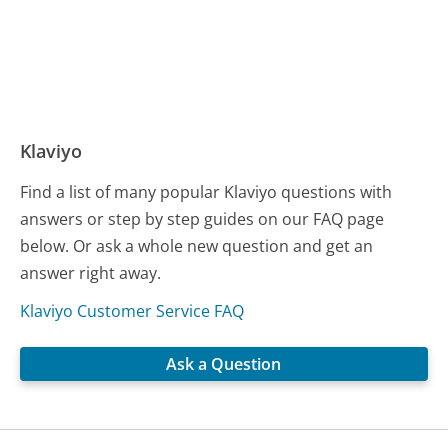
Klaviyo
Find a list of many popular Klaviyo questions with
answers or step by step guides on our FAQ page
below. Or ask a whole new question and get an
answer right away.
Klaviyo Customer Service FAQ
Ask a Question