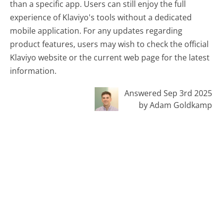
than a specific app. Users can still enjoy the full
experience of Klaviyo's tools without a dedicated
mobile application. For any updates regarding
product features, users may wish to check the official
Klaviyo website or the current web page for the latest
information.
Answered Sep 3rd 2025
by Adam Goldkamp