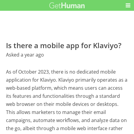
Is there a mobile app for Klaviyo?
Asked a year ago
As of October 2023, there is no dedicated mobile
application for Klaviyo. Klaviyo primarily operates as a
web-based platform, which means users can access
its features and functionalities through a standard
web browser on their mobile devices or desktops.
This allows marketers to manage their email
campaigns, automate workflows, and analyze data on
the go, albeit through a mobile web interface rather