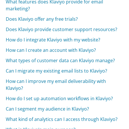
What features does Klaviyo provide for email
marketing?
Does Klaviyo offer any free trials?
Does Klaviyo provide customer support resources?
How do I integrate Klaviyo with my website?
How can I create an account with Klaviyo?
What types of customer data can Klaviyo manage?
Can I migrate my existing email lists to Klaviyo?
How can I improve my email deliverability with
Klaviyo?
How do I set up automation workflows in Klaviyo?
Can I segment my audience in Klaviyo?
What kind of analytics can I access through Klaviyo?