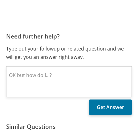
Need further help?
Type out your followup or related question and we
will get you an answer right away.
Similar Questions