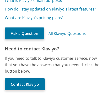
What is Klaviyo's main purpose?
How do I stay updated on Klaviyo's latest features?
What are Klaviyo's pricing plans?
Ask a Question
All Klaviyo Questions
Need to contact Klaviyo?
If you need to talk to Klaviyo customer service, now
that you have the answers that you needed, click the
button below.
Contact Klaviyo