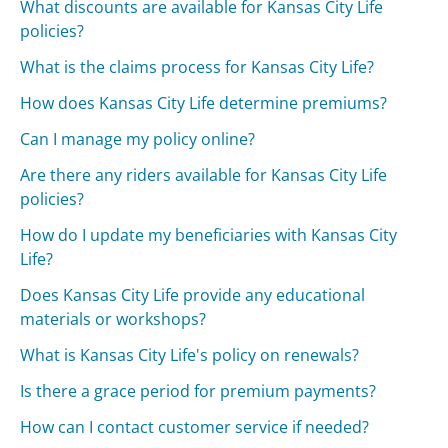
What discounts are available for Kansas City Life
policies?
What is the claims process for Kansas City Life?
How does Kansas City Life determine premiums?
Can I manage my policy online?
Are there any riders available for Kansas City Life
policies?
How do I update my beneficiaries with Kansas City
Life?
Does Kansas City Life provide any educational
materials or workshops?
What is Kansas City Life's policy on renewals?
Is there a grace period for premium payments?
How can I contact customer service if needed?