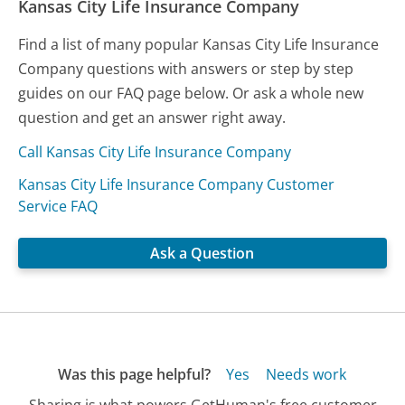
Kansas City Life Insurance Company
Find a list of many popular Kansas City Life Insurance
Company questions with answers or step by step
guides on our FAQ page below. Or ask a whole new
question and get an answer right away.
Call Kansas City Life Insurance Company
Kansas City Life Insurance Company Customer
Service FAQ
Ask a Question
Was this page helpful?
Yes
Needs work
Sharing is what powers GetHuman's free customer