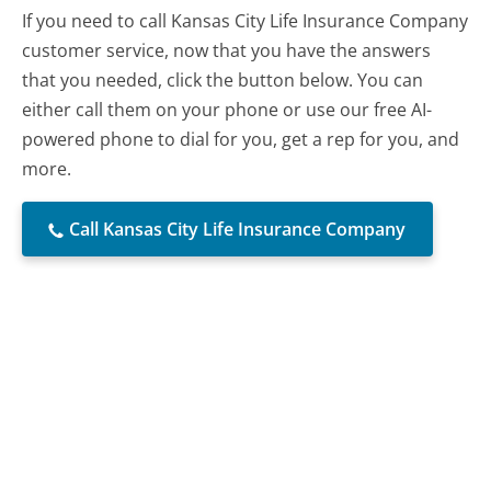
If you need to call Kansas City Life Insurance Company
customer service, now that you have the answers
that you needed, click the button below. You can
either call them on your phone or use our free AI-
powered phone to dial for you, get a rep for you, and
more.
Call Kansas City Life Insurance Company