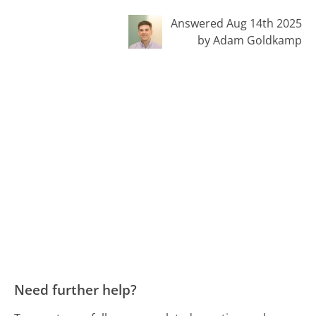
Answered Aug 14th 2025
by Adam Goldkamp
Need further help?