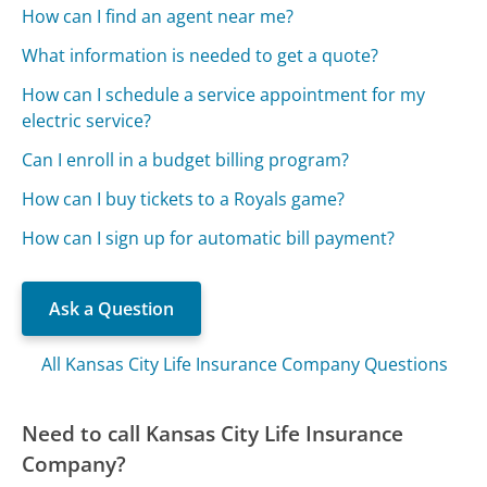
How can I find an agent near me?
What information is needed to get a quote?
How can I schedule a service appointment for my
electric service?
Can I enroll in a budget billing program?
How can I buy tickets to a Royals game?
How can I sign up for automatic bill payment?
Ask a Question
All Kansas City Life Insurance Company Questions
Need to call Kansas City Life Insurance
Company?