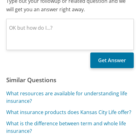
Type out your followup or related question and we
will get you an answer right away.
Similar Questions
What resources are available for understanding life
insurance?
What insurance products does Kansas City Life offer?
What is the difference between term and whole life
insurance?