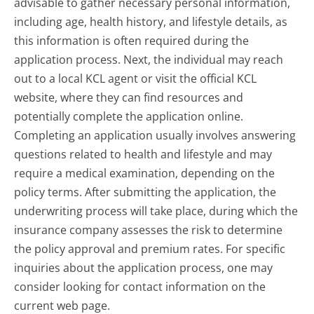
advisable to gather necessary personal information,
including age, health history, and lifestyle details, as
this information is often required during the
application process. Next, the individual may reach
out to a local KCL agent or visit the official KCL
website, where they can find resources and
potentially complete the application online.
Completing an application usually involves answering
questions related to health and lifestyle and may
require a medical examination, depending on the
policy terms. After submitting the application, the
underwriting process will take place, during which the
insurance company assesses the risk to determine
the policy approval and premium rates. For specific
inquiries about the application process, one may
consider looking for contact information on the
current web page.