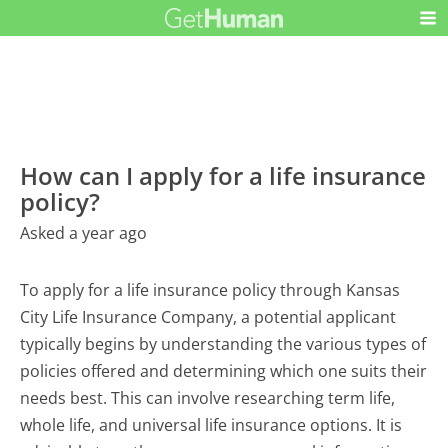
How can I apply for a life insurance
policy?
Asked a year ago
To apply for a life insurance policy through Kansas
City Life Insurance Company, a potential applicant
typically begins by understanding the various types of
policies offered and determining which one suits their
needs best. This can involve researching term life,
whole life, and universal life insurance options. It is