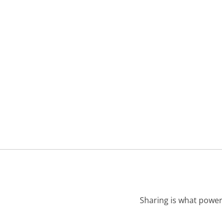
Sharing is what power