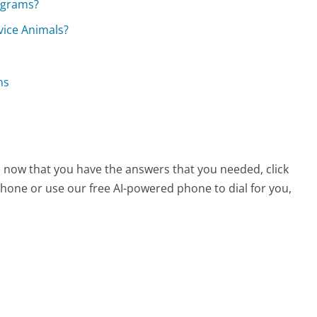
rograms?
rvice Animals?
ns
e, now that you have the answers that you needed, click
hone or use our free AI-powered phone to dial for you,