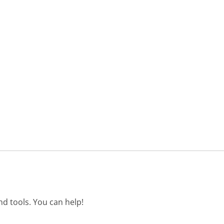
d tools. You can help!