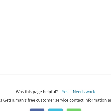
Was this page helpful?
Yes
Needs work
s GetHuman's free customer service contact information an