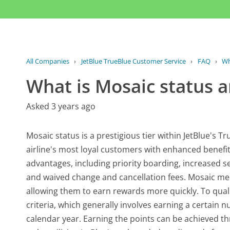
All Companies
›
JetBlue TrueBlue Customer Service
›
FAQ
›
Wh
What is Mosaic status an
Asked 3 years ago
Mosaic status is a prestigious tier within JetBlue's
airline's most loyal customers with enhanced benefits 
advantages, including priority boarding, increased s
and waived change and cancellation fees. Mosaic mem
allowing them to earn rewards more quickly. To qual
criteria, which generally involves earning a certain n
calendar year. Earning the points can be achieved thro