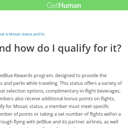
at is Mosaic status and how do I...
d how do I qualify for it?
 TrueBlue Rewards program, designed to provide the
and perks while traveling. This status offers a variety of
eat selection options, complimentary in-flight beverages,
bers also receive additional bonus points on flights,
ify for Mosaic status, a member must meet specific
umber of points or taking a set number of flights within a
ugh flying with JetBlue and its partner airlines, as well