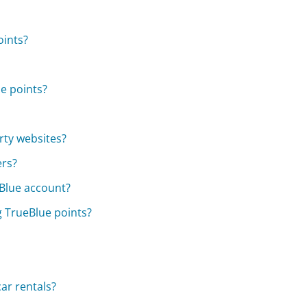
oints?
ue points?
rty websites?
ers?
tBlue account?
g TrueBlue points?
ar rentals?