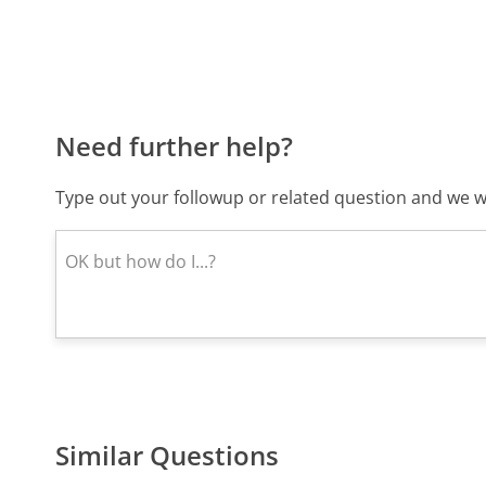
Need further help?
Type out your followup or related question and we wi
Similar Questions