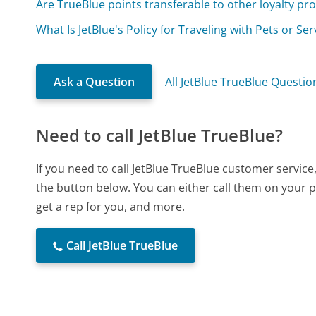
Are TrueBlue points transferable to other loyalty p
What Is JetBlue's Policy for Traveling with Pets or Se
Ask a Question
All JetBlue TrueBlue Questio
Need to call JetBlue TrueBlue?
If you need to call JetBlue TrueBlue customer servic
the button below. You can either call them on your p
get a rep for you, and more.
Call JetBlue TrueBlue