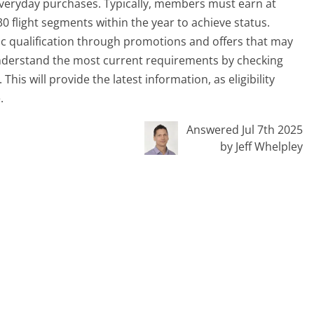
r everyday purchases. Typically, members must earn at
0 flight segments within the year to achieve status.
aic qualification through promotions and offers that may
nderstand the most current requirements by checking
his will provide the latest information, as eligibility
.
Answered Jul 7th 2025
by Jeff Whelpley