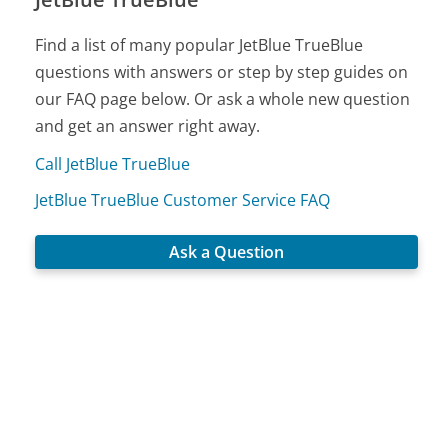
Find a list of many popular JetBlue TrueBlue
questions with answers or step by step guides on
our FAQ page below. Or ask a whole new question
and get an answer right away.
Call JetBlue TrueBlue
JetBlue TrueBlue Customer Service FAQ
Ask a Question