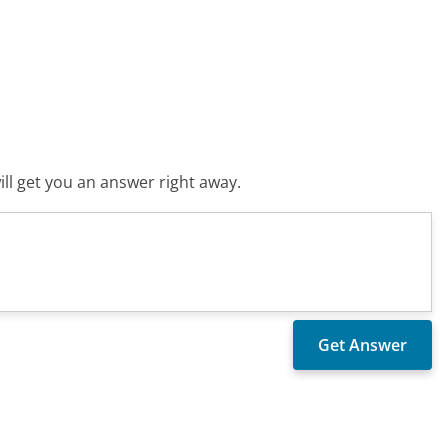
ll get you an answer right away.