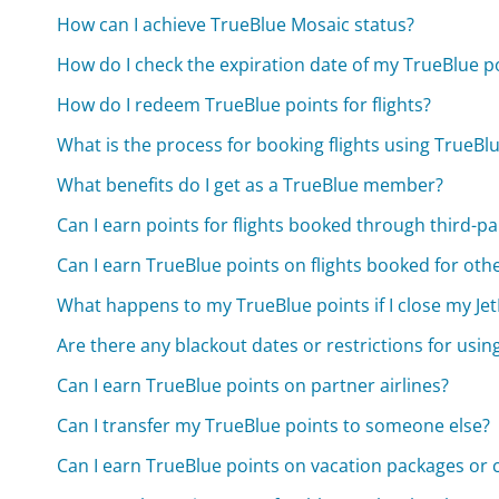
How can I achieve TrueBlue Mosaic status?
How do I check the expiration date of my TrueBlue p
How do I redeem TrueBlue points for flights?
What is the process for booking flights using TrueBl
What benefits do I get as a TrueBlue member?
Can I earn points for flights booked through third-pa
Can I earn TrueBlue points on flights booked for oth
What happens to my TrueBlue points if I close my Je
Are there any blackout dates or restrictions for usin
Can I earn TrueBlue points on partner airlines?
Can I transfer my TrueBlue points to someone else?
Can I earn TrueBlue points on vacation packages or c