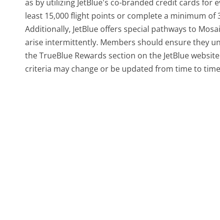
as by utilizing JetBlue's co-branded credit cards fo
least 15,000 flight points or complete a minimum of 3
Additionally, JetBlue offers special pathways to Mos
arise intermittently. Members should ensure they u
the TrueBlue Rewards section on the JetBlue website. T
criteria may change or be updated from time to time